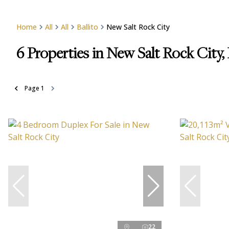
Home
All
All
Ballito
New Salt Rock City
6
Properties in New Salt Rock City, 
Page
1
22