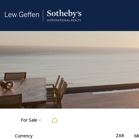
For Sale
ZAR
Currency
Mi