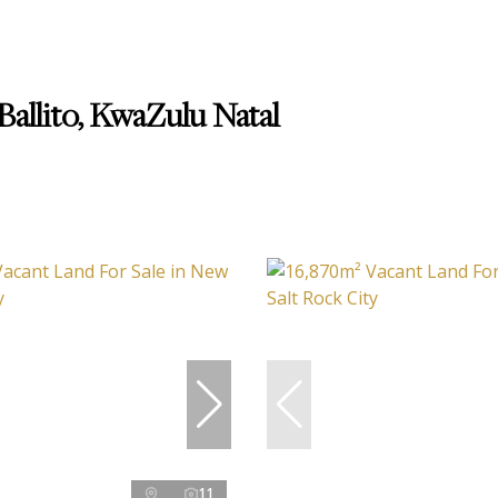
Ballito, KwaZulu Natal
11