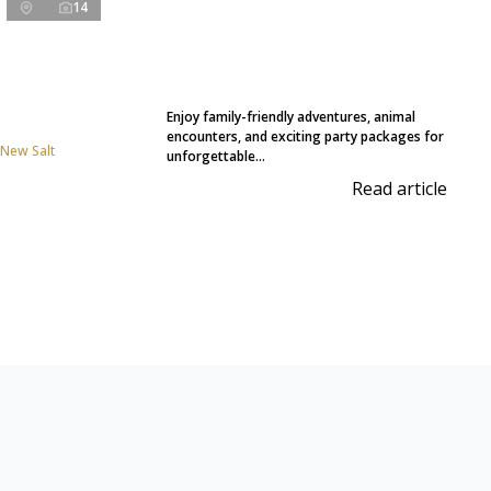
14
Enjoy family-friendly adventures, animal
encounters, and exciting party packages for
 New Salt
unforgettable...
Read article