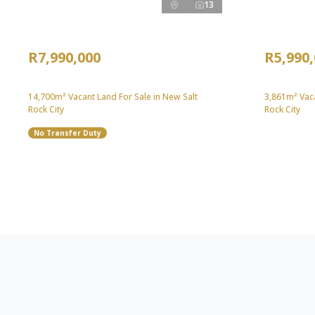
13
R7,990,000
R5,990
14,700m² Vacant Land For Sale in New Salt
3,861m² Vaca
Rock City
Rock City
No Transfer Duty