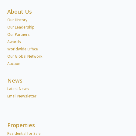
About Us
Our History
Our Leadership
Our Partners
Awards
Worldwide Office
Our Global Network
Auction
News
Latest News
Email Newsletter
Properties
Residential for Sale