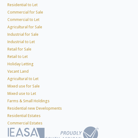
Residential to Let
Commercial for Sale
Commercial to Let
Agricultural for Sale
Industrial for Sale
Industrial to Let
Retail for Sale
Retail to Let
Holiday Letting
Vacant Land
Agricultural to Let
Mixed use for Sale
Mixed use to Let
Farms & Small Holdings
Residential new Developments
Residential Estates
Commercial Estates