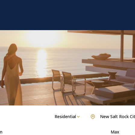
Residential
New Salt Rock Ci
n
Max