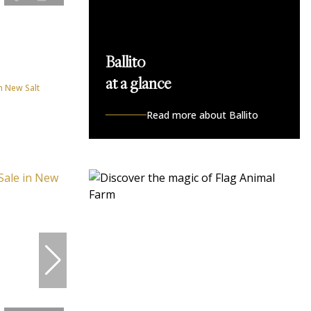
Ballito
at a glance
n New Salt
Read more about Ballito