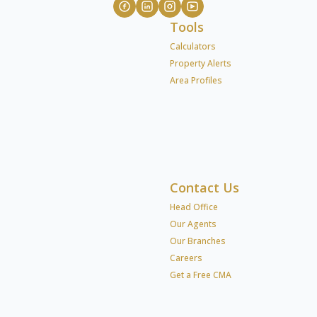
Tools
Calculators
Property Alerts
Area Profiles
Contact Us
Head Office
Our Agents
Our Branches
Careers
Get a Free CMA