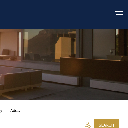
ty
Add...
SEARCH