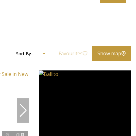
Favourites
Show map
Sort By...
13