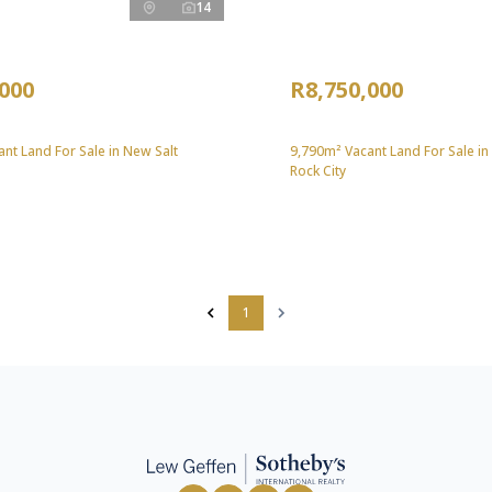
14
,000
R8,750,000
nt Land For Sale in New Salt
9,790m² Vacant Land For Sale in
Rock City
1