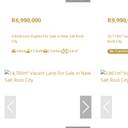
R6,990,000
R9,990
4 Bedroom Duplex For Sale in New Salt Rock
20,113m² Vac
City
Rock City
4 Bed
3.5 Bath
2 Parking
324 m²
No Transfe