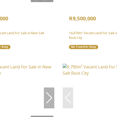
,000
R9,500,000
ant Land For Sale in New Salt
16,870m² Vacant Land For Sale i
Rock City
r Duty
No Transfer Duty