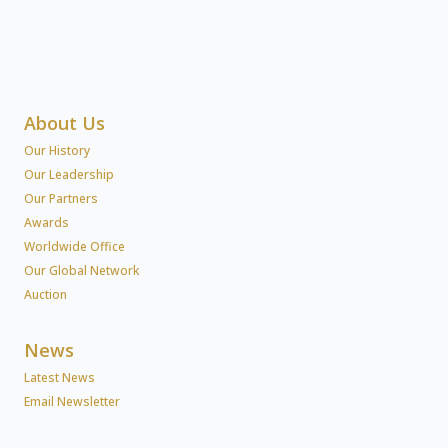
About Us
Our History
Our Leadership
Our Partners
Awards
Worldwide Office
Our Global Network
Auction
News
Latest News
Email Newsletter