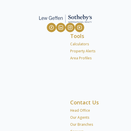
Tools
Calculators
Property Alerts
Area Profiles
Contact Us
Head Office
Our Agents
Our Branches