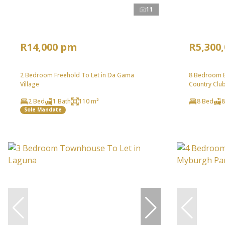
11
R14,000 pm
R5,300
2 Bedroom Freehold To Let in Da Gama
8 Bedroom B
Village
Country Clu
2 Bed
1 Bath
110 m²
8 Bed
8
Sole Mandate