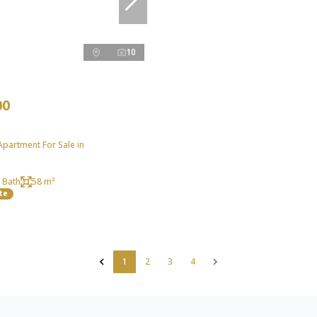
10
00
partment For Sale in
 Bath
58 m²
te
1
2
3
4