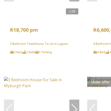
25
R18,700 pm
R6,600
3 Bedroom Townhouse To Let in Laguna
4 Bedroom H
3 Bed
2 Bath
1 Parking
4 Bed
4
Under offer