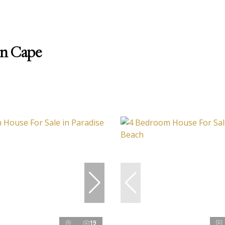
rn Cape
19