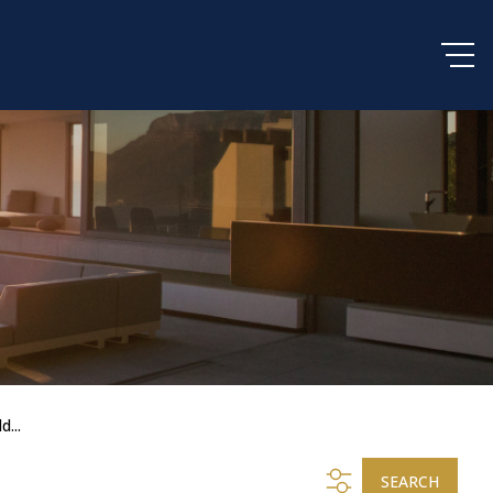
d...
SEARCH