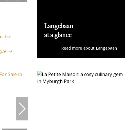
Langebaan
at a glance
aradise
Read more about Langebaan
405 m²