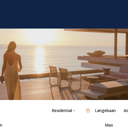
Residential
Langebaan
Ad
n
Max