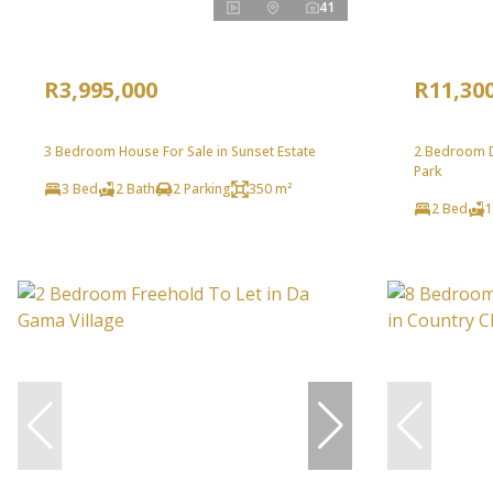
41
R3,995,000
R11,30
3 Bedroom House For Sale in Sunset Estate
2 Bedroom D
Park
3 Bed
2 Bath
2 Parking
350 m²
2 Bed
1