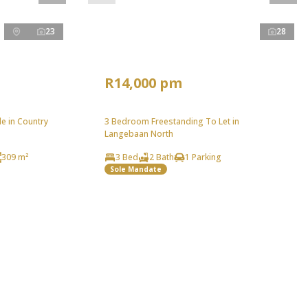
23
28
R14,000 pm
e in Country
3 Bedroom Freestanding To Let in
Langebaan North
309 m²
3 Bed
2 Bath
1 Parking
Sole Mandate