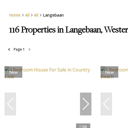
Home
All
All
Langebaan
116
Properties in Langebaan, Weste
Page
1
New
New
50