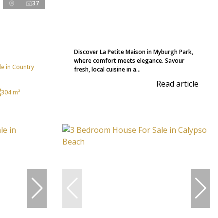
37
Discover La Petite Maison in Myburgh Park,
where comfort meets elegance. Savour
e in Country
fresh, local cuisine in a...
Read article
304 m²