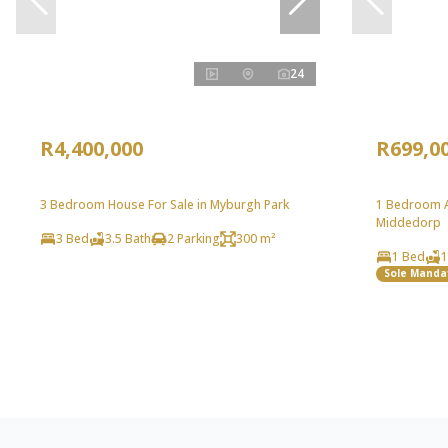
24
R4,400,000
R699,0
3 Bedroom House For Sale in Myburgh Park
1 Bedroom A
Middedorp
3 Bed
3.5 Bath
2 Parking
300 m²
1 Bed
1
Sole Manda