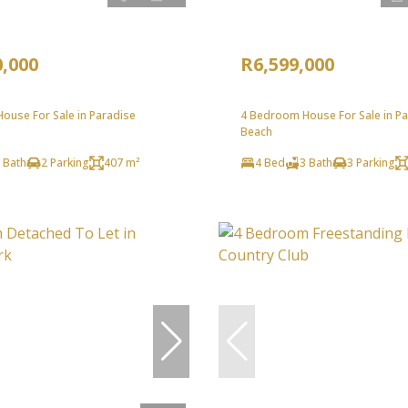
0,000
R6,599,000
ouse For Sale in Paradise
4 Bedroom House For Sale in P
Beach
 Bath
2 Parking
407 m²
4 Bed
3 Bath
3 Parking