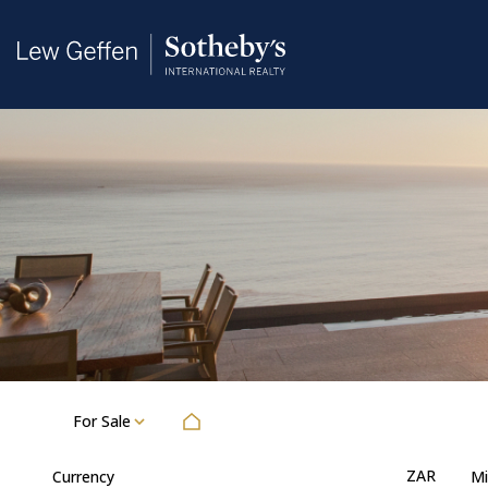
For Sale
ZAR
Currency
Mi