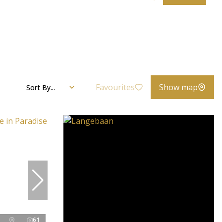
Favourites
Show map
Sort By...
61