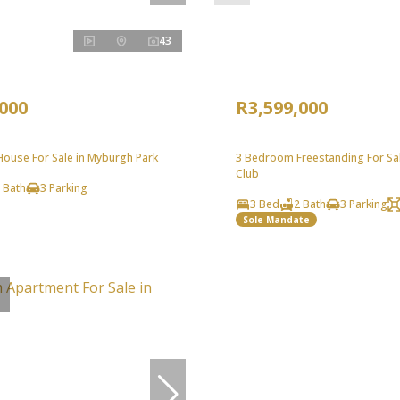
43
,000
R3,599,000
ouse For Sale in Myburgh Park
3 Bedroom Freestanding For Sal
Club
 Bath
3 Parking
3 Bed
2 Bath
3 Parking
Sole Mandate