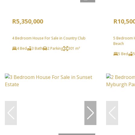
R5,350,000
R10,50
4 Bedroom House For Sale in Country Club
5 Bedroom H
Beach
4 Bed
3 Bath
2 Parking
301 m²
5 Bed
5