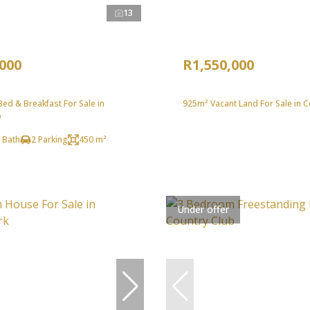
13
,000
R1,550,000
ed & Breakfast For Sale in
925m² Vacant Land For Sale in C
b
 Bath
2 Parking
450 m²
Under offer