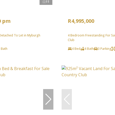
11
0 pm
R4,995,000
etached To Let in Myburgh
4 Bedroom Freestanding For Sal
Club
 Bath
4 Bed
4 Bath
3 Parking