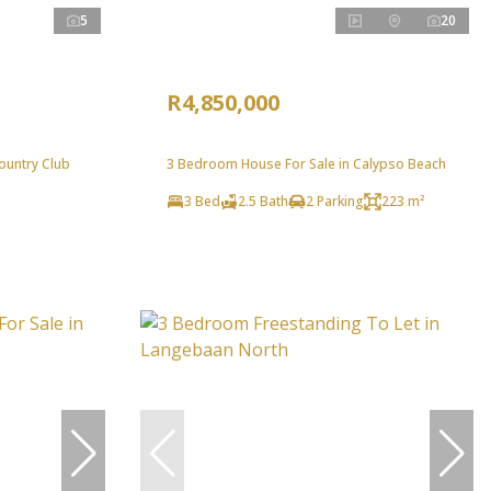
5
20
R4,850,000
ountry Club
3 Bedroom House For Sale in Calypso Beach
3 Bed
2.5 Bath
2 Parking
223 m²