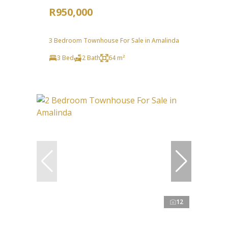
R950,000
3 Bedroom Townhouse For Sale in Amalinda
3 Bed
2 Bath
64 m²
12