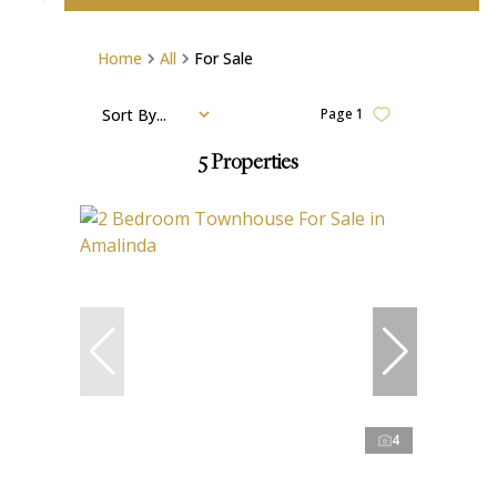
Home
All
For Sale
Sort By...
Page
1
5
Properties
4