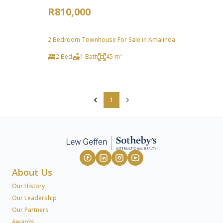
R810,000
2 Bedroom Townhouse For Sale in Amalinda
2 Bed
1 Bath
45 m²
1
About Us
Our History
Our Leadership
Our Partners
Awards