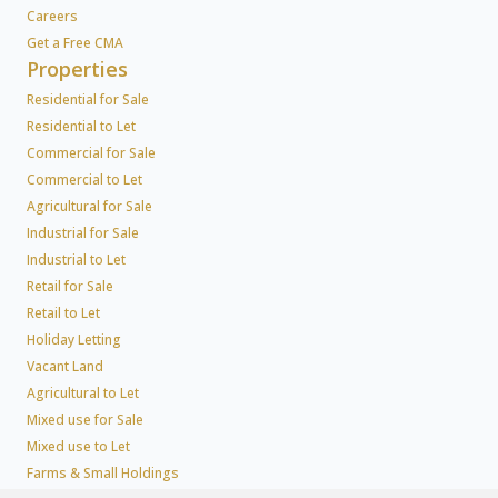
Careers
Get a Free CMA
Properties
Residential for Sale
Residential to Let
Commercial for Sale
Commercial to Let
Agricultural for Sale
Industrial for Sale
Industrial to Let
Retail for Sale
Retail to Let
Holiday Letting
Vacant Land
Agricultural to Let
Mixed use for Sale
Mixed use to Let
Farms & Small Holdings