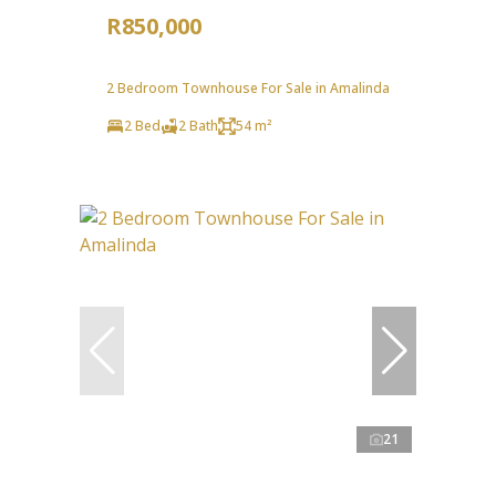
R850,000
2 Bedroom Townhouse For Sale in Amalinda
2 Bed
2 Bath
54 m²
21