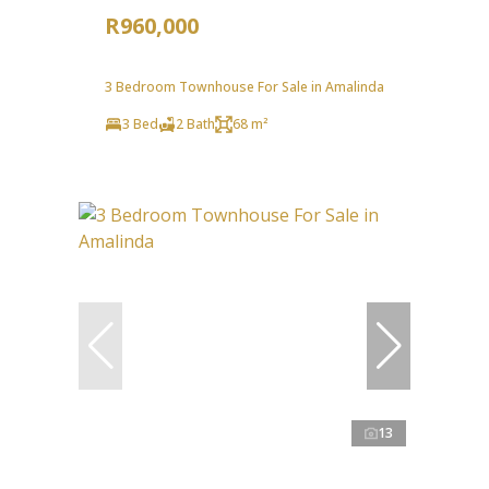
R960,000
3 Bedroom Townhouse For Sale in Amalinda
3 Bed
2 Bath
68 m²
13