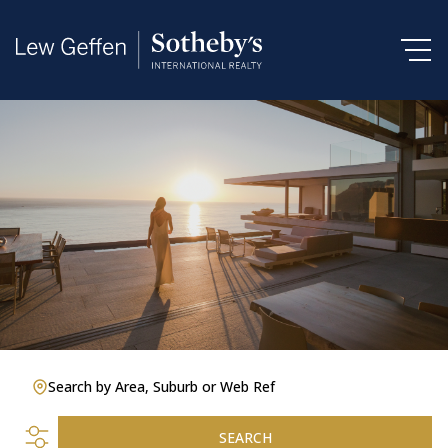
Search by Area, Suburb or Web Ref
SEARCH