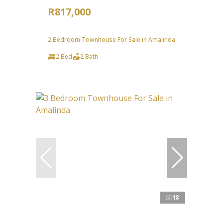
R817,000
2 Bedroom Townhouse For Sale in Amalinda
2 Bed
2 Bath
18