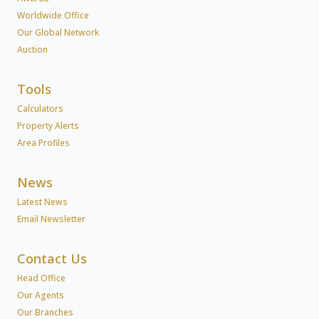
Worldwide Office
Our Global Network
Auction
Tools
Calculators
Property Alerts
Area Profiles
News
Latest News
Email Newsletter
Contact Us
Head Office
Our Agents
Our Branches