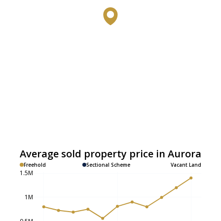
Average sold property price in Aurora
Freehold
Sectional Scheme
Vacant Land
1.5M
1M
0.5M