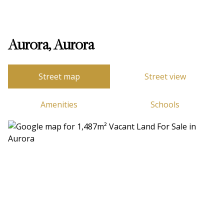
Aurora, Aurora
Street map
Street view
Amenities
Schools