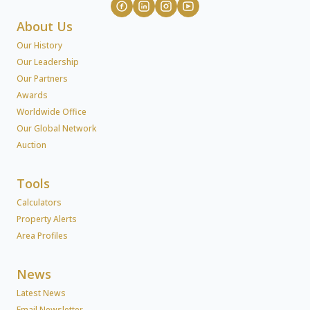
About Us
Our History
Our Leadership
Our Partners
Awards
Worldwide Office
Our Global Network
Auction
Tools
Calculators
Property Alerts
Area Profiles
News
Latest News
Email Newsletter