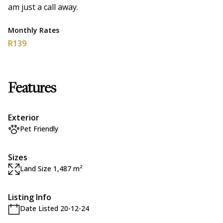
am just a call away.
Monthly Rates
R139
Features
Exterior
Pet Friendly
Sizes
Land Size 1,487 m²
Listing Info
Date Listed 20-12-24