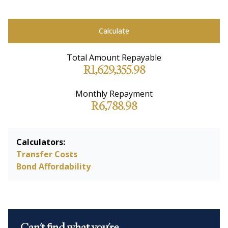
Calculate
Total Amount Repayable
R1,629,355.98
Monthly Repayment
R6,788.98
Calculators:
Transfer Costs
Bond Affordability