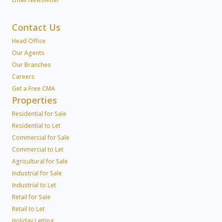
Contact Us
Head Office
Our Agents
Our Branches
Careers
Get a Free CMA
Properties
Residential for Sale
Residential to Let
Commercial for Sale
Commercial to Let
Agricultural for Sale
Industrial for Sale
Industrial to Let
Retail for Sale
Retail to Let
Holiday Letting