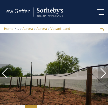
Home
...
Aurora
Aurora
Vacant Land