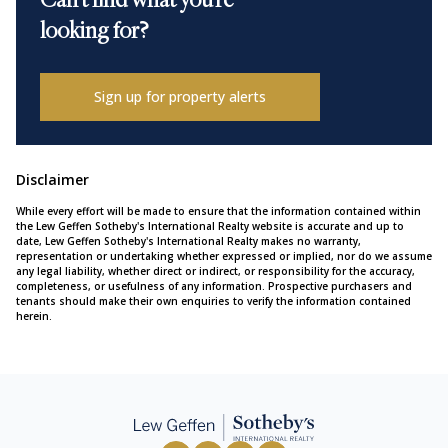
Can't find what you're
looking for?
Sign up for property alerts
Disclaimer
While every effort will be made to ensure that the information contained within
the Lew Geffen Sotheby's International Realty website is accurate and up to
date, Lew Geffen Sotheby's International Realty makes no warranty,
representation or undertaking whether expressed or implied, nor do we assume
any legal liability, whether direct or indirect, or responsibility for the accuracy,
completeness, or usefulness of any information. Prospective purchasers and
tenants should make their own enquiries to verify the information contained
herein.