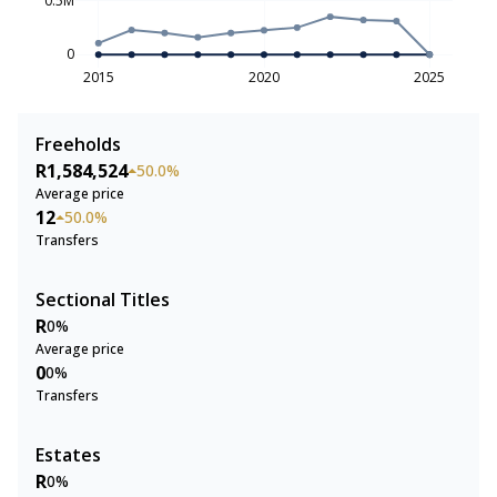
0
2015
2020
2025
Freeholds
R1,584,524
50.0%
Average price
12
50.0%
Transfers
Sectional Titles
R
0%
Average price
0
0%
Transfers
Estates
R
0%