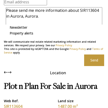
Newsletter
Property alerts
We will communicate real estate related marketing information and related
services. We respect your privacy. See our
Privacy Policy
This site is protected by reCAPTCHA and the Google
Privacy Policy
and
Terms of
Service
apply.
Send
Location
Plot n Plan For Sale in Aurora
Web Ref.
Land size
SIR113604
1487.00 m²