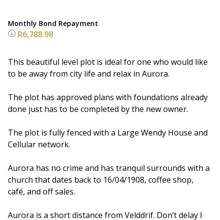
Monthly Bond Repayment
R6,788.98
This beautiful level plot is ideal for one who would like
to be away from city life and relax in Aurora.
The plot has approved plans with foundations already
done just has to be completed by the new owner.
The plot is fully fenced with a Large Wendy House and
Cellular network.
Aurora has no crime and has tranquil surrounds with a
church that dates back to 16/04/1908, coffee shop,
café, and off sales.
Aurora is a short distance from Velddrif. Don’t delay I