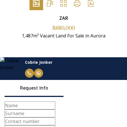
ZAR
R680,000
1,487m² Vacant Land For Sale in Aurora
Cobrie Jonker
Request Info