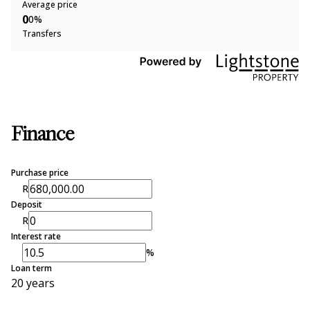
Average price
0
0%
Transfers
Finance
Purchase price
R
Deposit
R
Interest rate
%
Loan term
20 years