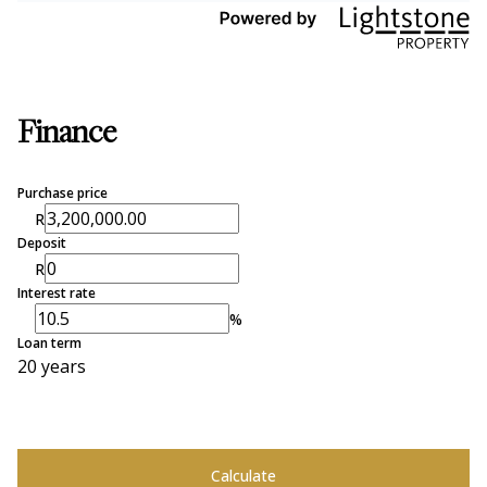
Finance
Purchase price
R
Deposit
R
Interest rate
%
Loan term
20 years
Calculate