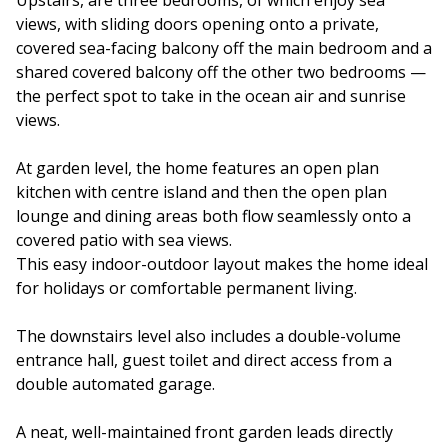
Upstairs, are three bedrooms, of which enjoy sea
views, with sliding doors opening onto a private,
covered sea-facing balcony off the main bedroom and a
shared covered balcony off the other two bedrooms —
the perfect spot to take in the ocean air and sunrise
views.
At garden level, the home features an open plan
kitchen with centre island and then the open plan
lounge and dining areas both flow seamlessly onto a
covered patio with sea views.
This easy indoor-outdoor layout makes the home ideal
for holidays or comfortable permanent living.
The downstairs level also includes a double-volume
entrance hall, guest toilet and direct access from a
double automated garage.
A neat, well-maintained front garden leads directly