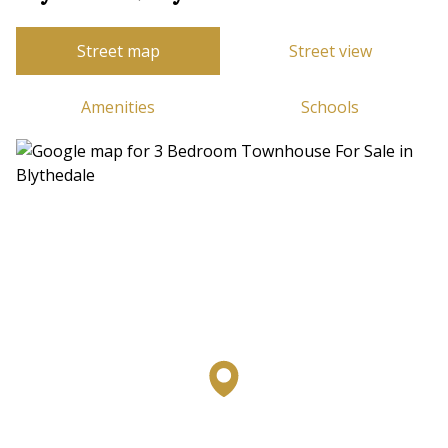
Street map
Street view
Amenities
Schools