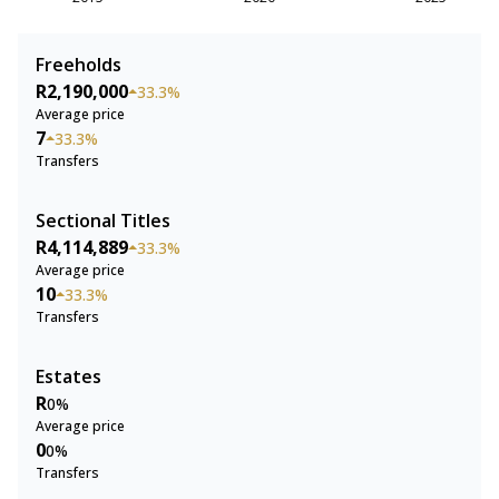
Freeholds
R2,190,000
33.3%
Average price
7
33.3%
Transfers
Sectional Titles
R4,114,889
33.3%
Average price
10
33.3%
Transfers
Estates
R
0%
Average price
0
0%
Transfers