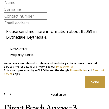
Newsletter
Property alerts
We will communicate real estate related marketing information and related
services. We respect your privacy. See our
Privacy Policy
This site is protected by reCAPTCHA and the Google
Privacy Policy
and
Terms of
Service
apply.
Send
Features
Direct Beach Access - 3