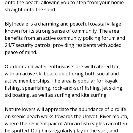
onto the beach, allowing you to step from your home
straight onto the sand.
Blythedale is a charming and peaceful coastal village
known for its strong sense of community. The area
benefits from an active community policing forum and
24/7 security patrols, providing residents with added
peace of mind.
Outdoor and water enthusiasts are well catered for,
with an active ski boat club offering both social and
active memberships. The area is popular for kayak
fishing, spearfishing, rock-and-surf fishing, jet skiing,
ski boating, as well as surfing and kite surfing.
Nature lovers will appreciate the abundance of birdlife
on scenic beach walks towards the Umvoti River mouth,
where the resident pair of African fish eagles can often
be spotted. Dolphins regularly play in the surf, and