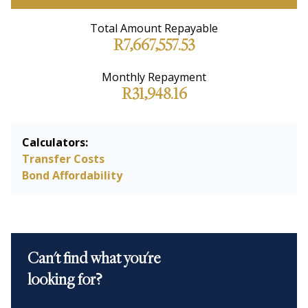
Total Amount Repayable
R7,667,557.53
Monthly Repayment
R31,948.16
Calculators:
Transfer Costs
Bond Affordability
Can't find what you're
looking for?