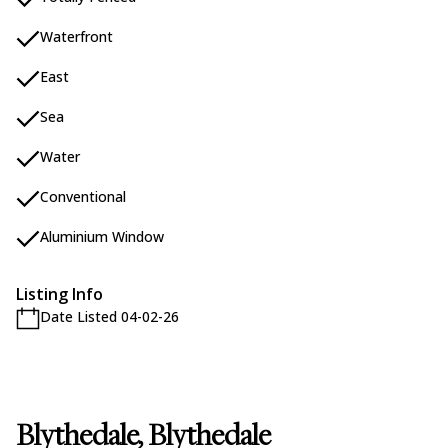
Waterfront
East
Sea
Water
Conventional
Aluminium Window
Listing Info
Date Listed 04-02-26
Blythedale, Blythedale