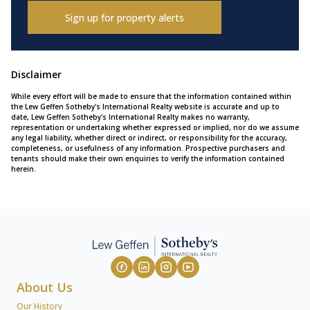
Sign up for property alerts
Disclaimer
While every effort will be made to ensure that the information contained within
the Lew Geffen Sotheby's International Realty website is accurate and up to
date, Lew Geffen Sotheby's International Realty makes no warranty,
representation or undertaking whether expressed or implied, nor do we assume
any legal liability, whether direct or indirect, or responsibility for the accuracy,
completeness, or usefulness of any information. Prospective purchasers and
tenants should make their own enquiries to verify the information contained
herein.
About Us
Our History