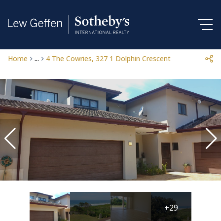
Home
...
4 The Cowries, 327 1 Dolphin Crescent
+29