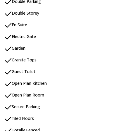
Double Parking
Double Storey
En Suite
Electric Gate
Garden
Granite Tops
Guest Toilet
Open Plan Kitchen
Open Plan Room
Secure Parking
Tiled Floors
Totally Fenced