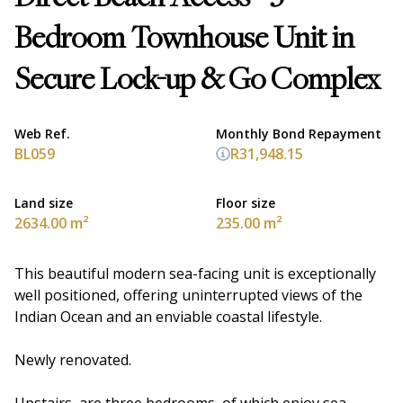
Bedroom Townhouse Unit in
Secure Lock-up & Go Complex
Web Ref.
Monthly Bond Repayment
BL059
R31,948.15
Land size
Floor size
2634.00 m²
235.00 m²
This beautiful modern sea-facing unit is exceptionally
well positioned, offering uninterrupted views of the
Indian Ocean and an enviable coastal lifestyle.
Newly renovated.