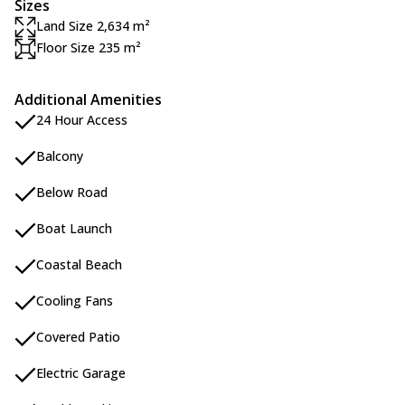
Sizes
Land Size 2,634 m²
Floor Size 235 m²
Additional Amenities
24 Hour Access
Balcony
Below Road
Boat Launch
Coastal Beach
Cooling Fans
Covered Patio
Electric Garage