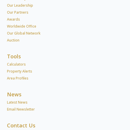
Our Leadership
Our Partners
Awards
Worldwide Office
Our Global Network
Auction
Tools
Calculators
Property Alerts
Area Profiles
News
Latest News
Email Newsletter
Contact Us