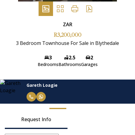
ZAR
R3,200,000
3 Bedroom Townhouse For Sale in Blythedale
3
2.5
2
Bedrooms
Bathrooms
Garages
Janelle Maritz
Request Info