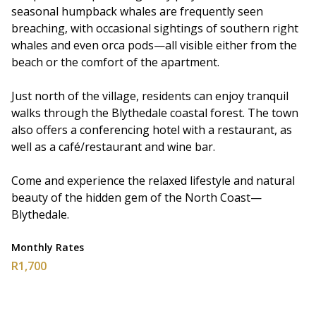
seasonal humpback whales are frequently seen
breaching, with occasional sightings of southern right
whales and even orca pods—all visible either from the
beach or the comfort of the apartment.
Just north of the village, residents can enjoy tranquil
walks through the Blythedale coastal forest. The town
also offers a conferencing hotel with a restaurant, as
well as a café/restaurant and wine bar.
Come and experience the relaxed lifestyle and natural
beauty of the hidden gem of the North Coast—
Blythedale.
Monthly Rates
R1,700