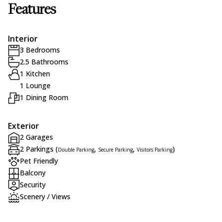
Features
Interior
3 Bedrooms
2.5 Bathrooms
1 Kitchen
1 Lounge
1 Dining Room
Exterior
2 Garages
2 Parkings (
,
,
)
Double Parking
Secure Parking
Visitors Parking
Pet Friendly
Balcony
Security
Scenery / Views