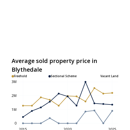
Average sold property price in
Blythedale
Freehold
Sectional Scheme
Vacant Land
3M
2M
1M
0
2015
2020
2025