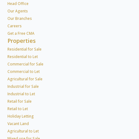
Head Office
Our Agents
Our Branches
Careers
Get a Free CMA
Properties
Residential for Sale
Residential to Let
Commercial for Sale
Commercial to Let
Agricultural for Sale
Industrial for Sale
Industrial to Let
Retail for Sale
Retail to Let
Holiday Letting
Vacant Land
Agricultural to Let
Mixed use for Sale