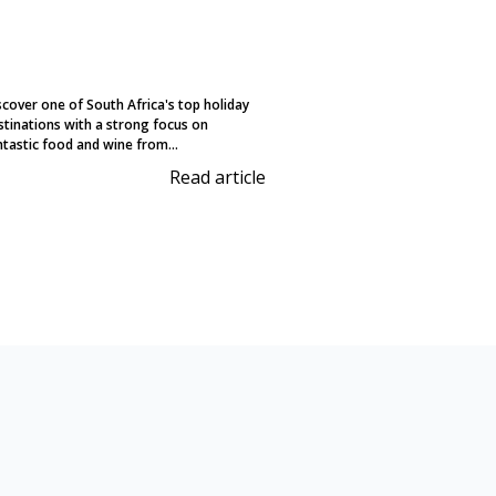
scover one of South Africa's top holiday
stinations with a strong focus on
ntastic food and wine from...
Read article