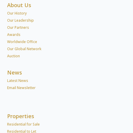
About Us
Our History
Our Leadership
Our Partners
Awards
Worldwide Office
Our Global Network
Auction
News
Latest News
Email Newsletter
Properties
Residential for Sale
Residential to Let