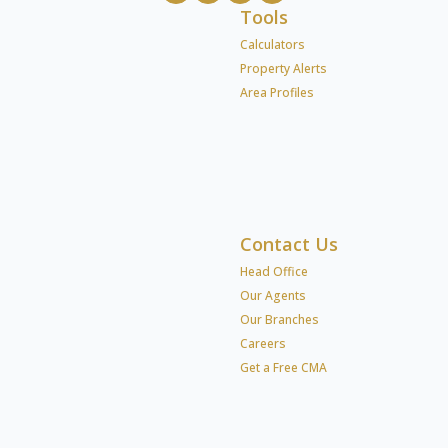
Tools
Calculators
Property Alerts
Area Profiles
Contact Us
Head Office
Our Agents
Our Branches
Careers
Get a Free CMA