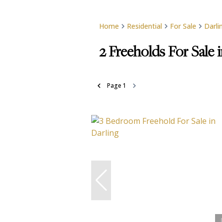
Home
Residential
For Sale
Darli
2
Freeholds For Sale 
Page
1