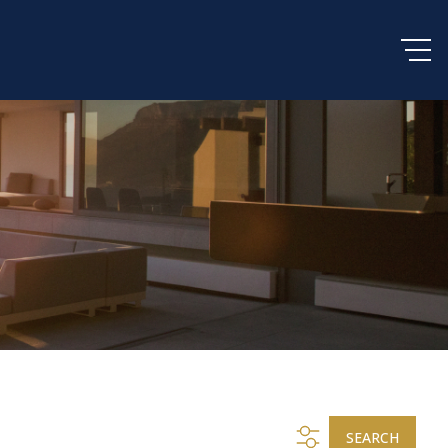
SEARCH