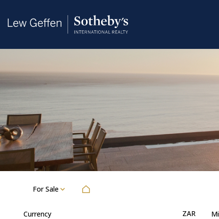
For Sale
ZAR
Currency
Mi