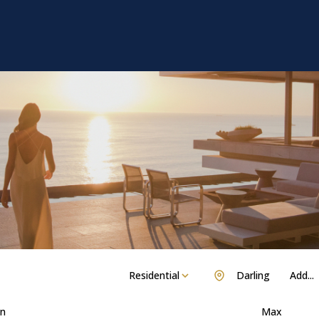
Residential
Darling
Add...
n
Max