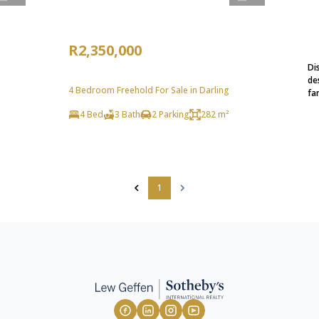
R2,350,000
Di
de
4 Bedroom Freehold For Sale in Darling
fa
4 Bed
3 Bath
2 Parking
282 m²
1