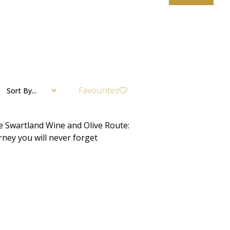
Favourites
Sort By...