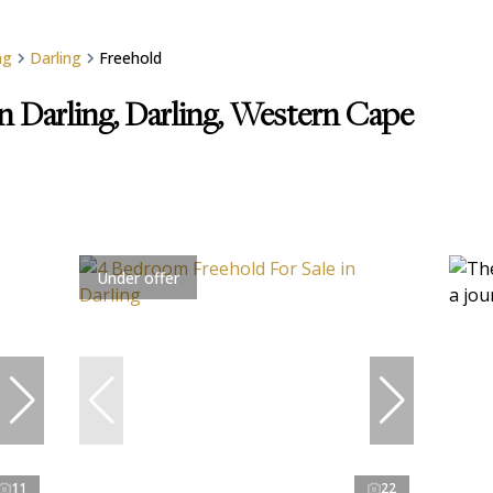
ng
Darling
Freehold
in Darling, Darling, Western Cape
Under offer
11
22