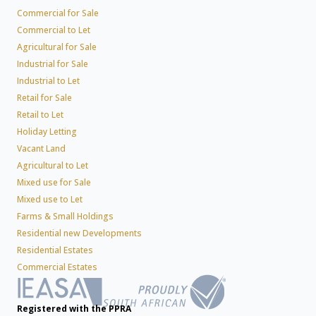
Commercial for Sale
Commercial to Let
Agricultural for Sale
Industrial for Sale
Industrial to Let
Retail for Sale
Retail to Let
Holiday Letting
Vacant Land
Agricultural to Let
Mixed use for Sale
Mixed use to Let
Farms & Small Holdings
Residential new Developments
Residential Estates
Commercial Estates
Registered with the PPRA