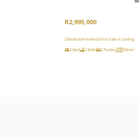
R2,995,000
3 Bedroom Freehold For Sale in Darling
3 Bed
2 Bath
2 Parking
300 m²