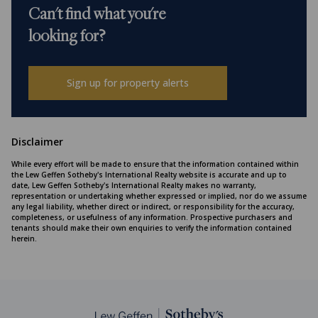
Can't find what you're
looking for?
Sign up for property alerts
Disclaimer
While every effort will be made to ensure that the information contained within
the Lew Geffen Sotheby's International Realty website is accurate and up to
date, Lew Geffen Sotheby's International Realty makes no warranty,
representation or undertaking whether expressed or implied, nor do we assume
any legal liability, whether direct or indirect, or responsibility for the accuracy,
completeness, or usefulness of any information. Prospective purchasers and
tenants should make their own enquiries to verify the information contained
herein.