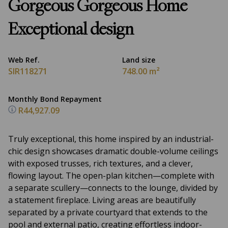
Gorgeous Gorgeous Home
Exceptional design
Web Ref.
Land size
SIR118271
748.00 m²
Monthly Bond Repayment
R44,927.09
Truly exceptional, this home inspired by an industrial-
chic design showcases dramatic double-volume ceilings
with exposed trusses, rich textures, and a clever,
flowing layout. The open-plan kitchen—complete with
a separate scullery—connects to the lounge, divided by
a statement fireplace. Living areas are beautifully
separated by a private courtyard that extends to the
pool and external patio, creating effortless indoor-