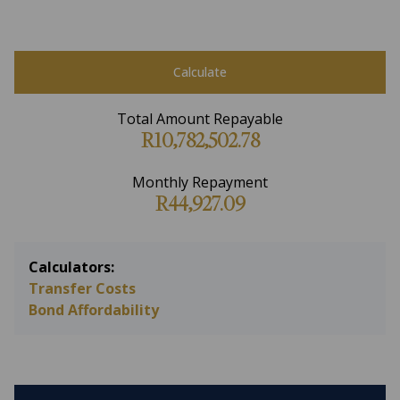
Calculate
Total Amount Repayable
R10,782,502.78
Monthly Repayment
R44,927.09
Calculators:
Transfer Costs
Bond Affordability