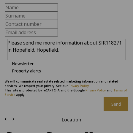
Newsletter
Property alerts
We will communicate real estate related marketing information and related
services. We respect your privacy. See our
Privacy Policy
This site is protected by reCAPTCHA and the Google
Privacy Policy
and
Terms of
Service
apply.
Send
Location