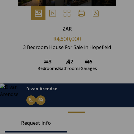
ZAR
R4,500,000
3 Bedroom House For Sale in Hopefield
3
2
5
Bedrooms
Bathrooms
Garages
Divan Arendse
Request Info