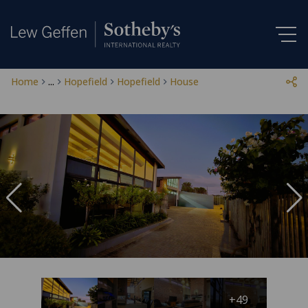
Home
...
Hopefield
Hopefield
House
+49