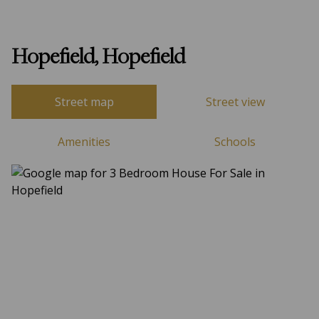
Hopefield, Hopefield
Street map
Street view
Amenities
Schools