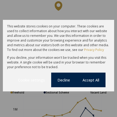
This website stores cookies on your computer. These cookies are
used to collect information about how you interact with our website
and allow us to remember you. We use this information in order to
improve and customize your browsing experience and for analytics
and metrics about our visitors both on this website and other media.
To find out more about the cookies we use, see our
Privacy Policy
If you decline, your information won't be tracked when you visit this
website. A single cookie will be used in your browser to remember
your preference not to be tracked.
Average sold property price in
Cookie settings
Decline
Accept All
Hopefield
Freehold
Sectional Scheme
Vacant Land
1M