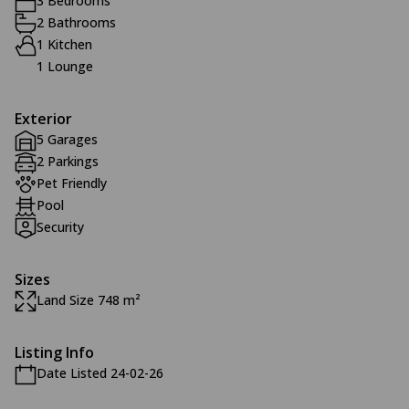
3 Bedrooms
2 Bathrooms
1 Kitchen
1 Lounge
Exterior
5 Garages
2 Parkings
Pet Friendly
Pool
Security
Sizes
Land Size 748 m²
Listing Info
Date Listed 24-02-26