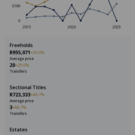
0.5M
0
2015
2020
2025
Freeholds
R955,071
25.0%
Average price
20
25.0%
Transfers
Sectional Titles
R723,333
66.7%
Average price
3
66.7%
Transfers
Estates