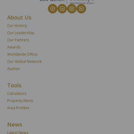
About Us
Our History
Our Leadership
Our Partners
Awards
Worldwide Office
Our Global Network
Auction
Tools
Calculators
Property Alerts
Area Profiles
News
Latest News