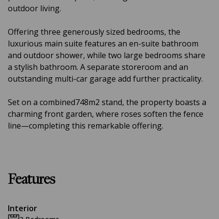
outdoor living.
Offering three generously sized bedrooms, the
luxurious main suite features an en-suite bathroom
and outdoor shower, while two large bedrooms share
a stylish bathroom. A separate storeroom and an
outstanding multi-car garage add further practicality.
Set on a combined748m2 stand, the property boasts a
charming front garden, where roses soften the fence
line—completing this remarkable offering.
Features
Interior