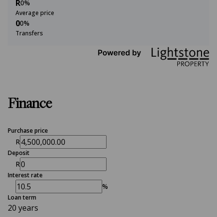
R
0%
Average price
0
0%
Transfers
Finance
Purchase price
R
Deposit
R
Interest rate
%
Loan term
20 years