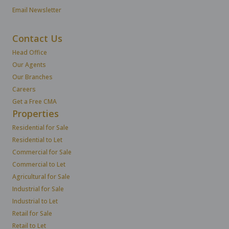
Email Newsletter
Contact Us
Head Office
Our Agents
Our Branches
Careers
Get a Free CMA
Properties
Residential for Sale
Residential to Let
Commercial for Sale
Commercial to Let
Agricultural for Sale
Industrial for Sale
Industrial to Let
Retail for Sale
Retail to Let