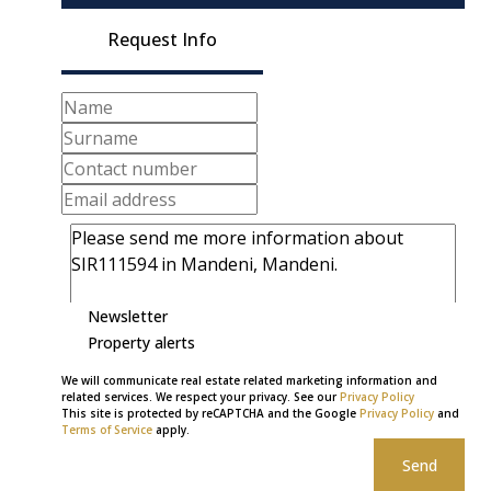
Request Info
Newsletter
Property alerts
We will communicate real estate related marketing information and
related services. We respect your privacy. See our
Privacy Policy
This site is protected by reCAPTCHA and the Google
Privacy Policy
and
Terms of Service
apply.
Send