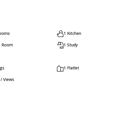
rooms
1 Kitchen
g Room
1 Study
ngs
1 Flatlet
 / Views