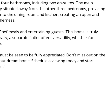
four bathrooms, including two en-suites. The main
ely situated away from the other three bedrooms, providing
into the dining room and kitchen, creating an open and
therness.
Chef meals and entertaining guests. This home is truly
ly, a separate flatlet offers versatility, whether for
s.
ust be seen to be fully appreciated. Don’t miss out on the
your dream home. Schedule a viewing today and start
me!