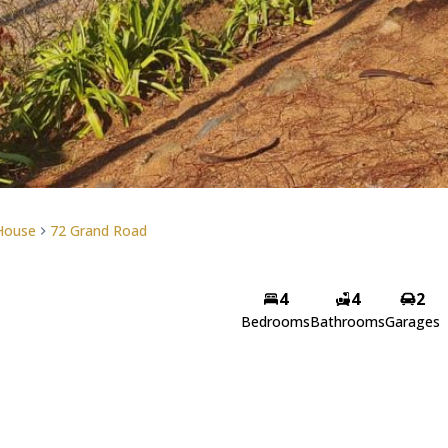
House
72 Grand Road
4
4
2
Bedrooms
Bathrooms
Garages