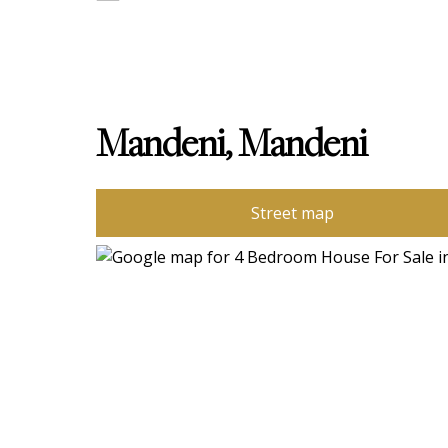
Mandeni, Mandeni
Street map