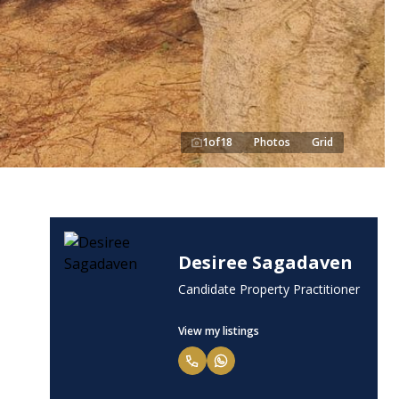
1
of
18
Photos
Grid
Desiree Sagadaven
Candidate Property Practitioner
View my listings