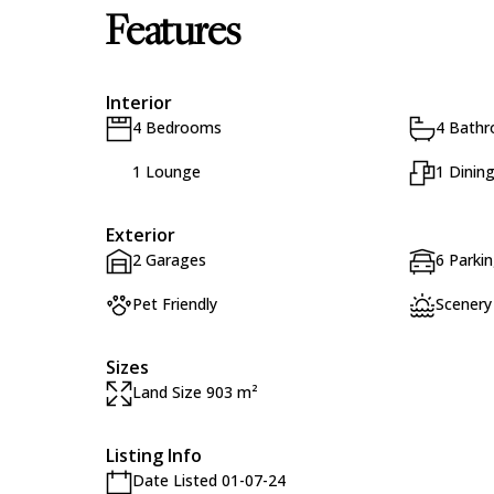
Features
Interior
4 Bedrooms
4 Bath
1 Lounge
1 Dinin
Exterior
2 Garages
6 Parki
Pet Friendly
Scenery
Sizes
Land Size 903 m²
Listing Info
Date Listed 01-07-24