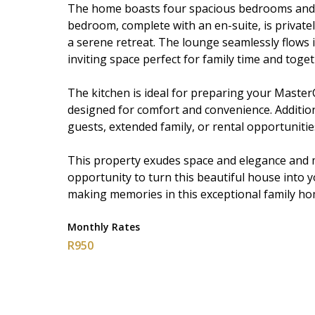
The home boasts four spacious bedrooms and 
bedroom, complete with an en-suite, is privat
a serene retreat. The lounge seamlessly flows 
inviting space perfect for family time and toge
The kitchen is ideal for preparing your Master
designed for comfort and convenience. Additional
guests, extended family, or rental opportunitie
This property exudes space and elegance and m
opportunity to turn this beautiful house into 
making memories in this exceptional family ho
Monthly Rates
R950