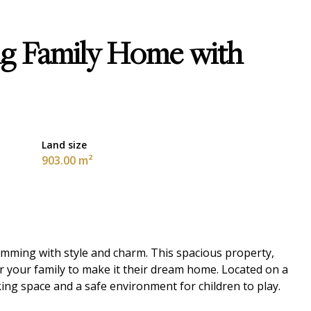
ng Family Home with
Land size
903.00 m²
imming with style and charm. This spacious property,
or your family to make it their dream home. Located on a
rking space and a safe environment for children to play.