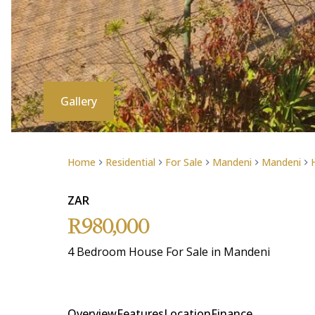
Gallery
Home
Residential
For Sale
Mandeni
Mandeni
ZAR
R980,000
4 Bedroom House For Sale in Mandeni
Overview
Features
Location
Finance