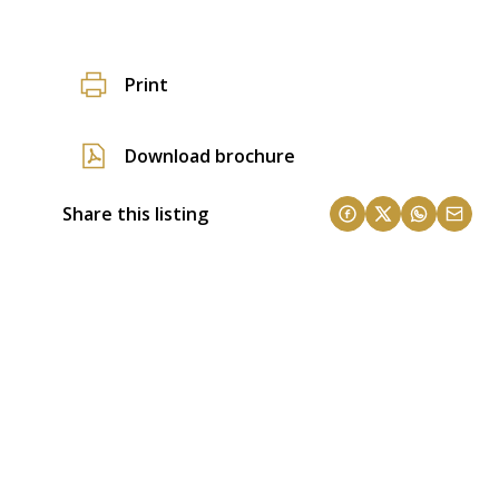
Print
Download brochure
Share this listing