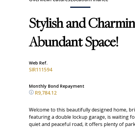
Stylish and Charmi
Abundant Space!
Web Ref.
SIR111594
Monthly Bond Repayment
R9,784.12
Welcome to this beautifully designed home, br
featuring a double lockup garage, is waiting f
quiet and peaceful road, it offers plenty of pa