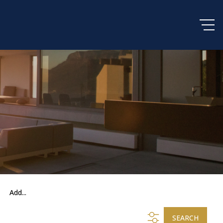
Add...
SEARCH