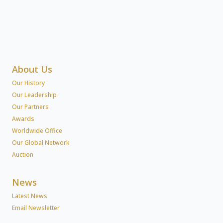
About Us
Our History
Our Leadership
Our Partners
Awards
Worldwide Office
Our Global Network
Auction
News
Latest News
Email Newsletter