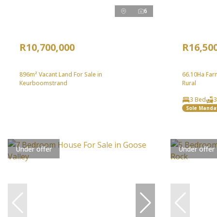
6
R10,700,000
R16,50
896m² Vacant Land For Sale in
66.10Ha Farm
Keurboomstrand
Rural
3 Bed
3
Sole Manda
Under offer
Under offer