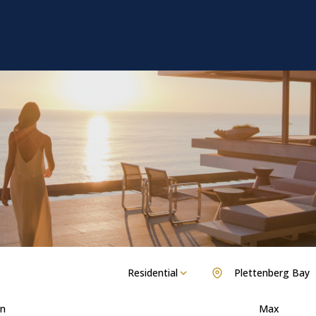
Residential
Plettenberg Bay
n
Max