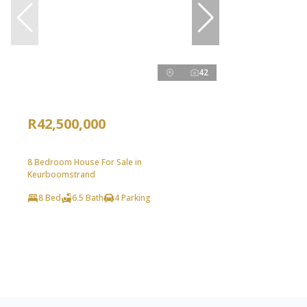
42
R42,500,000
8 Bedroom House For Sale in
Keurboomstrand
8 Bed
6.5 Bath
4 Parking