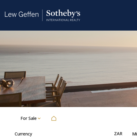
For Sale
ZAR
Currency
Mi