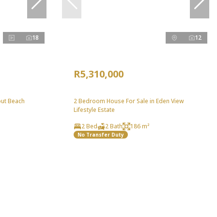
18
12
R5,310,000
out Beach
2 Bedroom House For Sale in Eden View
Lifestyle Estate
2 Bed
2 Bath
186 m²
No Transfer Duty