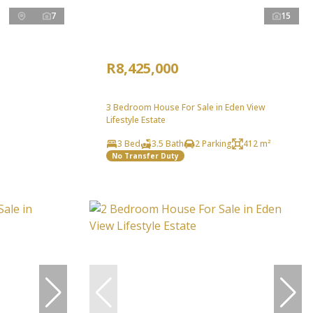
7
15
R8,425,000
3 Bedroom House For Sale in Eden View
Lifestyle Estate
3 Bed
3.5 Bath
2 Parking
412 m²
No Transfer Duty