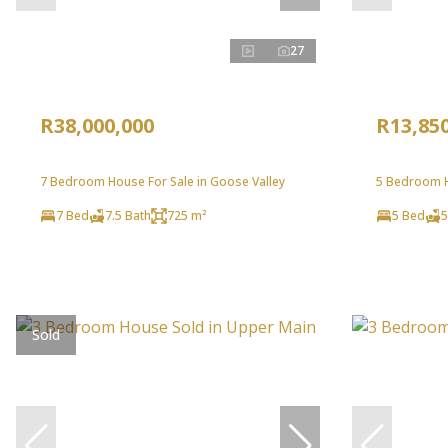
27
R38,000,000
R13,85
7 Bedroom House For Sale in Goose Valley
5 Bedroom H
7 Bed
7.5 Bath
725 m²
5 Bed
5
Sold