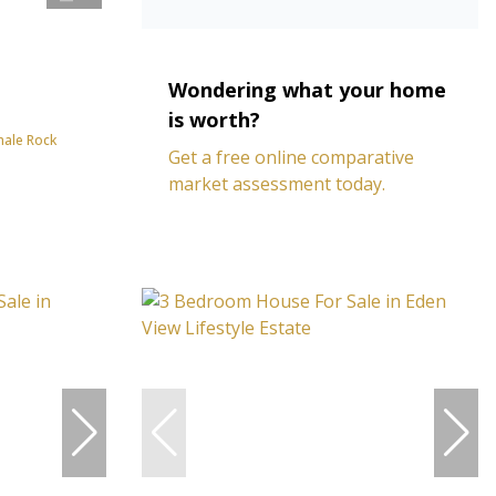
Wondering what your home
is worth?
hale Rock
Get a free online comparative
market assessment today.