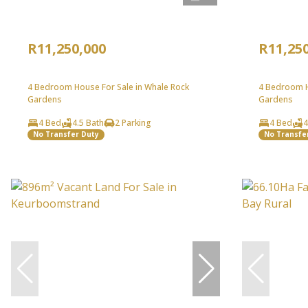
R11,250,000
R11,25
4 Bedroom House For Sale in Whale Rock
4 Bedroom H
Gardens
Gardens
4 Bed
4.5 Bath
2 Parking
4 Bed
4
No Transfer Duty
No Transfe