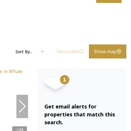
Favourites
Show map
Sort By...
Get email alerts for
properties that match this
search.
39