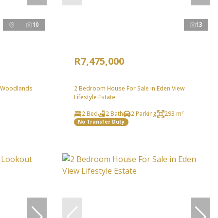
10
13
R7,475,000
n Woodlands
2 Bedroom House For Sale in Eden View
Lifestyle Estate
2 Bed
2 Bath
2 Parking
293 m²
No Transfer Duty