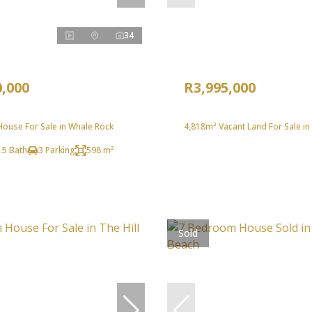
34
0,000
R3,995,000
ouse For Sale in Whale Rock
4,818m² Vacant Land For Sale i
.5 Bath
3 Parking
598 m²
Sold