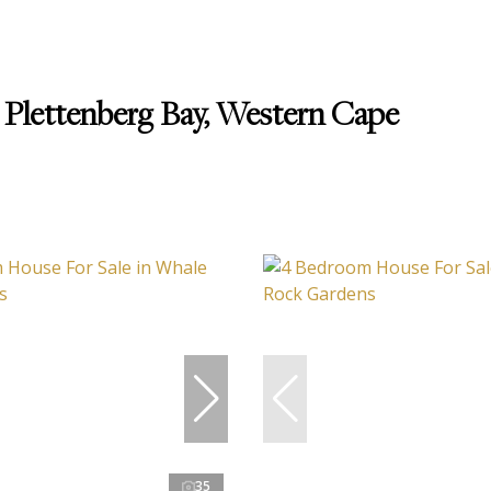
 Plettenberg Bay, Western Cape
35