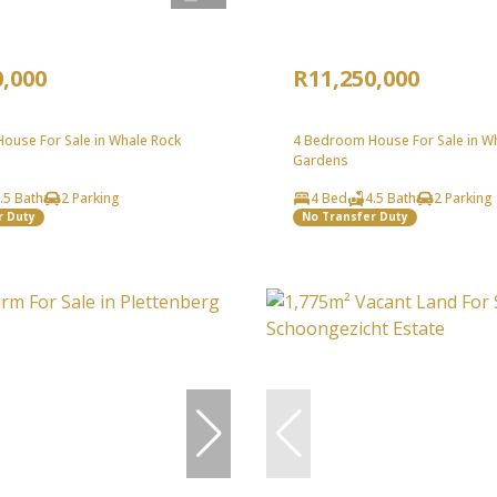
0,000
R11,250,000
ouse For Sale in Whale Rock
4 Bedroom House For Sale in W
Gardens
.5 Bath
2 Parking
4 Bed
4.5 Bath
2 Parking
r Duty
No Transfer Duty