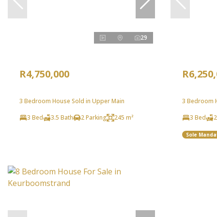
29
R4,750,000
R6,250
3 Bedroom House Sold in Upper Main
3 Bedroom Ho
3 Bed
3.5 Bath
2 Parking
245 m²
3 Bed
2
Sole Manda