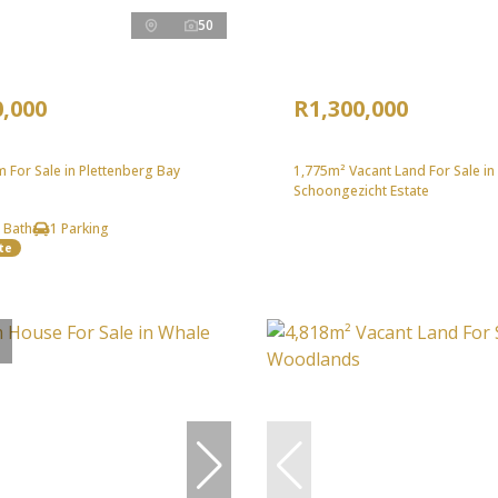
50
0,000
R1,300,000
 For Sale in Plettenberg Bay
1,775m² Vacant Land For Sale in
Schoongezicht Estate
 Bath
1 Parking
te