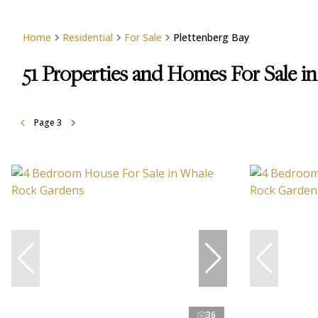
Home
Residential
For Sale
Plettenberg Bay
51
Properties and Homes For Sale in
Page
3
36