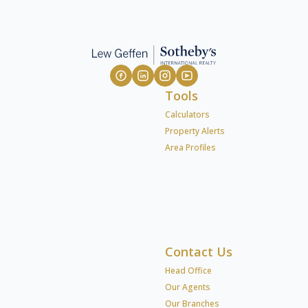
Tools
Calculators
Property Alerts
Area Profiles
Contact Us
Head Office
Our Agents
Our Branches