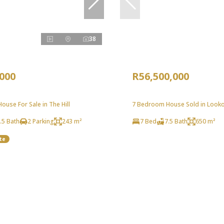
38
,000
R56,500,000
use For Sale in The Hill
7 Bedroom House Sold in Look
.5 Bath
2 Parking
243 m²
7 Bed
7.5 Bath
650 m²
te