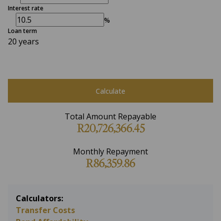
Interest rate
%
Loan term
20 years
Calculate
Total Amount Repayable
R20,726,366.45
Monthly Repayment
R86,359.86
Calculators:
Transfer Costs