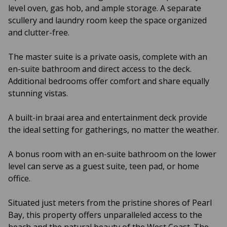
level oven, gas hob, and ample storage. A separate
scullery and laundry room keep the space organized
and clutter-free.
The master suite is a private oasis, complete with an
en-suite bathroom and direct access to the deck.
Additional bedrooms offer comfort and share equally
stunning vistas.
A built-in braai area and entertainment deck provide
the ideal setting for gatherings, no matter the weather.
A bonus room with an en-suite bathroom on the lower
level can serve as a guest suite, teen pad, or home
office.
Situated just meters from the pristine shores of Pearl
Bay, this property offers unparalleled access to the