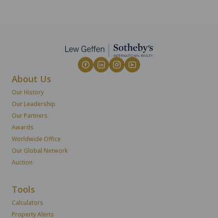
About Us
Our History
Our Leadership
Our Partners
Awards
Worldwide Office
Our Global Network
Auction
Tools
Calculators
Property Alerts