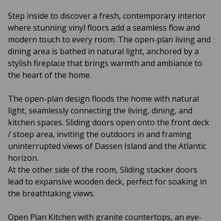
Step inside to discover a fresh, contemporary interior
where stunning vinyl floors add a seamless flow and
modern touch to every room. The open-plan living and
dining area is bathed in natural light, anchored by a
stylish fireplace that brings warmth and ambiance to
the heart of the home.
The open-plan design floods the home with natural
light, seamlessly connecting the living, dining, and
kitchen spaces. Sliding doors open onto the front deck
/ stoep area, inviting the outdoors in and framing
uninterrupted views of Dassen Island and the Atlantic
horizon.
At the other side of the room, Sliding stacker doors
lead to expansive wooden deck, perfect for soaking in
the breathtaking views.
Open Plan Kitchen with granite countertops, an eye-