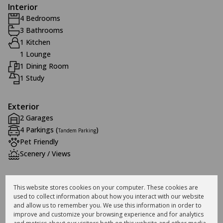
Interior
4 Bedrooms
3 Bathrooms
1 Kitchen
1 Lounge
1 Dining Room
1 Study
Exterior
2 Garages
4 Parkings (
)
Tandem Parking
Pet Friendly
Scenery / Views
Sizes
This website stores cookies on your computer. These cookies are
Land Size 867 m²
used to collect information about how you interact with our website
Floor Size 300 m²
and allow us to remember you. We use this information in order to
improve and customize your browsing experience and for analytics