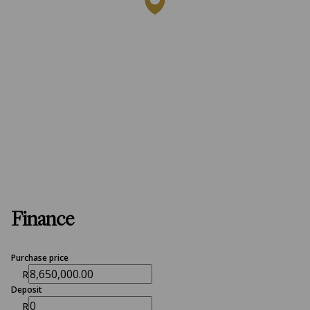
Finance
Purchase price
R
Deposit
R