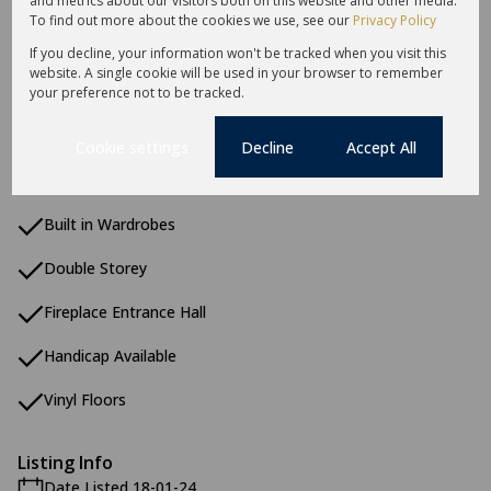
and metrics about our visitors both on this website and other media.
To find out more about the cookies we use, see our
Privacy Policy
Additional Amenities
Aquatic Activities
If you decline, your information won't be tracked when you visit this
website. A single cookie will be used in your browser to remember
Coastal Beach
your preference not to be tracked.
Country Living
Cookie settings
Decline
Accept All
Built In Braai
Built in Wardrobes
Double Storey
Fireplace Entrance Hall
Handicap Available
Vinyl Floors
Listing Info
Date Listed 18-01-24