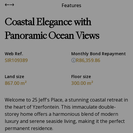
Features
Coastal Elegance with
Panoramic Ocean Views
Web Ref.
Monthly Bond Repayment
SIR109389
R86,359.86
Land size
Floor size
867.00 m²
300.00 m²
Welcome to 25 Jeff's Place, a stunning coastal retreat in
the heart of Yzerfontein. This immaculate double-
storey home offers a harmonious blend of modern
luxury and serene seaside living, making it the perfect
permanent residence.