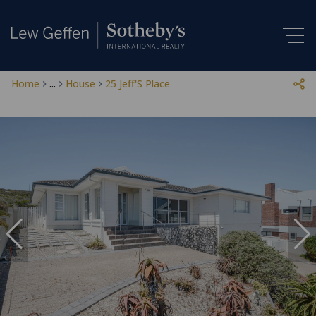
Home
...
House
25 Jeff'S Place