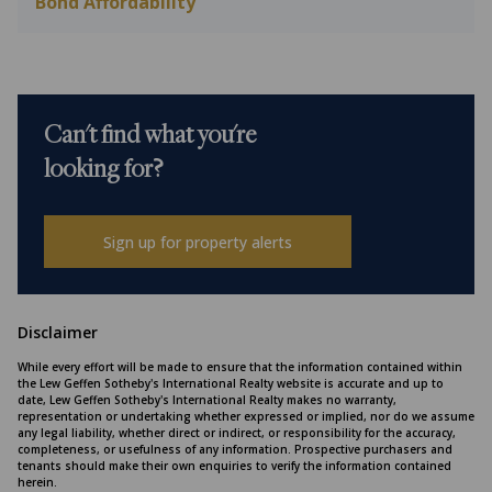
Bond Affordability
Can't find what you're
looking for?
Sign up for property alerts
Disclaimer
While every effort will be made to ensure that the information contained within
the Lew Geffen Sotheby's International Realty website is accurate and up to
date, Lew Geffen Sotheby's International Realty makes no warranty,
representation or undertaking whether expressed or implied, nor do we assume
any legal liability, whether direct or indirect, or responsibility for the accuracy,
completeness, or usefulness of any information. Prospective purchasers and
tenants should make their own enquiries to verify the information contained
herein.