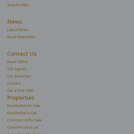
Area Profiles
News
Latest News
Email Newsletter
Contact Us
Head Office
Our Agents
Our Branches
Careers
Get a Free CMA
Properties
Residential for Sale
Residential to Let
Commercial for Sale
Commercial to Let