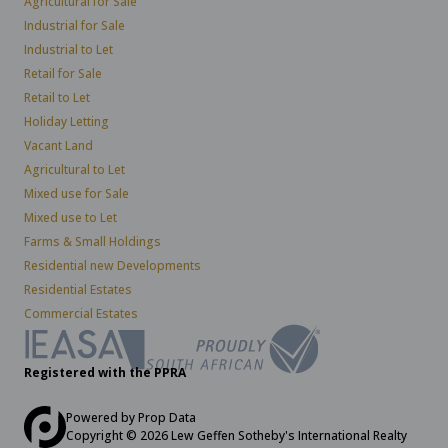
Agricultural for Sale
Industrial for Sale
Industrial to Let
Retail for Sale
Retail to Let
Holiday Letting
Vacant Land
Agricultural to Let
Mixed use for Sale
Mixed use to Let
Farms & Small Holdings
Residential new Developments
Residential Estates
Commercial Estates
Registered with the PPRA
Powered by
Prop Data
Copyright © 2026 Lew Geffen Sotheby's International Realty