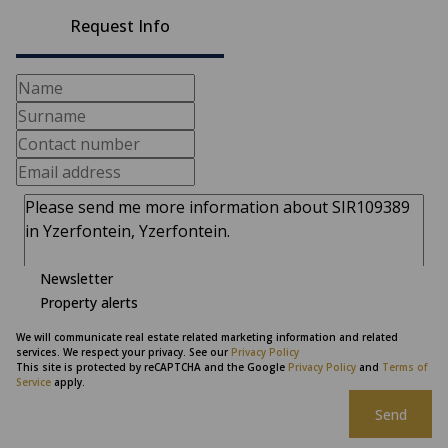
Request Info
Newsletter
Property alerts
We will communicate real estate related marketing information and related
services. We respect your privacy. See our
Privacy Policy
This site is protected by reCAPTCHA and the Google
Privacy Policy
and
Terms of
Service
apply.
Send