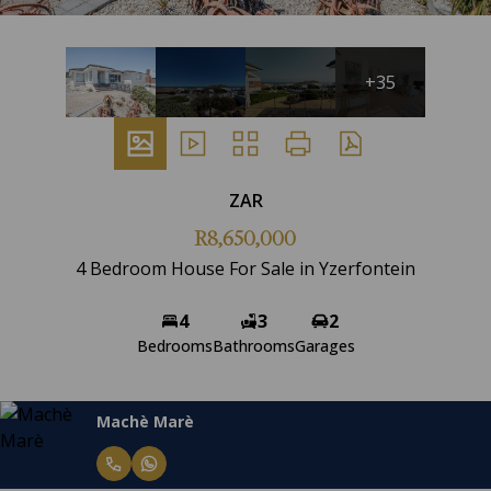
+35
ZAR
R8,650,000
4 Bedroom House For Sale in Yzerfontein
4
3
2
Bedrooms
Bathrooms
Garages
Machè Marè