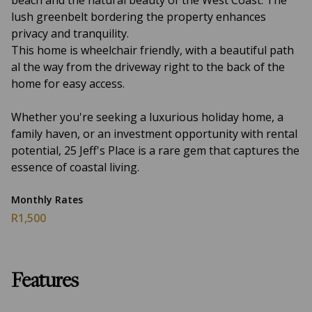
beach and the natural beauty of the West Coast. The
lush greenbelt bordering the property enhances
privacy and tranquility.
This home is wheelchair friendly, with a beautiful path
al the way from the driveway right to the back of the
home for easy access.
Whether you're seeking a luxurious holiday home, a
family haven, or an investment opportunity with rental
potential, 25 Jeff's Place is a rare gem that captures the
essence of coastal living.
Monthly Rates
R1,500
Features