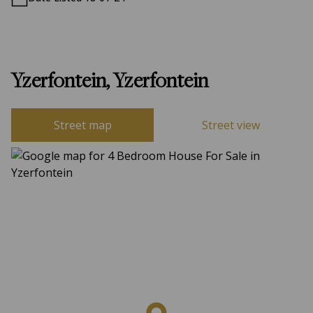
Yzerfontein, Yzerfontein
Street map
Street view