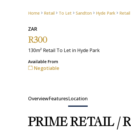
Home
Retail
To Let
Sandton
Hyde Park
Retail
ZAR
R300
130m² Retail To Let in Hyde Park
Available From
Negotiable
Overview
Features
Location
PRIME RETAIL /