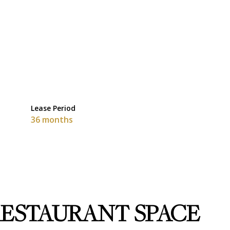
Lease Period
36 months
 RESTAURANT SPACE