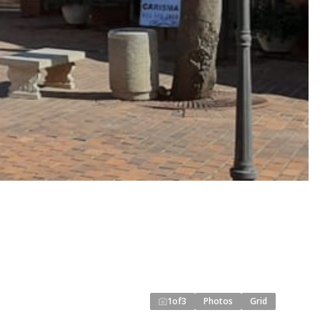
1
of
3
Photos
Grid