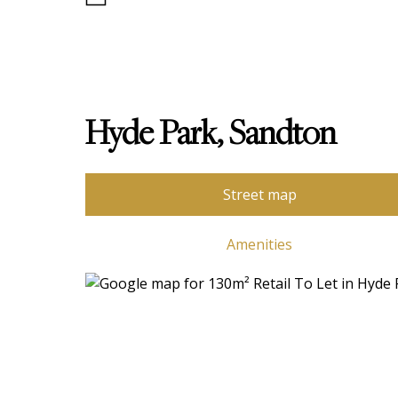
Hyde Park, Sandton
Street map
Amenities