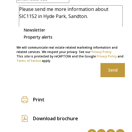
Newsletter
Property alerts
We will communicate real estate related marketing information and
related services. We respect your privacy. See our
Privacy Policy
This site is protected by reCAPTCHA and the Google
Privacy Policy
and
Terms of Service
apply.
Send
Print
Download brochure