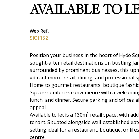
AVAILABLE TO L
Web Ref.
SIC1152
Position your business in the heart of Hyde S
sought-after retail destinations on bustling J
surrounded by prominent businesses, this upmar
vibrant mix of retail, dining, and professional s
Home to gourmet restaurants, boutique fashion 
Square combines convenience with a welcoming
lunch, and dinner. Secure parking and offices a
appeal.
Available to let is a 130m² retail space, with a
tenant. Situated alongside well-established eate
setting ideal for a restaurant, boutique, or li
centre.