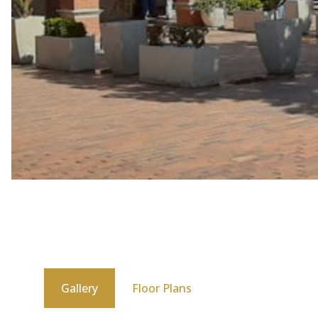
Gallery
Floor Plans