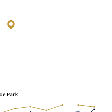
yde Park