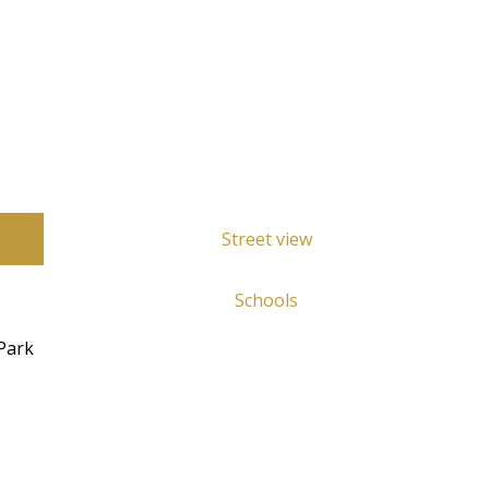
Street view
Schools