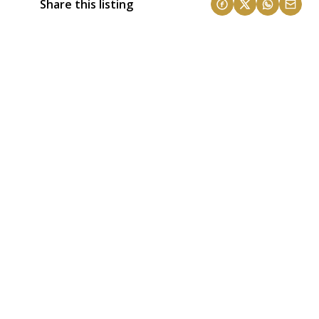
Share this listing