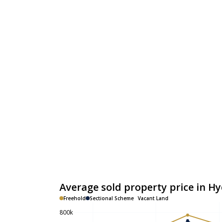
Average sold property price in H
Freehold
Sectional Scheme
Vacant Land
800k