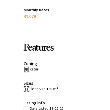
Monthly Rates
R1,079
Features
Zoning
Retail
Sizes
Floor Size 130 m²
Listing Info
Date Listed 11-05-26