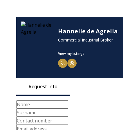
Hannelie de Agrella
Commercial Industrial Broker
View my listings
Request Info