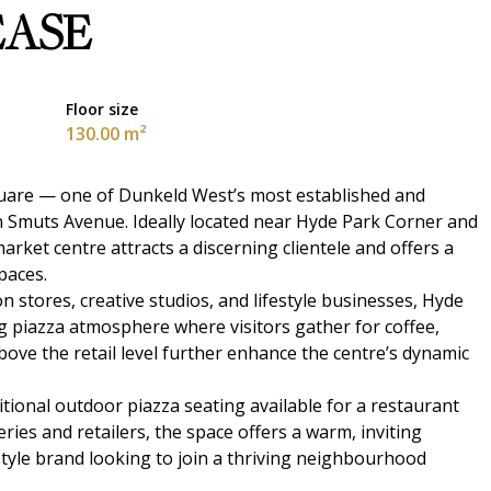
EASE
Floor size
130.00 m²
quare — one of Dunkeld West’s most established and
an Smuts Avenue. Ideally located near Hyde Park Corner and
ket centre attracts a discerning clientele and offers a
paces.
stores, creative studios, and lifestyle businesses, Hyde
 piazza atmosphere where visitors gather for coffee,
bove the retail level further enhance the centre’s dynamic
dditional outdoor piazza seating available for a restaurant
ries and retailers, the space offers a warm, inviting
festyle brand looking to join a thriving neighbourhood