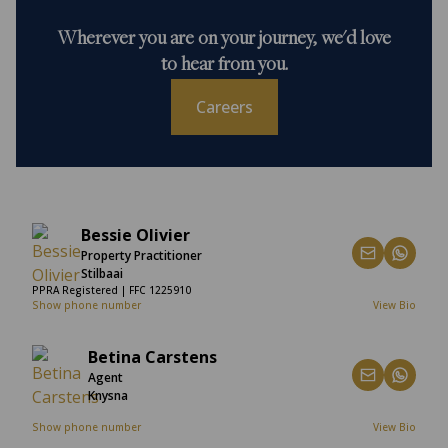
Wherever you are on your journey, we'd love
to hear from you.
Careers
Bessie Olivier
Property Practitioner
Stilbaai
PPRA Registered | FFC 1225910
Show phone number
View Bio
Betina Carstens
Agent
Knysna
Show phone number
View Bio