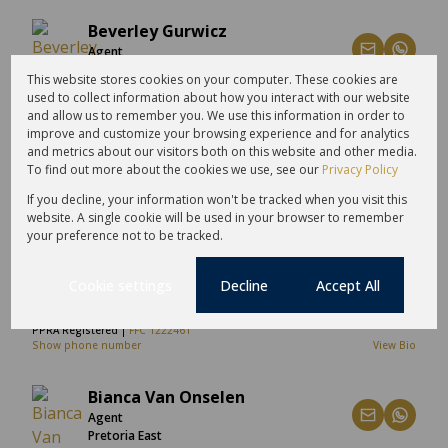
Beverley Gurwicz
Agent
Craighall Park
This website stores cookies on your computer. These cookies are
used to collect information about how you interact with our website
Show phone number
View Bio
and allow us to remember you. We use this information in order to
improve and customize your browsing experience and for analytics
Bianca Gain
and metrics about our visitors both on this website and other media.
To find out more about the cookies we use, see our
Privacy Policy
Candidate Property Practitioner
Atlantic Seaboard & City Bowl
If you decline, your information won't be tracked when you visit this
website. A single cookie will be used in your browser to remember
Show phone number
View Bio
your preference not to be tracked.
Bianca Parsons
Cookie settings
Decline
Accept All
Non-Principal Property Practitioner
Roodepoort
PPRA Registered |
FFC 1222461
Show phone number
View Bio
Bianca Van Onselen
Agent
Pretoria East