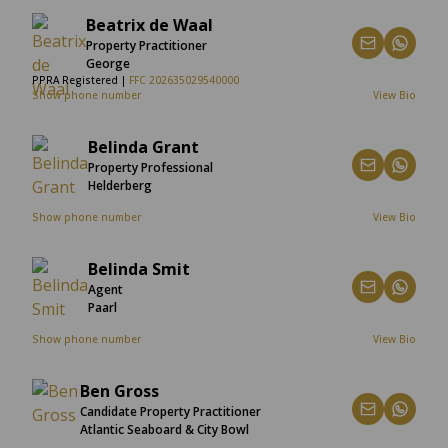
Beatrix de Waal
Property Practitioner
George
PPRA Registered |
FFC 202635029540000
Show phone number
View Bio
Belinda Grant
Property Professional
Helderberg
Show phone number
View Bio
Belinda Smit
Agent
Paarl
Show phone number
View Bio
Ben Gross
Candidate Property Practitioner
Atlantic Seaboard & City Bowl