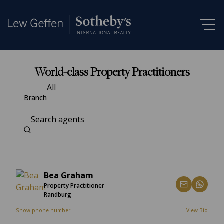
World-class Property Practitioners
All
Branch
Search agents
Bea Graham
Property Practitioner
Randburg
Show phone number
View Bio