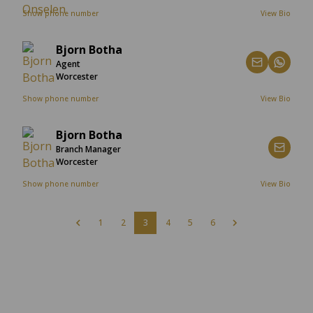
Show phone number
View Bio
Bjorn Botha
Agent
Worcester
Show phone number
View Bio
Bjorn Botha
Branch Manager
Worcester
Show phone number
View Bio
1
2
3
4
5
6