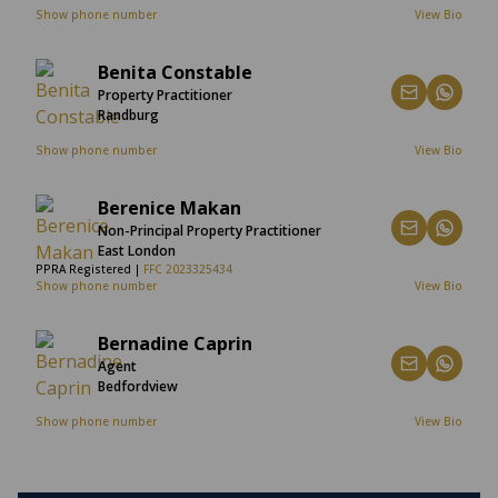
Show phone number
View Bio
Benita Constable
Property Practitioner
Randburg
Show phone number
View Bio
Berenice Makan
Non-Principal Property Practitioner
East London
PPRA Registered |
FFC 2023325434
Show phone number
View Bio
Bernadine Caprin
Agent
Bedfordview
Show phone number
View Bio