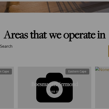
Areas that we operate in
Search
n Cape
Eastern Cape
Boesmansriviermond
More info