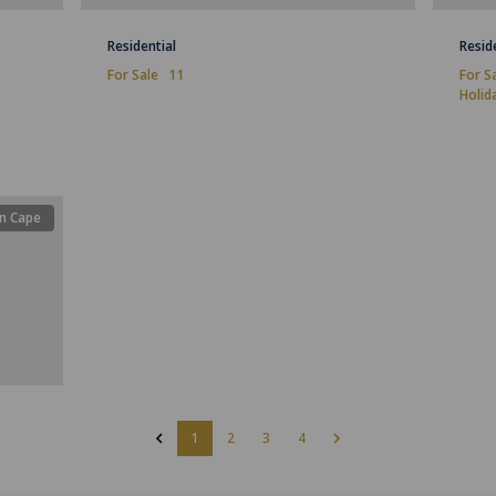
Residential
Resid
For Sale
11
For S
Holid
n Cape
1
2
3
4