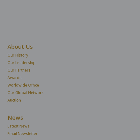
About Us
Our History
Our Leadership
Our Partners
Awards
Worldwide Office
Our Global Network
Auction
News
Latest News
Email Newsletter