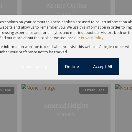
l
Kenton On Sea
More info
res cookies on your computer. These cookies are used to collect information 
r website and allow us to remember you. We use this information in order to im
rowsing experience and for analytics and metrics about our visitors both on th
find out more about the cookies we use, see our
Privacy Policy
Residential
Resid
our information won't be tracked when you visit this website. A single cookie will
mber your preference not to be tracked.
For Sale
2
For S
Cookie settings
Decline
Accept All
n Cape
Eastern Cape
Emerald Heights
More info