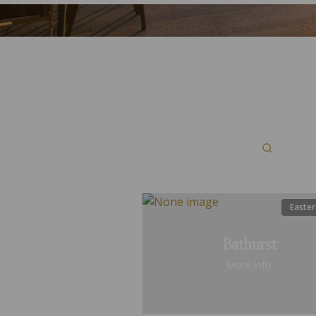
Easter
Bathurst
More info