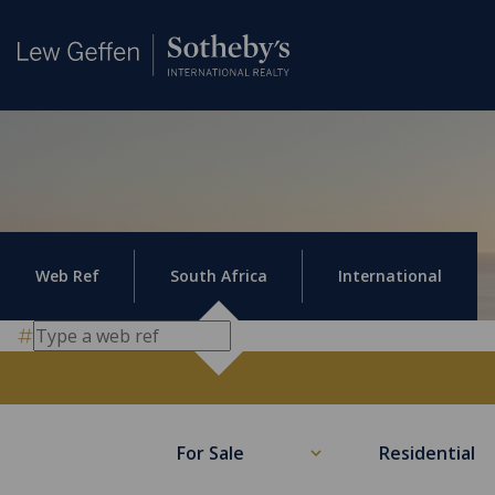
Web Ref
South Africa
International
For Sale
Residential