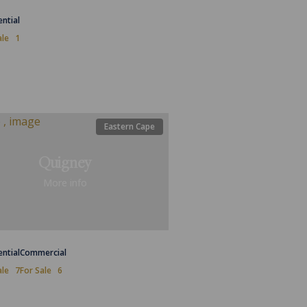
ential
ale
1
Eastern Cape
Quigney
More info
ential
Commercial
ale
7
For Sale
6