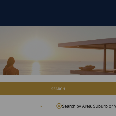
SEARCH
Search by Area, Suburb or 