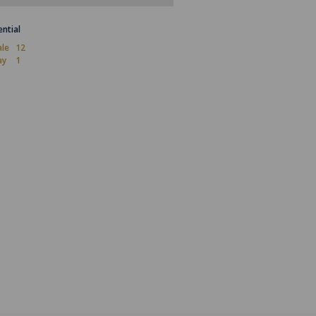
ential
ale
12
ay
1