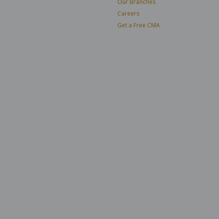
Our Branches
Careers
Get a Free CMA