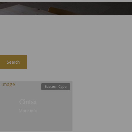
Search
Eastern Cape
Cintsa
More info