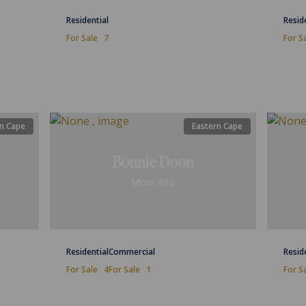
Residential
Resid
For Sale
7
For S
n Cape
Eastern Cape
Bonnie Doon
More info
Residential
Commercial
Resid
For Sale
4
For Sale
1
For S