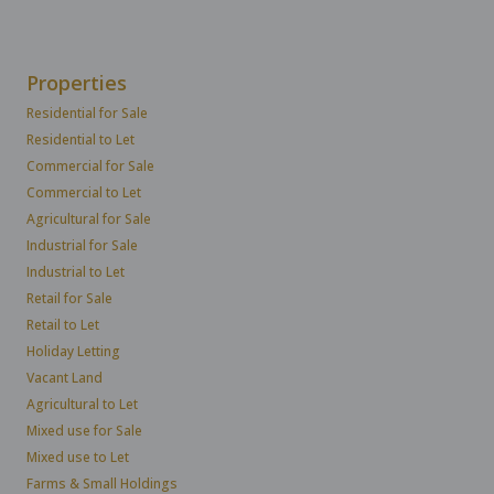
Properties
Residential for Sale
Residential to Let
Commercial for Sale
Commercial to Let
Agricultural for Sale
Industrial for Sale
Industrial to Let
Retail for Sale
Retail to Let
Holiday Letting
Vacant Land
Agricultural to Let
Mixed use for Sale
Mixed use to Let
Farms & Small Holdings