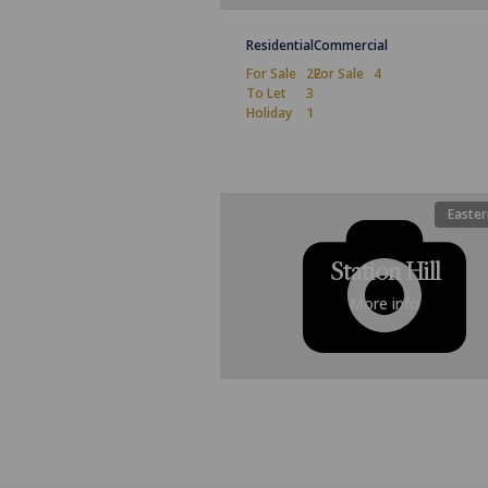
Residential
Commercial
For Sale
22
For Sale
4
To Let
3
Holiday
1
Easter
Station Hill
More info