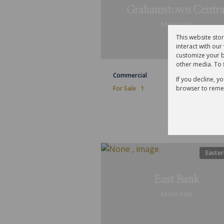
Grahamstown Centra
More info
This website sto
interact with ou
customize your b
other media. To 
Commercial
If you decline, y
browser to reme
For Sale
1
Easter
East Bank
More info