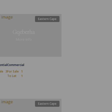
Eastern Cape
Gqeberha
More info
ential
Commercial
ale
3
For Sale
1
To Let
1
Eastern Cape