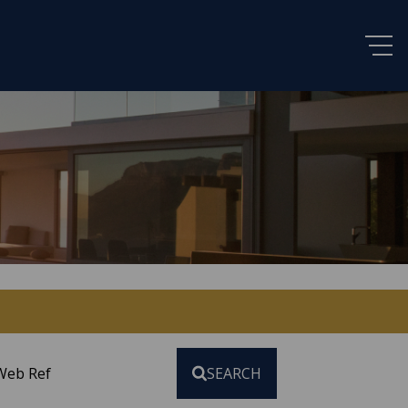
Web Ref
SEARCH