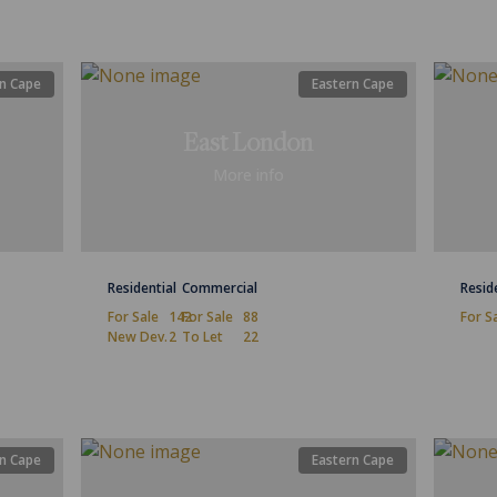
n Cape
Eastern Cape
East London
More info
Residential
Commercial
Resid
For Sale
142
For Sale
88
For S
New Dev.
2
To Let
22
n Cape
Eastern Cape