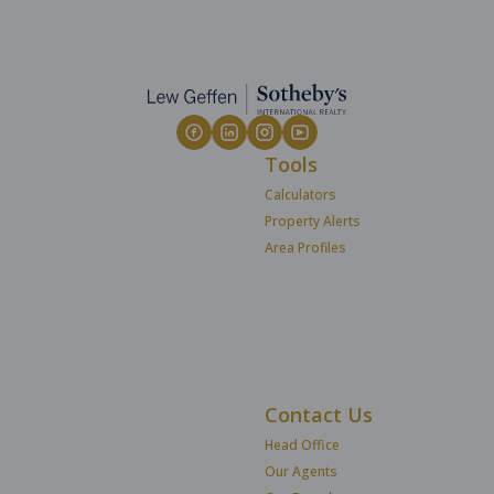
Tools
Calculators
Property Alerts
Area Profiles
Contact Us
Head Office
Our Agents