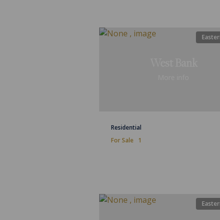
Easter
West Bank
More info
Residential
For Sale
1
Easter