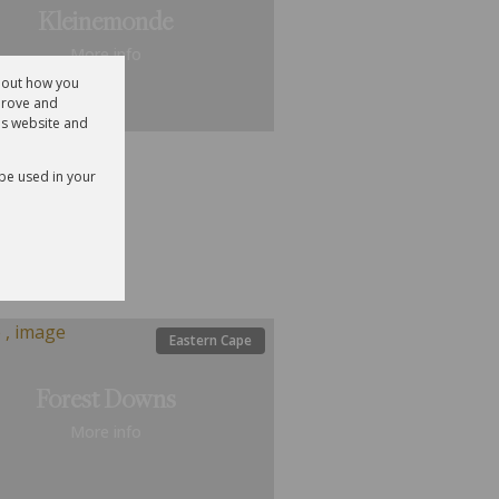
Kleinemonde
More info
about how you
prove and
is website and
ential
 be used in your
ale
15
Eastern Cape
Forest Downs
More info