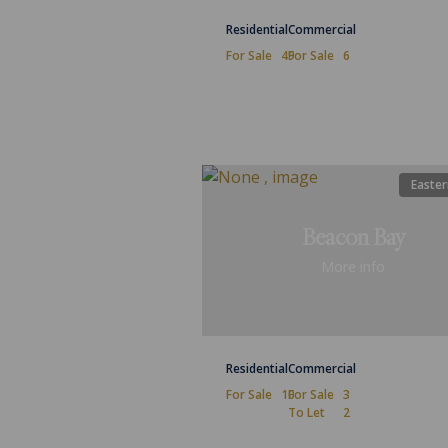
Residential
Commercial
For Sale
49
For Sale
6
Easter
Beacon Bay
More info
Residential
Commercial
For Sale
10
For Sale
3
To Let
2