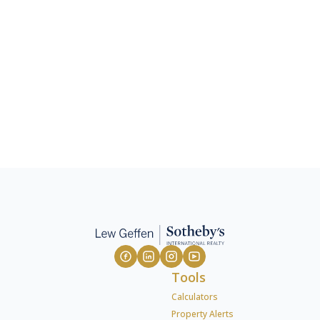
Tools
Calculators
Property Alerts