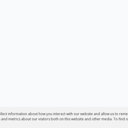
llect information about how you interact with our website and allow us to reme
and metrics about our visitors both on this website and other media. To find 