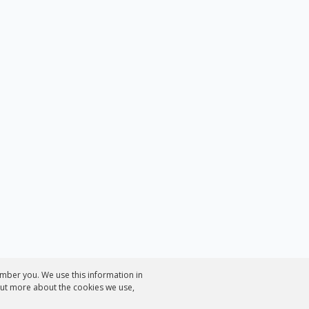
mber you. We use this information in
out more about the cookies we use,