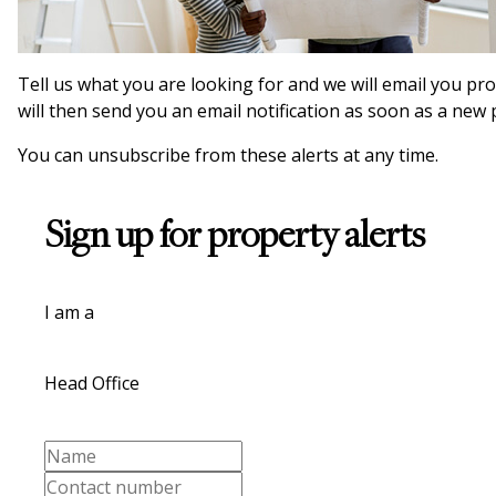
Tell us what you are looking for and we will email you pr
will then send you an email notification as soon as a new
You can unsubscribe from these alerts at any time.
Sign up for property alerts
I am a
Head Office