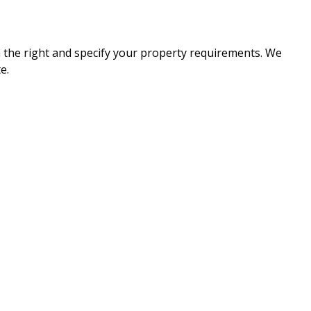
n the right and specify your property requirements. We
e.