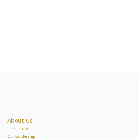
About Us
Our History
Our Leadership