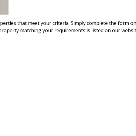
operties that meet your criteria. Simply complete the form o
 property matching your requirements is listed on our websit