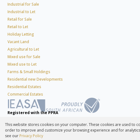
Industrial for Sale
Industrial to Let
Retail for Sale
Retail to Let
Holiday Letting
Vacant Land
Agricultural to Let
Mixed use for Sale
Mixed use to Let
Farms & Small Holdings
Residential new Developments
Residential Estates
Commercial Estates
Registered with the PPRA
This website stores cookies on your computer. These cookies are used to co
Powered by
Prop Data
order to improve and customize your browsing experience and for analytics 
Copyright © 2026 Lew Geffen Sotheby's International Realty
see our
Privacy Policy