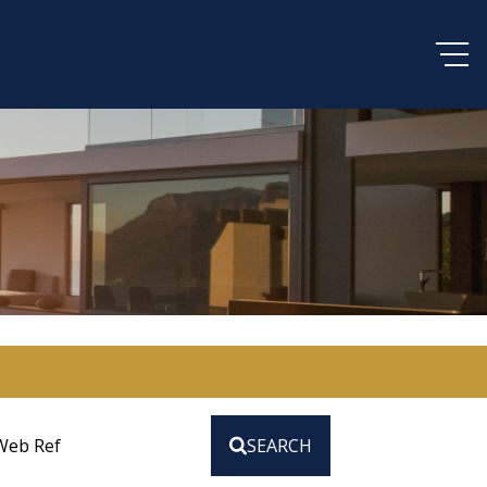
Web Ref
SEARCH