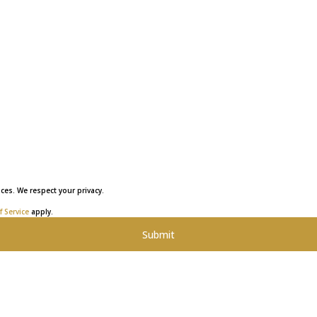
ces. We respect your privacy.
 Service
apply.
Submit