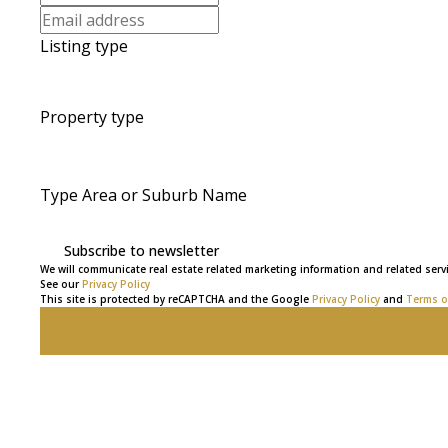
Listing type
Property type
Type Area or Suburb Name
Subscribe to newsletter
We will communicate real estate related marketing information and related servi
See our
Privacy Policy
This site is protected by reCAPTCHA and the Google
Privacy Policy
and
Terms of