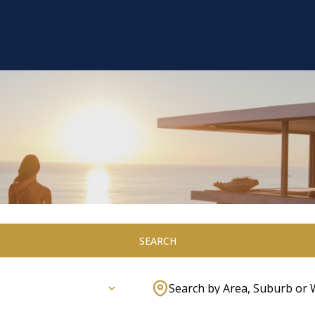
SEARCH
Search by Area, Suburb or 