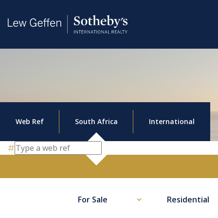
Web Ref
South Africa
International
For Sale
Residential