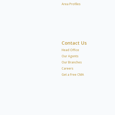
Area Profiles
Contact Us
Head Office
Our Agents
Our Branches
Careers
Get a Free CMA