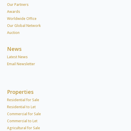
Our Partners
Awards
Worldwide Office
Our Global Network
Auction
News
Latest News
Email Newsletter
Properties
Residential for Sale
Residential to Let
Commercial for Sale
Commercial to Let
Agricultural for Sale