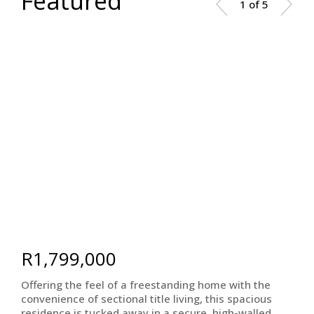
Featured
1 of 5
R1,799,000
Offering the feel of a freestanding home with the
convenience of sectional title living, this spacious
residence is tucked away in a secure, high-walled