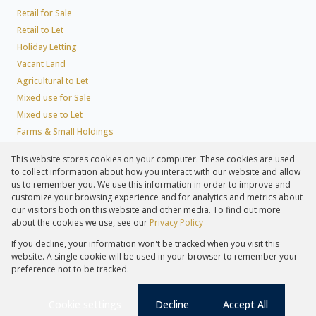
Retail for Sale
Retail to Let
Holiday Letting
Vacant Land
Agricultural to Let
Mixed use for Sale
Mixed use to Let
Farms & Small Holdings
Residential new Developments
This website stores cookies on your computer. These cookies are used
Residential Estates
to collect information about how you interact with our website and allow
Commercial Estates
us to remember you. We use this information in order to improve and
customize your browsing experience and for analytics and metrics about
our visitors both on this website and other media. To find out more
about the cookies we use, see our
Privacy Policy
Registered with the PPRA
If you decline, your information won't be tracked when you visit this
Powered by
Prop Data
website. A single cookie will be used in your browser to remember your
Copyright © 2026 Lew Geffen Sotheby's International Realty
preference not to be tracked.
Sitemap
Privacy Policy
Request Information
Cookies
PAIA
Cookie settings
Decline
Accept All