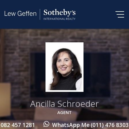
Ancilla Schroeder
AGENT
082 457 1281
WhatsApp Me
(011) 476 8303