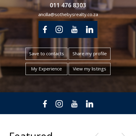
011 476 8303
ancilla@sothebysrealty.co.za
Save to contacts
Share my profile
My Experience
View my listings