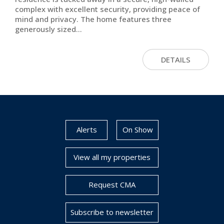
complex with excellent security, providing peace of
mind and privacy. The home features three
generously sized...
DETAILS
Alerts
On Show
View all my properties
Request CMA
Subscribe to newsletter