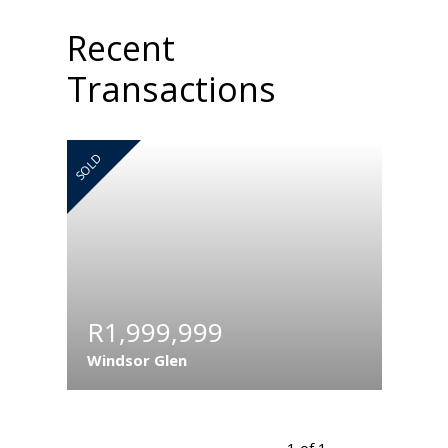
Recent
Transactions
SOLD
R1,999,999
Windsor Glen