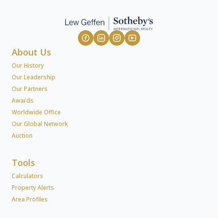
About Us
Our History
Our Leadership
Our Partners
Awards
Worldwide Office
Our Global Network
Auction
Tools
Calculators
Property Alerts
Area Profiles