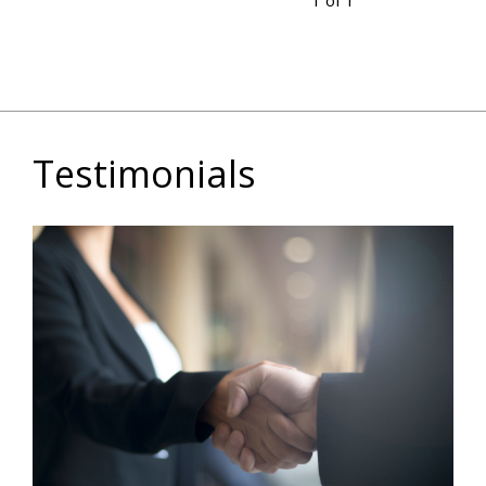
1 of 1
Testimonials