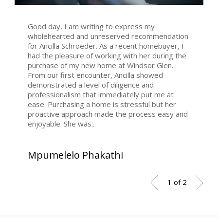
Good day, I am writing to express my
wholehearted and unreserved recommendation
for Ancilla Schroeder. As a recent homebuyer, I
had the pleasure of working with her during the
purchase of my new home at Windsor Glen.
From our first encounter, Ancilla showed
demonstrated a level of diligence and
professionalism that immediately put me at
ease. Purchasing a home is stressful but her
proactive approach made the process easy and
enjoyable. She was...
Mpumelelo Phakathi
1 of 2