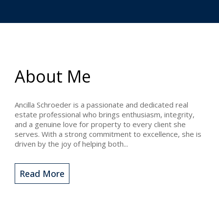
About Me
Ancilla Schroeder is a passionate and dedicated real
estate professional who brings enthusiasm, integrity,
and a genuine love for property to every client she
serves. With a strong commitment to excellence, she is
driven by the joy of helping both...
Read More