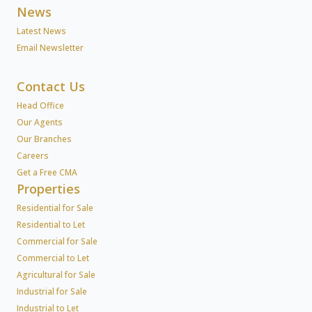
News
Latest News
Email Newsletter
Contact Us
Head Office
Our Agents
Our Branches
Careers
Get a Free CMA
Properties
Residential for Sale
Residential to Let
Commercial for Sale
Commercial to Let
Agricultural for Sale
Industrial for Sale
Industrial to Let