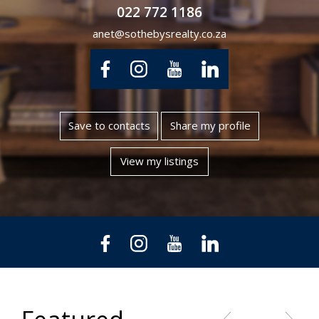
022 772 1186
anet@sothebysrealty.co.za
Save to contacts
Share my profile
View my listings