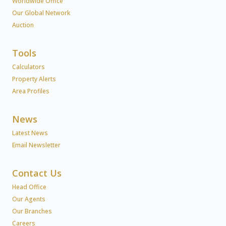
Worldwide Office
Our Global Network
Auction
Tools
Calculators
Property Alerts
Area Profiles
News
Latest News
Email Newsletter
Contact Us
Head Office
Our Agents
Our Branches
Careers