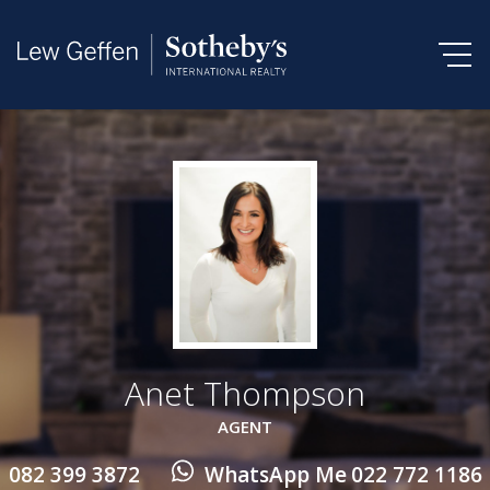
Anet Thompson
AGENT
082 399 3872
WhatsApp Me
022 772 1186