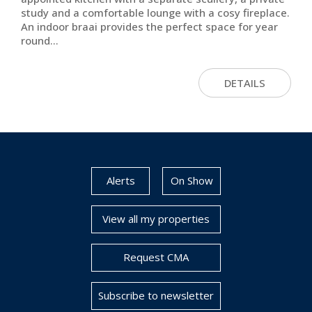
study and a comfortable lounge with a cosy fireplace.
An indoor braai provides the perfect space for year
round...
DETAILS
Alerts
On Show
View all my properties
Request CMA
Subscribe to newsletter