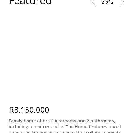
Featured
2 of 2
R3,150,000
Family home offers 4 bedrooms and 2 bathrooms,
including a main en-suite. The Home features a well
appointed kitchen with a separate scullery, a private