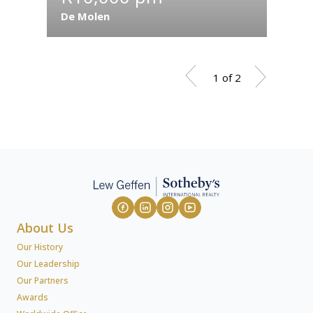
De Molen
Fonte
1 of 2
About Us
Our History
Our Leadership
Our Partners
Awards