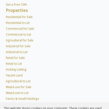
Get a Free CMA
Properties
Residential for Sale
Residential to Let
Commercial for Sale
Commercial to Let
Agricultural for Sale
Industrial for Sale
Industrial to Let
Retail for Sale
Retail to Let
Holiday Letting
Vacant Land
Agricultural to Let
Mixed use for Sale
Mixed use to Let
Farms & Small Holdings
Residential new Developments
This website stores cookies on your computer. These cookies are used