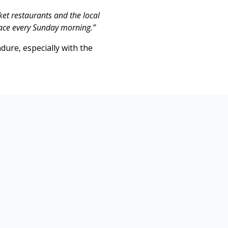
ket restaurants and the local
ace every Sunday morning.”
dure, especially with the