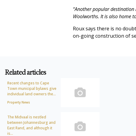
“Another popular destination 
Woolworths. It is also home 
Roux says there is no doubt 
on-going construction of se
Related articles
Recent changes to Cape
Town municipal bylaws give
individual land owners the...
Property News
The Midvaal is nestled
between Johannesburg and
East Rand, and although it
is...