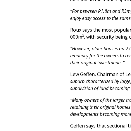
“For between R1.8m and R3m, y
enjoy easy access to the same
Roux says the most popular
000m², with security being 
“However, older houses on 2 0
tendency for the owners to re
their original investments.”
Lew Geffen, Chairman of Le
suburb characterized by large
subdivision of land becomin
“Many owners of the larger tra
retaining their original homes
developments becoming more 
Geffen says that sectional 