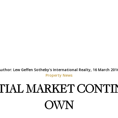
uthor: Lew Geffen Sotheby's International Realty, 16 March 201
Property News
TIAL MARKET CONTIN
OWN