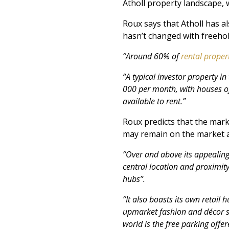
Atholl property landscape, 
Roux says that Atholl has a
hasn’t changed with freehol
“Around 60% of
rental
propert
“A typical investor property 
000 per month, with houses o
available to rent.”
Roux predicts that the marke
may remain on the market a 
“Over and above its appealing 
central location and proximit
hubs”.
“It also boasts its own retail
upmarket fashion and décor sto
world is the free parking offer