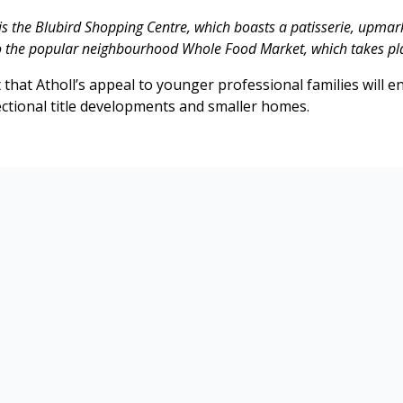
is the Blubird Shopping Centre, which boasts a patisserie, upmar
to the popular neighbourhood Whole Food Market, which takes pl
that Atholl’s appeal to younger professional families will en
ctional title developments and smaller homes.