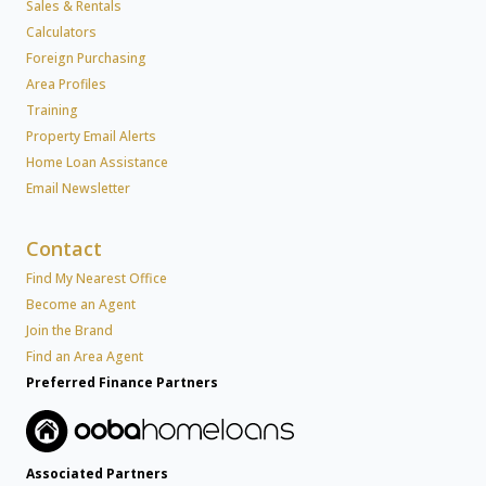
Sales & Rentals
Calculators
Foreign Purchasing
Area Profiles
Training
Property Email Alerts
Home Loan Assistance
Email Newsletter
Contact
Find My Nearest Office
Become an Agent
Join the Brand
Find an Area Agent
Preferred Finance Partners
Associated Partners