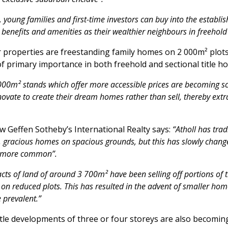
oung families and first-time investors can buy into the establi
 benefits and amenities as their wealthier neighbours in freehol
 properties are freestanding family homes on 2 000m² plots
of primary importance in both freehold and sectional title h
00m² stands which offer more accessible prices are becoming sca
novate to create their dream homes rather than sell, thereby e
w Geffen Sotheby’s International Realty says:
“Atholl has trad
, gracious homes on spacious grounds, but this has slowly chang
g more common”.
cts of land of around 3 700m² have been selling off portions of t
 on reduced plots. This has resulted in the advent of smaller home
prevalent.”
title developments of three or four storeys are also becom