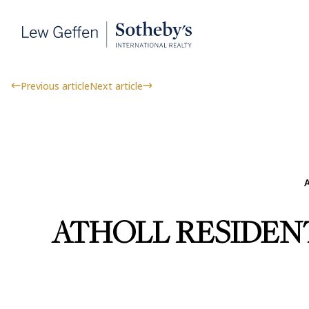
Previous article
Next article
A
ATHOLL RESIDEN