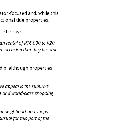
stor-focused and, while this
tional title properties.
,”
she says.
ian rental of R16 000 to R20
re occasion that they become
 dip, although properties
ve appeal is the suburb’s
ls and world-class shopping
ient neighbourhood shops,
usual for this part of the