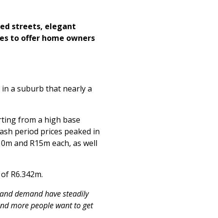
ned streets, elegant
ues to offer home owners
 in a suburb that nearly a
rting from a high base
rash period prices peaked in
10m and R15m each, as well
 of R6.342m.
 and demand have steadily
 and more people want to get