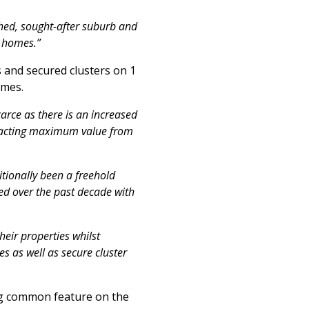
shed, sought-after suburb and
d homes.”
 and secured clusters on 1
omes.
rce as there is an increased
xtracting maximum value from
itionally been a freehold
ed over the past decade with
heir properties whilst
s as well as secure cluster
ing common feature on the