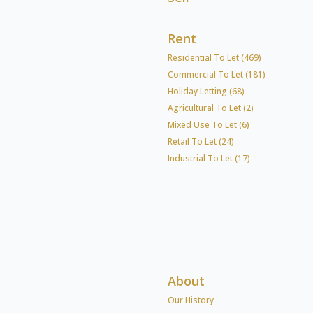
Rent
Residential To Let (469)
Commercial To Let (181)
Holiday Letting (68)
Agricultural To Let (2)
Mixed Use To Let (6)
Retail To Let (24)
Industrial To Let (17)
About
Our History