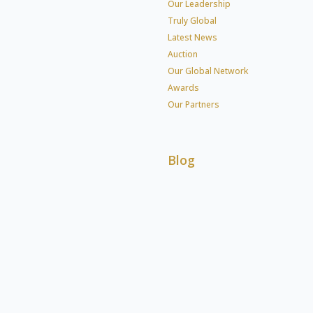
Our Leadership
Truly Global
Latest News
Auction
Our Global Network
Awards
Our Partners
Blog