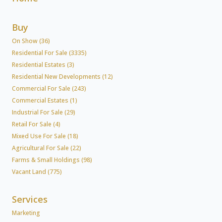
Buy
On Show (36)
Residential For Sale (3335)
Residential Estates (3)
Residential New Developments (12)
Commercial For Sale (243)
Commercial Estates (1)
Industrial For Sale (29)
Retail For Sale (4)
Mixed Use For Sale (18)
Agricultural For Sale (22)
Farms & Small Holdings (98)
Vacant Land (775)
Services
Marketing