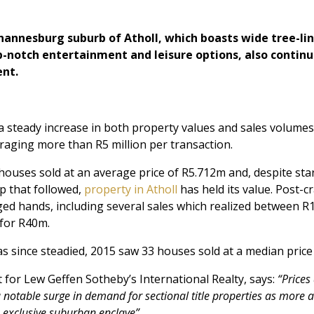
hannesburg suburb of Atholl, which boasts wide tree-li
p-notch entertainment and leisure options, also contin
ent.
 a steady increase in both property values and sales volumes
raging more than R5 million per transaction.
ouses sold at an average price of R5.712m and, despite sta
 that followed,
property in Atholl
has held its value. Post-c
d hands, including several sales which realized between R
 for R40m.
 since steadied, 2015 saw 33 houses sold at a median price
t for Lew Geffen Sotheby’s International Realty, says:
“Prices
a notable surge in demand for sectional title properties as more
is exclusive suburban enclave”.