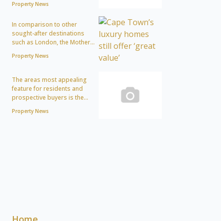
Property News
In comparison to other
sought-after destinations
such as London, the Mother...
Property News
The areas most appealing
feature for residents and
prospective buyers is the...
Property News
Home