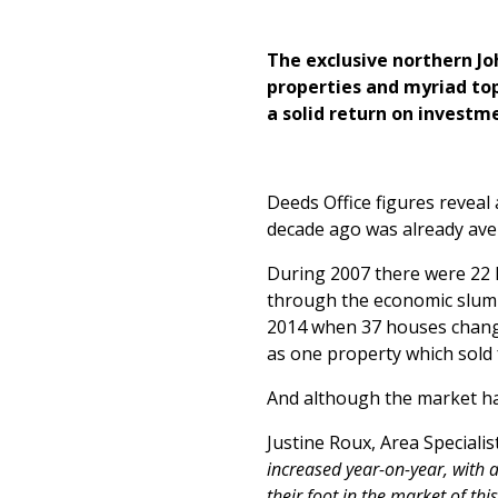
The exclusive northern Jo
properties and myriad to
a solid return on investm
Deeds Office figures reveal
decade ago was already ave
During 2007 there were 22 h
through the economic slump
2014 when 37 houses change
as one property which sold
And although the market has
Justine Roux, Area Specialis
increased year-on-year, with 
their foot in the market of th