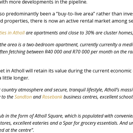
with more developments in the pipeline.
lso predominantly been a “buy-to-live area” rather than inve
d properties, there is now an active rental market among sec
ies in Atholl
are apartments and close to 30% are cluster homes
in the area is a two-bedroom apartment, currently currenlty a med
ften fetching between R40 000 and R70 000 per month on the ra
t in Atholl will retain its value during the current economic
little longer.
country atmosphere and secure, tranquil lifestyle, Atholl’s massi
y to the
Sandton
and
Rosebank
business centres, excellent schoo
 hub in the form of Atholl Square, which is populated with conven
res, excellent eateries and a Spar for grocery essentials. And un
ed at the centre”.