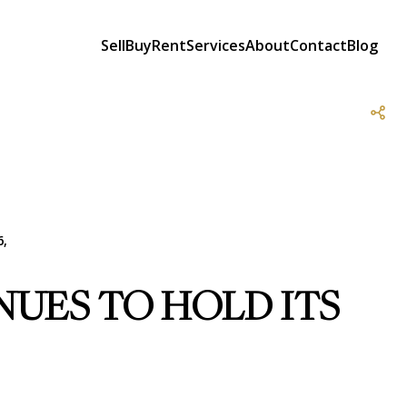
Sell
Buy
Rent
Services
About
Contact
Blog
6,
UES TO HOLD ITS