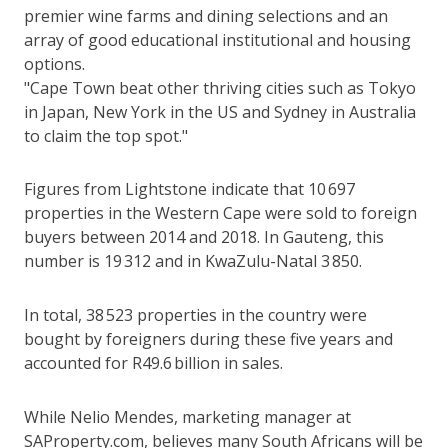
premier wine farms and dining selections and an
array of good educational institutional and housing
options.
"Cape Town beat other thriving cities such as Tokyo
in Japan, New York in the US and Sydney in Australia
to claim the top spot."
Figures from Lightstone indicate that 10 697
properties in the Western Cape were sold to foreign
buyers between 2014 and 2018. In Gauteng, this
number is 19 312 and in KwaZulu-Natal 3 850.
In total, 38 523 properties in the country were
bought by foreigners during these five years and
accounted for R49.6 billion in sales.
While Nelio Mendes, marketing manager at
SAProperty.com, believes many South Africans will be