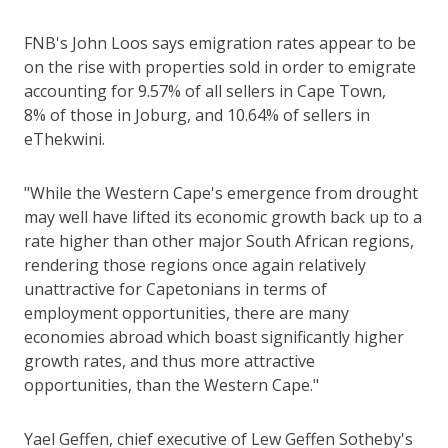
FNB's John Loos says emigration rates appear to be
on the rise with properties sold in order to emigrate
accounting for 9.57% of all sellers in Cape Town,
8% of those in Joburg, and 10.64% of sellers in
eThekwini.
"While the Western Cape's emergence from drought
may well have lifted its economic growth back up to a
rate higher than other major South African regions,
rendering those regions once again relatively
unattractive for Capetonians in terms of
employment opportunities, there are many
economies abroad which boast significantly higher
growth rates, and thus more attractive
opportunities, than the Western Cape."
Yael Geffen, chief executive of Lew Geffen Sotheby's