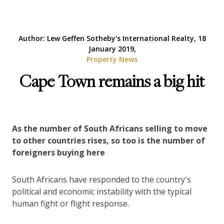
Author: Lew Geffen Sotheby's International Realty, 18
January 2019,
Property News
Cape Town remains a big hit
As the number of South Africans selling to move
to other countries rises, so too is the number of
foreigners buying here
South Africans have responded to the country's
political and economic instability with the typical
human fight or flight response.