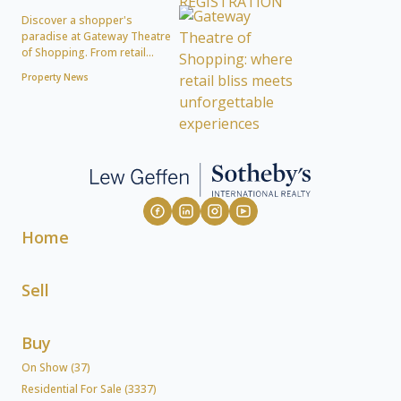
Discover a shopper's
paradise at Gateway Theatre
of Shopping. From retail...
Property News
Home
Sell
Buy
On Show (37)
Residential For Sale (3337)