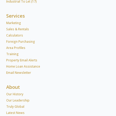
Industrial To Let (17)
Services
Marketing
Sales & Rentals
Calculators
Foreign Purchasing
Area Profiles
Training
Property Email Alerts
Home Loan Assistance
Email Newsletter
About
Our History
Our Leadership
Truly Global
Latest News