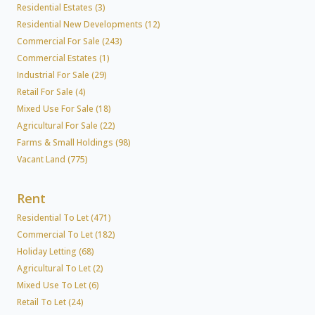
Residential Estates (3)
Residential New Developments (12)
Commercial For Sale (243)
Commercial Estates (1)
Industrial For Sale (29)
Retail For Sale (4)
Mixed Use For Sale (18)
Agricultural For Sale (22)
Farms & Small Holdings (98)
Vacant Land (775)
Rent
Residential To Let (471)
Commercial To Let (182)
Holiday Letting (68)
Agricultural To Let (2)
Mixed Use To Let (6)
Retail To Let (24)