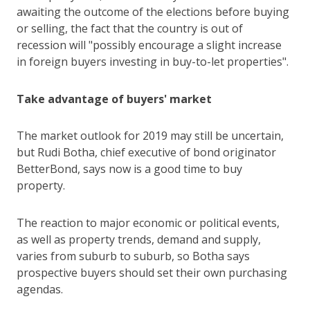
awaiting the outcome of the elections before buying
or selling, the fact that the country is out of
recession will "possibly encourage a slight increase
in foreign buyers investing in buy-to-let properties".
Take advantage of buyers' market
The market outlook for 2019 may still be uncertain,
but Rudi Botha, chief executive of bond originator
BetterBond, says now is a good time to buy
property.
The reaction to major economic or political events,
as well as property trends, demand and supply,
varies from suburb to suburb, so Botha says
prospective buyers should set their own purchasing
agendas.