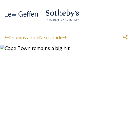
Previous article
Next article