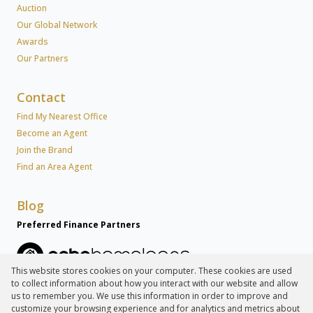
Auction
Our Global Network
Awards
Our Partners
Contact
Find My Nearest Office
Become an Agent
Join the Brand
Find an Area Agent
Blog
Preferred Finance Partners
This website stores cookies on your computer. These cookies are used
to collect information about how you interact with our website and allow
Associated Partners
us to remember you. We use this information in order to improve and
customize your browsing experience and for analytics and metrics about