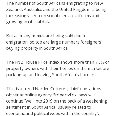
The number of South Africans emigrating to New
Zealand, Australia, and the United Kingdom is being
increasingly seen on social media platforms and
growing in official data.
But as many homes are being sold due to
emigration, so too are large numbers foreigners
buying property in South Africa.
The FNB House Price Index shows more than 7.5% of
property owners with their homes on the market are
packing up and leaving South Africa's borders.
This is a trend Nardee Cotterell, chief operations
officer at online agency PropertyFox, says will
continue "well into 2019 on the back of a weakening
sentiment in South Africa, usually related to
economic and political woes within the country".