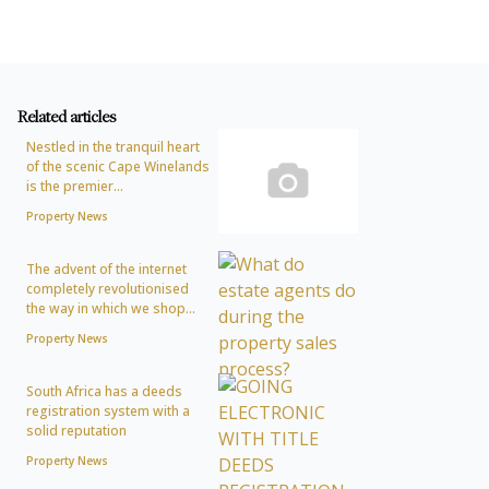
Related articles
Nestled in the tranquil heart
of the scenic Cape Winelands
is the premier...
Property News
The advent of the internet
completely revolutionised
the way in which we shop...
Property News
South Africa has a deeds
registration system with a
solid reputation
Property News