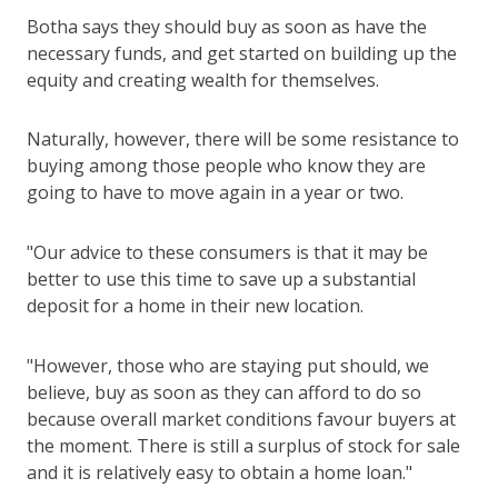
Botha says they should buy as soon as have the
necessary funds, and get started on building up the
equity and creating wealth for themselves.
Naturally, however, there will be some resistance to
buying among those people who know they are
going to have to move again in a year or two.
"Our advice to these consumers is that it may be
better to use this time to save up a substantial
deposit for a home in their new location.
"However, those who are staying put should, we
believe, buy as soon as they can afford to do so
because overall market conditions favour buyers at
the moment. There is still a surplus of stock for sale
and it is relatively easy to obtain a home loan."