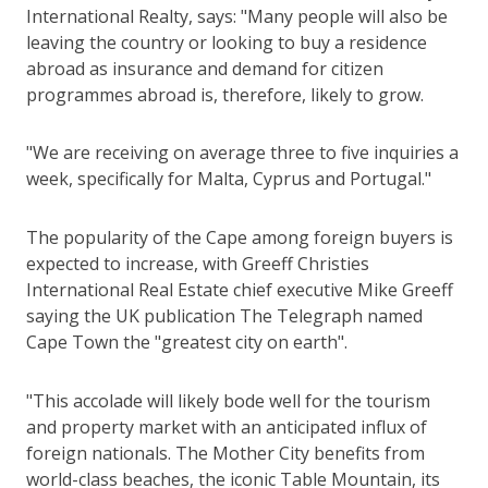
International Realty, says: "Many people will also be
leaving the country or looking to buy a residence
abroad as insurance and demand for citizen
programmes abroad is, therefore, likely to grow.
"We are receiving on average three to five inquiries a
week, specifically for Malta, Cyprus and Portugal."
The popularity of the Cape among foreign buyers is
expected to increase, with Greeff Christies
International Real Estate chief executive Mike Greeff
saying the UK publication The Telegraph named
Cape Town the "greatest city on earth".
"This accolade will likely bode well for the tourism
and property market with an anticipated influx of
foreign nationals. The Mother City benefits from
world-class beaches, the iconic Table Mountain, its