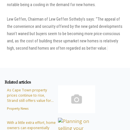
notable being a cooling in the demand for new homes.
Lew Geffen, Chairman of Lew Geffen Sotheby’s says: “The appeal of
the convenience and security offered by the new gated developments
hasn’t waned but buyers seem to be becoming more price-conscious
and, as the cost of building these upmarket new homes is relatively
high, second hand homes are often regarded as better value.
Related articles
As Cape Town property
prices continue to rise,
Strand still offers value for...
Property News
With a little extra effort, home
owners can exponentially