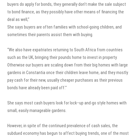
buyers do apply for bonds, they generally don’t make the sale subject
to bond finance, as they possibly have other means of financing the
deal as well,”
She says buyers are often families with school-going children, and
sometimes their parents assist them with buying.
“We also have expatriates returning to South Africa from countries
such as the UK, bringing their pounds home to invest in property.
Otherwise our buyers are scaling down from their big homes with large
gardens in Constantia once their children leave home, and they mostly
pay cash for their new, usually cheaper purchases as their previous
bonds have already been paid off.”
She says most cash buyers look for lock–up and-go style homes with
small, easily manageable gardens.
However, in spite of the continued prevalence of cash sales, the
subdued economy has begun to affect buying trends, one of the most