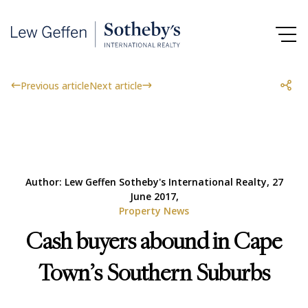
Previous article
Next article
Author: Lew Geffen Sotheby's International Realty, 27
June 2017,
Property News
Cash buyers abound in Cape
Town’s Southern Suburbs