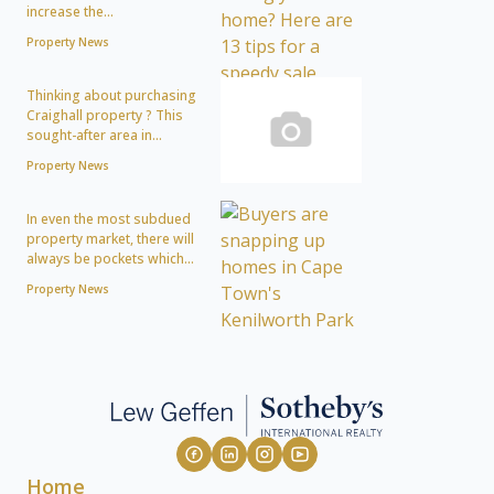
increase the...
Property News
Thinking about purchasing
Craighall property ? This
sought-after area in...
Property News
In even the most subdued
property market, there will
always be pockets which...
Property News
Home