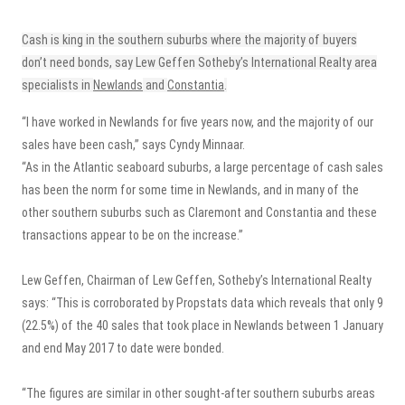
Cash is king in the southern suburbs where the majority of buyers
don’t need bonds, say Lew Geffen Sotheby’s International Realty area
specialists in
Newlands
and
Constantia
.
“I have worked in Newlands for five years now, and the majority of our
sales have been cash,” says Cyndy Minnaar.
“As in the Atlantic seaboard suburbs, a large percentage of cash sales
has been the norm for some time in Newlands, and in many of the
other southern suburbs such as Claremont and Constantia and these
transactions appear to be on the increase.”
Lew Geffen, Chairman of Lew Geffen, Sotheby’s International Realty
says: “This is corroborated by Propstats data which reveals that only 9
(22.5%) of the 40 sales that took place in Newlands between 1 January
and end May 2017 to date were bonded.
“The figures are similar in other sought-after southern suburbs areas