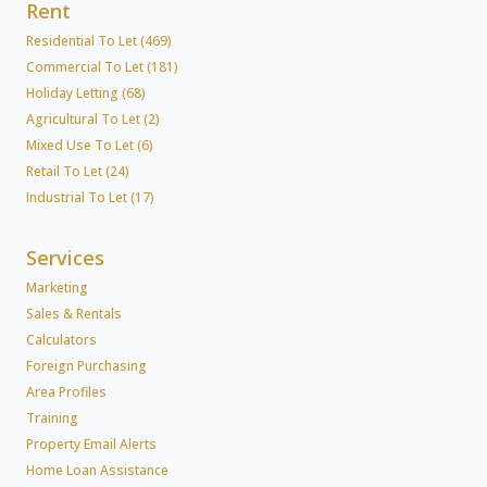
Rent
Residential To Let (469)
Commercial To Let (181)
Holiday Letting (68)
Agricultural To Let (2)
Mixed Use To Let (6)
Retail To Let (24)
Industrial To Let (17)
Services
Marketing
Sales & Rentals
Calculators
Foreign Purchasing
Area Profiles
Training
Property Email Alerts
Home Loan Assistance