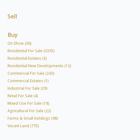
Sell
Buy
On Show (36)
Residential For Sale (3335)
Residential Estates (3)
Residential New Developments (12)
Commercial For Sale (243)
Commercial Estates (1)
Industrial For Sale (29)
Retail For Sale (4)
Mixed Use For Sale (18)
Agricultural For Sale (22)
Farms & Small Holdings (98)
Vacant Land (775)