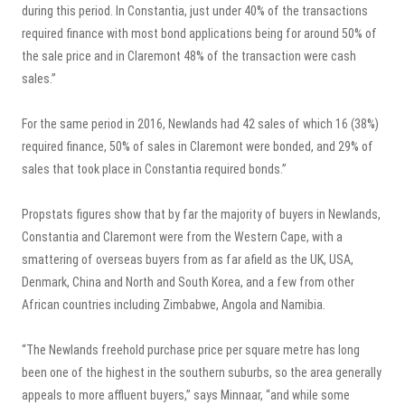
during this period. In Constantia, just under 40% of the transactions
required finance with most bond applications being for around 50% of
the sale price and in Claremont 48% of the transaction were cash
sales.”
For the same period in 2016, Newlands had 42 sales of which 16 (38%)
required finance, 50% of sales in Claremont were bonded, and 29% of
sales that took place in Constantia required bonds.”
Propstats figures show that by far the majority of buyers in Newlands,
Constantia and Claremont were from the Western Cape, with a
smattering of overseas buyers from as far afield as the UK, USA,
Denmark, China and North and South Korea, and a few from other
African countries including Zimbabwe, Angola and Namibia.
“The Newlands freehold purchase price per square metre has long
been one of the highest in the southern suburbs, so the area generally
appeals to more affluent buyers,” says Minnaar, “and while some