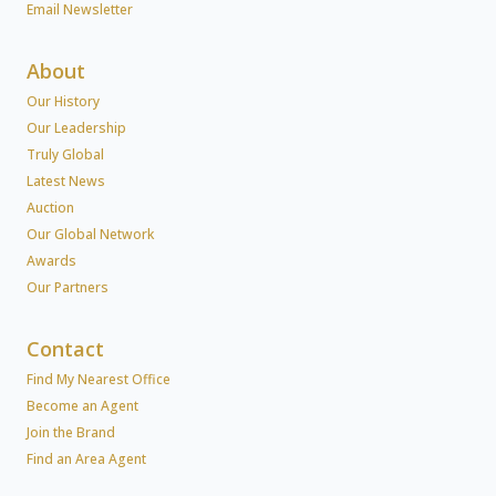
Email Newsletter
About
Our History
Our Leadership
Truly Global
Latest News
Auction
Our Global Network
Awards
Our Partners
Contact
Find My Nearest Office
Become an Agent
Join the Brand
Find an Area Agent