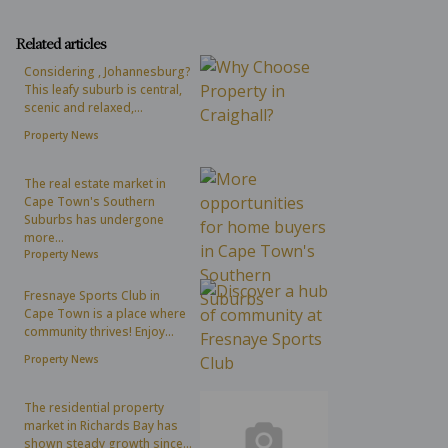
Related articles
Considering , Johannesburg?
This leafy suburb is central,
scenic and relaxed,...
Property News
The real estate market in
Cape Town's Southern
Suburbs has undergone
more...
Property News
Fresnaye Sports Club in
Cape Town is a place where
community thrives! Enjoy...
Property News
The residential property
market in Richards Bay has
shown steady growth since...