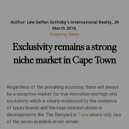
Author: Lew Geffen Sotheby's International Realty, 29
March 2019,
Property News
Exclusivity remains a strong
niche market in Cape Town
Regardless of the prevailing economy, there will always
be a receptive market for true innovation and high-end
exclusivity which is clearly evidenced by the resilience
of luxury brands and the keen interest shown in
developments like The Barnyard in
Tokai
where only two
of the seven available erven remain.