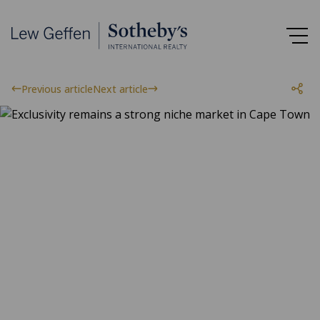
Previous article
Next article