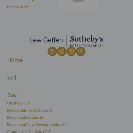
Property News
Home
Sell
Buy
On Show (37)
Residential For Sale (3337)
Residential Estates (3)
Residential New Developments (12)
Commercial For Sale (243)