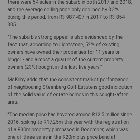
there were 54 sales in the suburb in both 2017 and 2018,
and the average selling price only declined by 3.3%
during this period, from R3 987 407 in 2017 to R3 854
305.
"The suburb's strong appeal is also evidenced by the
fact that, according to Lightstone, 52% of existing
owners have owned their properties for 11 years or
longer - and almost a quarter of the current property
owners (23%) bought in the last five years."
McKirby adds that the consistent market performance
of neighbouring Steenberg Golf Estate is good indication
of the solid value of estate homes in this sought-after
area.
"The median price has hovered around R12.5 million since
2016, spiking to R17.25m this year with the registration
of a R30m property purchased in December, which was
one of three sales in the R20m plus price band at