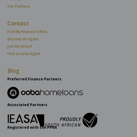
Our Partners
Contact
Find My Nearest Office
Become an Agent
Join the Brand
Find an Area Agent
Blog
Preferred Finance Partners
Associated Partners
Registered with the PPRA