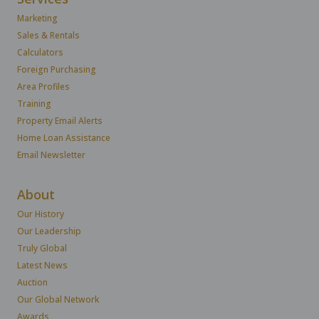
Marketing
Sales & Rentals
Calculators
Foreign Purchasing
Area Profiles
Training
Property Email Alerts
Home Loan Assistance
Email Newsletter
About
Our History
Our Leadership
Truly Global
Latest News
Auction
Our Global Network
Awards