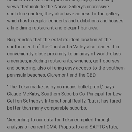
views that include the Norval Gallery's impressive
sculpture garden, they also have access to the gallery
which hosts regular concerts and exhibitions and houses
a fine dining restaurant and elegant bar area.
Burger adds that the estate's ideal location at the
southern end of the Constantia Valley also places it in
conveniently close proximity to an array of world-class
amenities, including restaurants, wineries, golf courses
and schooling, also offering easy access to the southern
peninsula beaches, Claremont and the CBD.
"The Tokai market is by no means bulletproof," says
Claude McKirby, Southern Suburbs Co-Principal for Lew
Geffen Sotheby's International Realty, "but it has fared
better than many comparable suburbs.
"According to our data for Tokai compiled through
analysis of current CMA, Propstats and SAPTG stats,