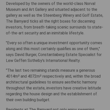
Developed by the owners of the world-class Norval
Museum and Art Gallery and situated adjacent to the
gallery as well as the Steenberg Winery and Golf Estate,
The Barnyard ticks all the right boxes for discerning
investors, from breath-taking scenic surrounds to state-
of-the-art security and an inimitable lifestyle.
"Every so often a unique investment opportunity comes
along and this most certainly qualifies as one of them,"
says David Burger, Constantiaberg Estate Specialist for
Lew Geffen Sotheby's International Realty.
"The last two remaining stands measure a generous
4014m² and 4072m² respectively and, within the broad
architectural guidelines to ensure aesthetic harmony
throughout the estate, investors have creative latitude
regarding the house design and the establishment of
their own building budget.
Residents at The Barnyard not only enjoy sweeping