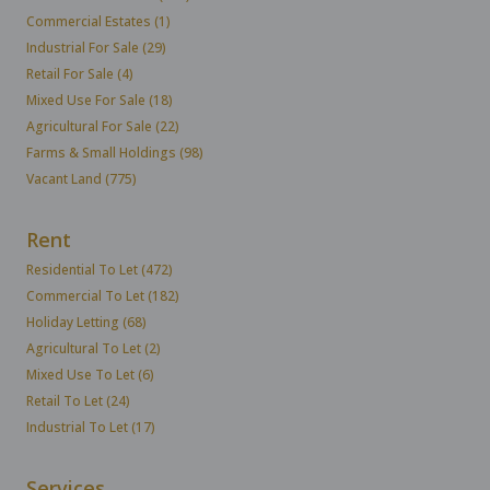
Commercial Estates (1)
Industrial For Sale (29)
Retail For Sale (4)
Mixed Use For Sale (18)
Agricultural For Sale (22)
Farms & Small Holdings (98)
Vacant Land (775)
Rent
Residential To Let (472)
Commercial To Let (182)
Holiday Letting (68)
Agricultural To Let (2)
Mixed Use To Let (6)
Retail To Let (24)
Industrial To Let (17)
Services