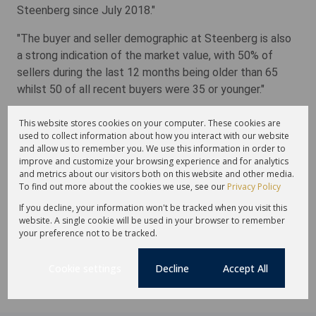
Steenberg since July 2018."
"The buyer and seller demographic at Steenberg is also
a strong indication of the market value, with 50% of
sellers during the last 12 months being older than 65
whilst 50 of all recent buyers were 35 or younger."
Burger concludes: "Ultimately, lifestyle is the key
This website stores cookies on your computer. These cookies are
drawcard in this exclusive sector and residents at The
used to collect information about how you interact with our website
and allow us to remember you. We use this information in order to
Barnyard are assured the very best, from tranquil, private
improve and customize your browsing experience and for analytics
surrounds and the peace of mind of 24-hour access-
and metrics about our visitors both on this website and other media.
controlled security to elegant designer homes and a
To find out more about the cookies we use, see our
Privacy Policy
wide choice of all manner of leisure activities."
If you decline, your information won't be tracked when you visit this
website. A single cookie will be used in your browser to remember
Jointly marketed by Lew Geffen Sotheby's International
your preference not to be tracked.
Realty, both remaining vacant plots are priced at R17.5m
each plus VAT (no transfer duty).
Cookie settings
Decline
Accept All