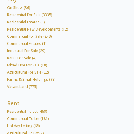
On Show (36)
Residential For Sale (3335)
Residential Estates (3)
Residential New Developments (12)
Commercial For Sale (243)
Commercial Estates (1)
Industrial For Sale (29)
Retail For Sale (4)
Mixed Use For Sale (18)
Agricultural For Sale (22)
Farms & Small Holdings (98)
Vacant Land (775)
Rent
Residential To Let (469)
Commercial To Let (181)
Holiday Letting (68)
Agricultural To Let (2)