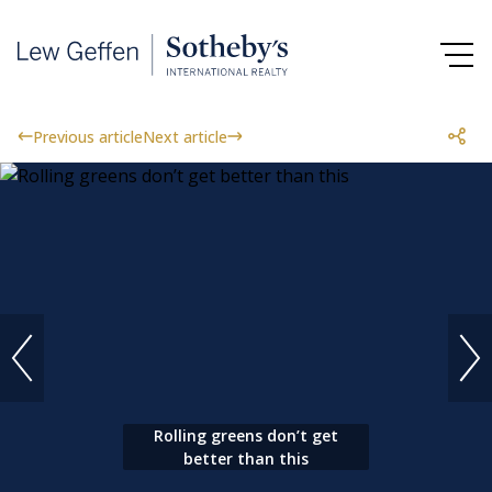
Previous article
Next article
Rolling greens don’t get
better than this