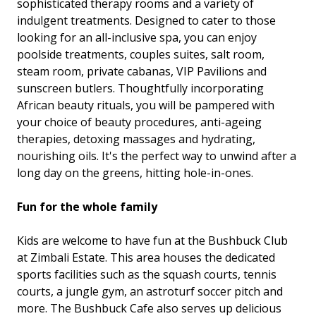
sophisticated therapy rooms and a variety of
indulgent treatments. Designed to cater to those
looking for an all-inclusive spa, you can enjoy
poolside treatments, couples suites, salt room,
steam room, private cabanas, VIP Pavilions and
sunscreen butlers. Thoughtfully incorporating
African beauty rituals, you will be pampered with
your choice of beauty procedures, anti-ageing
therapies, detoxing massages and hydrating,
nourishing oils. It's the perfect way to unwind after a
long day on the greens, hitting hole-in-ones.
Fun for the whole family
Kids are welcome to have fun at the Bushbuck Club
at Zimbali Estate. This area houses the dedicated
sports facilities such as the squash courts, tennis
courts, a jungle gym, an astroturf soccer pitch and
more. The Bushbuck Cafe also serves up delicious