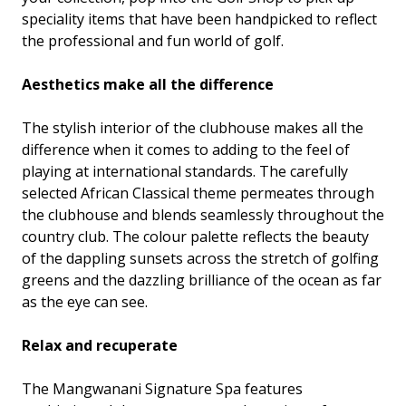
speciality items that have been handpicked to reflect
the professional and fun world of golf.
Aesthetics make all the difference
The stylish interior of the clubhouse makes all the
difference when it comes to adding to the feel of
playing at international standards. The carefully
selected African Classical theme permeates through
the clubhouse and blends seamlessly throughout the
country club. The colour palette reflects the beauty
of the dappling sunsets across the stretch of golfing
greens and the dazzling brilliance of the ocean as far
as the eye can see.
Relax and recuperate
The Mangwanani Signature Spa features