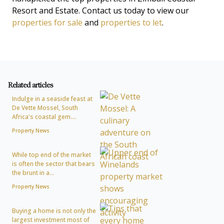
Resort and Estate. Contact us today to view our
properties for sale
and
properties to let
.
Related articles
Indulge in a seaside feast at
De Vette Mossel, South
Africa's coastal gem....
Property News
While top end of the market
is often the sector that bears
the brunt in a...
Property News
Buying a home is not only the
largest investment most of