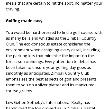
meals that are certain to hit the spot, no matter your
craving.
Golfing made easy
You would be hard-pressed to find a golf course with
as many bells and whistles as the Zimbali Country
Club. The eco-conscious estate considered the
environment when designing every detail, including
the parking lots that minimise the impact on the
forest surroundings. Every attention to detail has
been taken to ensure your golfing day goes as
smoothly as anticipated. Zimbali Country Club
emphasises the best aspects of golf and presents
them to you on a silver platter and its manicured
course greens.
Lew Geffen Sotheby's International Realty has
handpicked the top properties in Zimbali Coastal