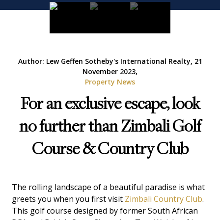
Author: Lew Geffen Sotheby's International Realty, 21
November 2023,
Property News
For an exclusive escape, look
no further than Zimbali Golf
Course & Country Club
The rolling landscape of a beautiful paradise is what
greets you when you first visit
Zimbali Country Club
.
This golf course designed by former South African