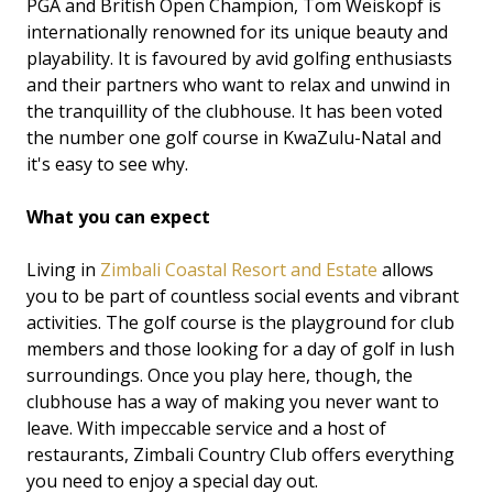
PGA and British Open Champion, Tom Weiskopf is
internationally renowned for its unique beauty and
playability. It is favoured by avid golfing enthusiasts
and their partners who want to relax and unwind in
the tranquillity of the clubhouse. It has been voted
the number one golf course in KwaZulu-Natal and
it's easy to see why.
What you can expect
Living in
Zimbali Coastal Resort and Estate
allows
you to be part of countless social events and vibrant
activities. The golf course is the playground for club
members and those looking for a day of golf in lush
surroundings. Once you play here, though, the
clubhouse has a way of making you never want to
leave. With impeccable service and a host of
restaurants, Zimbali Country Club offers everything
you need to enjoy a special day out.