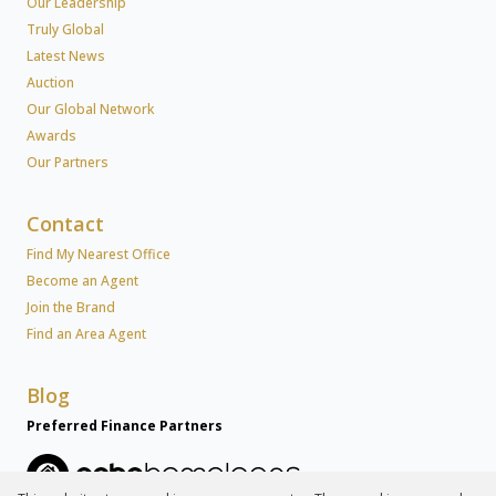
Our Leadership
Truly Global
Latest News
Auction
Our Global Network
Awards
Our Partners
Contact
Find My Nearest Office
Become an Agent
Join the Brand
Find an Area Agent
Blog
Preferred Finance Partners