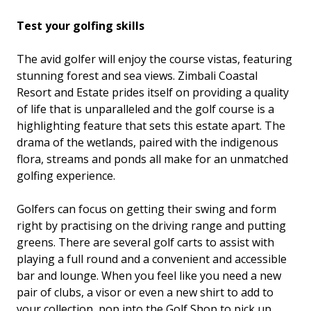
Test your golfing skills
The avid golfer will enjoy the course vistas, featuring
stunning forest and sea views. Zimbali Coastal
Resort and Estate prides itself on providing a quality
of life that is unparalleled and the golf course is a
highlighting feature that sets this estate apart. The
drama of the wetlands, paired with the indigenous
flora, streams and ponds all make for an unmatched
golfing experience.
Golfers can focus on getting their swing and form
right by practising on the driving range and putting
greens. There are several golf carts to assist with
playing a full round and a convenient and accessible
bar and lounge. When you feel like you need a new
pair of clubs, a visor or even a new shirt to add to
your collection, pop into the Golf Shop to pick up