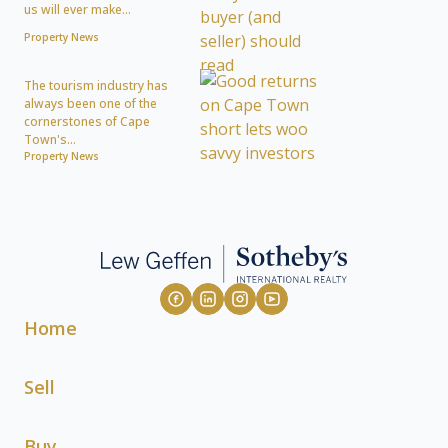
us will ever make...
Property News
The tourism industry has
always been one of the
cornerstones of Cape
Town's...
Property News
Home
Sell
Buy