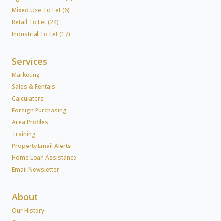
Mixed Use To Let (6)
Retail To Let (24)
Industrial To Let (17)
Services
Marketing
Sales & Rentals
Calculators
Foreign Purchasing
Area Profiles
Training
Property Email Alerts
Home Loan Assistance
Email Newsletter
About
Our History