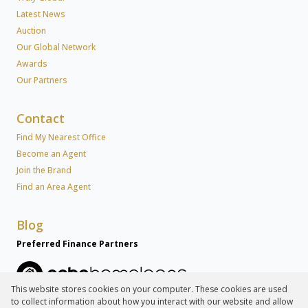
Latest News
Auction
Our Global Network
Awards
Our Partners
Contact
Find My Nearest Office
Become an Agent
Join the Brand
Find an Area Agent
Blog
Preferred Finance Partners
This website stores cookies on your computer. These cookies are used
to collect information about how you interact with our website and allow
Associated Partners