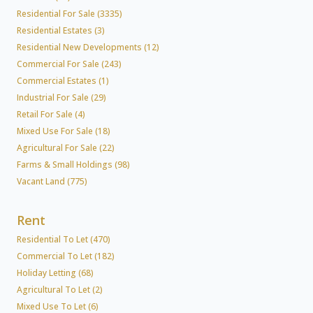
Residential For Sale (3335)
Residential Estates (3)
Residential New Developments (12)
Commercial For Sale (243)
Commercial Estates (1)
Industrial For Sale (29)
Retail For Sale (4)
Mixed Use For Sale (18)
Agricultural For Sale (22)
Farms & Small Holdings (98)
Vacant Land (775)
Rent
Residential To Let (470)
Commercial To Let (182)
Holiday Letting (68)
Agricultural To Let (2)
Mixed Use To Let (6)