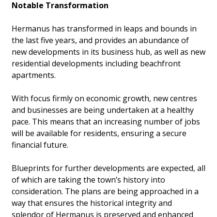
Notable Transformation
Hermanus has transformed in leaps and bounds in
the last five years, and provides an abundance of
new developments in its business hub, as well as new
residential developments including beachfront
apartments.
With focus firmly on economic growth, new centres
and businesses are being undertaken at a healthy
pace. This means that an increasing number of jobs
will be available for residents, ensuring a secure
financial future.
Blueprints for further developments are expected, all
of which are taking the town’s history into
consideration. The plans are being approached in a
way that ensures the historical integrity and
splendor of Hermanus is preserved and enhanced