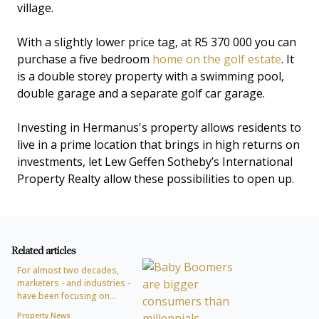
village.
With a slightly lower price tag, at R5 370 000 you can
purchase a five bedroom
home on the golf estate
. It
is a double storey property with a swimming pool,
double garage and a separate golf car garage.
Investing in Hermanus's property allows residents to
live in a prime location that brings in high returns on
investments, let Lew Geffen Sotheby’s International
Property Realty allow these possibilities to open up.
Related articles
For almost two decades,
marketers - and industries -
have been focusing on...
Property News