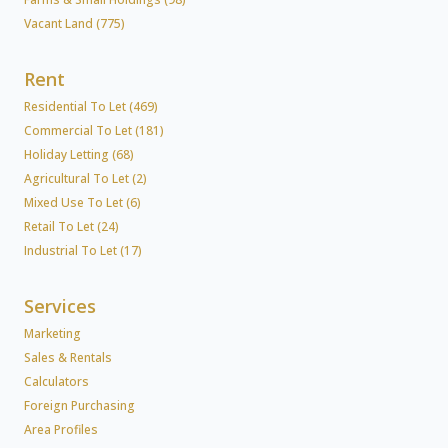
Vacant Land (775)
Rent
Residential To Let (469)
Commercial To Let (181)
Holiday Letting (68)
Agricultural To Let (2)
Mixed Use To Let (6)
Retail To Let (24)
Industrial To Let (17)
Services
Marketing
Sales & Rentals
Calculators
Foreign Purchasing
Area Profiles