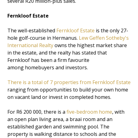
several R20 million-plus sales.
Fernkloof Estate
The well-established
Fernkloof Estate
is the only 27-
hole golf-course in Hermanus.
Lew Geffen Sotheby's
International Realty
owns the highest market share
in the estate, and the realty has stated that
Fernkloof has been a firm favourite
among homebuyers and investors.
There is a total of 7 properties from Fernkloof Estate
ranging from opportunities to build your own home
on vacant land or invest in completed homes.
For R6 200 000, there is a
five-bedroom home
, with
an open plan living area, a braai room and an
established garden and swimming pool. The
property is walking distance to schools and the