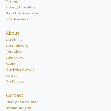
Training
Property Email Alerts
Home Loan Assistance
Email Newsletter
About
Our History
Our Leadership
Truly Global
Latest News
Auction
Our Global Network
Awards
Our Partners
Contact
Find My Nearest Office
Become an Agent