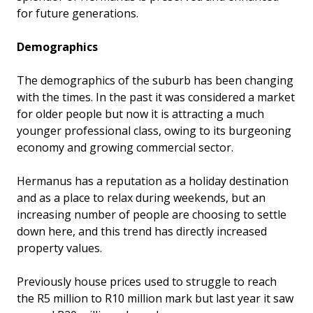
for future generations.
Demographics
The demographics of the suburb has been changing
with the times. In the past it was considered a market
for older people but now it is attracting a much
younger professional class, owing to its burgeoning
economy and growing commercial sector.
Hermanus has a reputation as a holiday destination
and as a place to relax during weekends, but an
increasing number of people are choosing to settle
down here, and this trend has directly increased
property values.
Previously house prices used to struggle to reach
the R5 million to R10 million mark but last year it saw