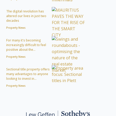
The digital revolution has
altered our lives in just two
decades
Property News
For many it's becoming
increasingly difficult to feel
positive about the...
Property News
Sectional title property offers
many advantages to anyone
looking to invest in...
Property News