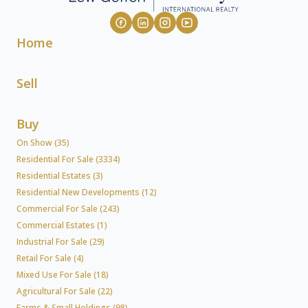
Home
Sell
Buy
On Show (35)
Residential For Sale (3334)
Residential Estates (3)
Residential New Developments (12)
Commercial For Sale (243)
Commercial Estates (1)
Industrial For Sale (29)
Retail For Sale (4)
Mixed Use For Sale (18)
Agricultural For Sale (22)
Farms & Small Holdings (98)