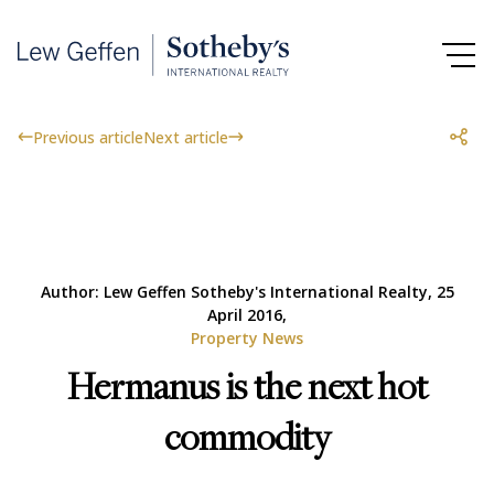
Previous article
Next article
Author: Lew Geffen Sotheby's International Realty, 25
April 2016,
Property News
Hermanus is the next hot
commodity