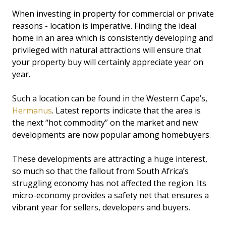
When investing in property for commercial or private
reasons - location is imperative. Finding the ideal
home in an area which is consistently developing and
privileged with natural attractions will ensure that
your property buy will certainly appreciate year on
year.
Such a location can be found in the Western Cape’s,
Hermanus
. Latest reports indicate that the area is
the next “hot commodity” on the market and new
developments are now popular among homebuyers.
These developments are attracting a huge interest,
so much so that the fallout from South Africa’s
struggling economy has not affected the region. Its
micro-economy provides a safety net that ensures a
vibrant year for sellers, developers and buyers.