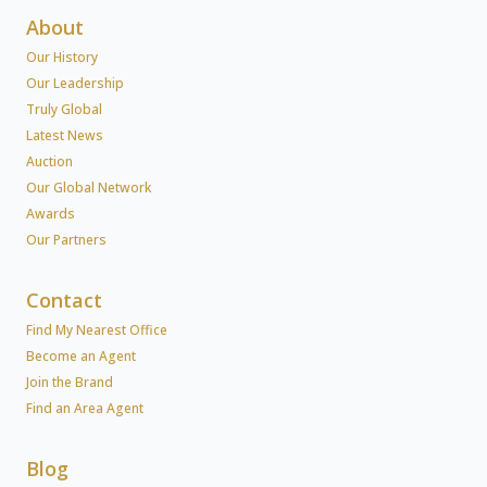
About
Our History
Our Leadership
Truly Global
Latest News
Auction
Our Global Network
Awards
Our Partners
Contact
Find My Nearest Office
Become an Agent
Join the Brand
Find an Area Agent
Blog