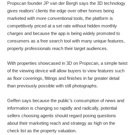
Propscan founder JP van der Bergh says the 3D technology
gives realtors’ clients the edge over other homes being
marketed with more conventional tools, the platform is
competitively priced at a set rate without hidden monthly
charges and because the app is being widely promoted to
consumers as a free search tool with many unique features,
property professionals reach their target audiences.
With properties showcased in 3D on Propscan, a simple twist
of the viewing device will allow buyers to view features such
as floor coverings, fittings and finishes in far greater detail
than previously possible with still photographs.
Geffen says because the public’s consumption of news and
information is changing so rapidly and radically, potential
sellers choosing agents should regard posing questions
about their marketing reach and strategy as high on the
check list as the property valuation.