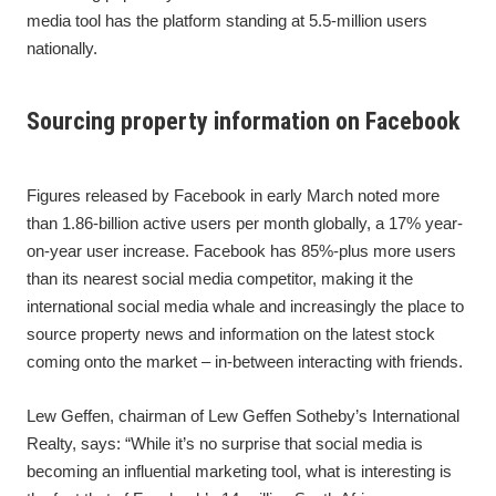
media tool has the platform standing at 5.5-million users
nationally.
Sourcing property information on Facebook
Figures released by Facebook in early March noted more
than 1.86-billion active users per month globally, a 17% year-
on-year user increase. Facebook has 85%-plus more users
than its nearest social media competitor, making it the
international social media whale and increasingly the place to
source property news and information on the latest stock
coming onto the market – in-between interacting with friends.
Lew Geffen, chairman of Lew Geffen Sotheby’s International
Realty, says: “While it’s no surprise that social media is
becoming an influential marketing tool, what is interesting is