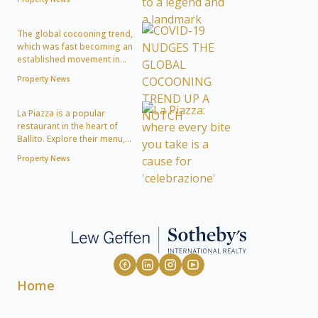
The global cocooning trend,
which was fast becoming an
established movement in...
Property News
La Piazza is a popular
restaurant in the heart of
Ballito. Explore their menu,...
Property News
Home