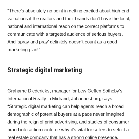
“There’s absolutely no point in getting excited about high-end
valuations if the realtors and their brands don’t have the local,
national and international reach on the correct platforms to
communicate with a targeted audience of serious buyers.
And ‘spray and pray’ definitely doesn’t count as a good
marketing plan!”
Strategic digital marketing
Grahame Diedericks, manager for Lew Geffen Sotheby’s
International Realty in Midrand, Johannesburg, says:
“Strategic digital marketing can help agents reach a broad
demographic of potential buyers at a pace never imagined
during the reign of print advertising, and studies of consumer
brand interaction reinforce why it’s vital for sellers to select a
real estate company that has a strong online presence.