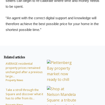
sellers can begin to re-calibrate where time and money needs
to be spent.
“An agent with the correct digital support and knowledge will
therefore achieve the best possible price for your home in the
shortest possible time.”
Related articles
AVERAGE residential
property prices remained
unchanged after a previous
large...
Property News
Take a stroll through the
Square and discover what it
has to offer from its...
Property News