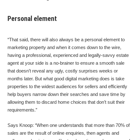
Personal element
“That said, there will also always be a personal element to
marketing property and when it comes down to the wire,
having a professional, experienced and legally-savvy estate
agent at your side is a no-brainer to ensure a smooth sale
that doesn’t reveal any ugly, costly surprises weeks or
months later. But what good digital marketing does is take
properties to the widest audiences for sellers and efficiently
help buyers narrow down their searches and save time by
allowing them to discard home choices that don’t suit their
requirements.”
Says Knoop: “When one understands that more than 70% of
sales are the result of online enquiries, then agents and