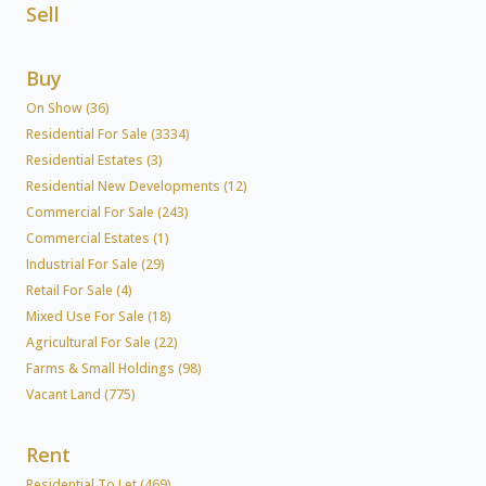
Sell
Buy
On Show (36)
Residential For Sale (3334)
Residential Estates (3)
Residential New Developments (12)
Commercial For Sale (243)
Commercial Estates (1)
Industrial For Sale (29)
Retail For Sale (4)
Mixed Use For Sale (18)
Agricultural For Sale (22)
Farms & Small Holdings (98)
Vacant Land (775)
Rent
Residential To Let (469)