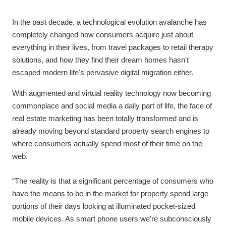
In the past decade, a technological evolution avalanche has
completely changed how consumers acquire just about
everything in their lives, from travel packages to retail therapy
solutions, and how they find their dream homes hasn't
escaped modern life's pervasive digital migration either.
With augmented and virtual reality technology now becoming
commonplace and social media a daily part of life, the face of
real estate marketing has been totally transformed and is
already moving beyond standard property search engines to
where consumers actually spend most of their time on the
web.
“The reality is that a significant percentage of consumers who
have the means to be in the market for property spend large
portions of their days looking at illuminated pocket-sized
mobile devices. As smart phone users we’re subconsciously