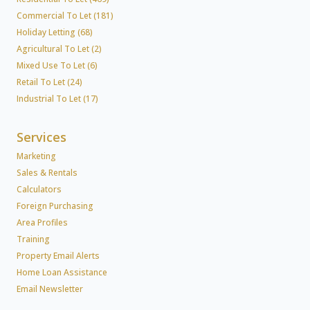
Commercial To Let (181)
Holiday Letting (68)
Agricultural To Let (2)
Mixed Use To Let (6)
Retail To Let (24)
Industrial To Let (17)
Services
Marketing
Sales & Rentals
Calculators
Foreign Purchasing
Area Profiles
Training
Property Email Alerts
Home Loan Assistance
Email Newsletter