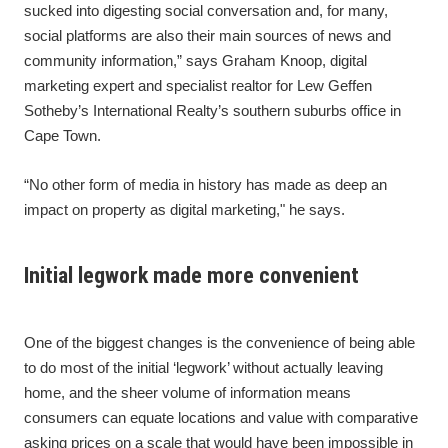
sucked into digesting social conversation and, for many,
social platforms are also their main sources of news and
community information,” says Graham Knoop, digital
marketing expert and specialist realtor for Lew Geffen
Sotheby’s International Realty’s southern suburbs office in
Cape Town.
“No other form of media in history has made as deep an
impact on property as digital marketing," he says.
Initial legwork made more convenient
One of the biggest changes is the convenience of being able
to do most of the initial ‘legwork’ without actually leaving
home, and the sheer volume of information means
consumers can equate locations and value with comparative
asking prices on a scale that would have been impossible in