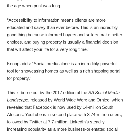
the age when print was king.
“Accessibility to information means clients are more
educated and savvy than ever before. This is an incredibly
good thing because informed buyers and sellers make better
choices, and buying property is usually a financial decision
that will affect your life for a very long time.”
Knoop adds: “Social media alone is an incredibly powerful
tool for showcasing homes as well as a rich shopping portal
for property.”
This is borne out by the 2017 edition of the
SA Social Media
Landscape
, released by World Wide Worx and Ornico, which
revealed that Facebook is now used by 14-million South
Africans. YouTube is in second place with 8.74-million users,
followed by Twitter at 7.7-million. LinkedIn’s steadily
increasing popularity as a more business-orientated social