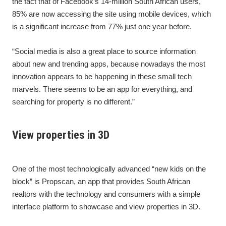
the fact that of Facebook’s 14-million South African users,
85% are now accessing the site using mobile devices, which
is a significant increase from 77% just one year before.
“Social media is also a great place to source information
about new and trending apps, because nowadays the most
innovation appears to be happening in these small tech
marvels. There seems to be an app for everything, and
searching for property is no different.”
View properties in 3D
One of the most technologically advanced “new kids on the
block” is Propscan, an app that provides South African
realtors with the technology and consumers with a simple
interface platform to showcase and view properties in 3D.