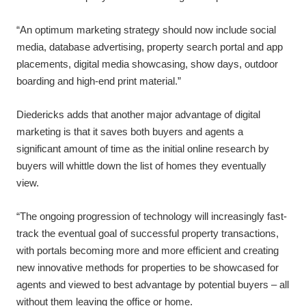
“An optimum marketing strategy should now include social
media, database advertising, property search portal and app
placements, digital media showcasing, show days, outdoor
boarding and high-end print material.”
Diedericks adds that another major advantage of digital
marketing is that it saves both buyers and agents a
significant amount of time as the initial online research by
buyers will whittle down the list of homes they eventually
view.
“The ongoing progression of technology will increasingly fast-
track the eventual goal of successful property transactions,
with portals becoming more and more efficient and creating
new innovative methods for properties to be showcased for
agents and viewed to best advantage by potential buyers – all
without them leaving the office or home.