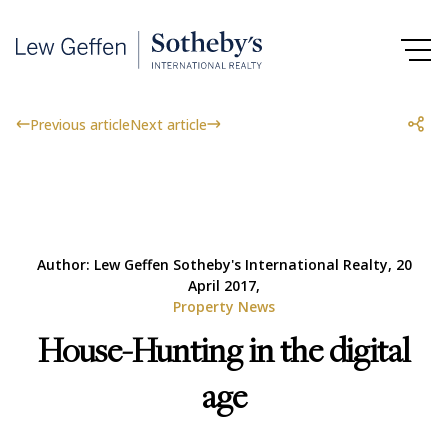
Previous article
Next article
Author: Lew Geffen Sotheby's International Realty, 20
April 2017,
Property News
House-Hunting in the digital
age