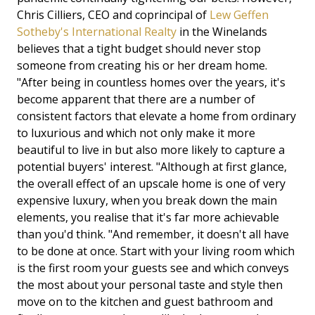
Chris Cilliers, CEO and coprincipal of
Lew Geffen
Sotheby's International Realty
in the Winelands
believes that a tight budget should never stop
someone from creating his or her dream home.
"After being in countless homes over the years, it's
become apparent that there are a number of
consistent factors that elevate a home from ordinary
to luxurious and which not only make it more
beautiful to live in but also more likely to capture a
potential buyers' interest. "Although at first glance,
the overall effect of an upscale home is one of very
expensive luxury, when you break down the main
elements, you realise that it's far more achievable
than you'd think. "And remember, it doesn't all have
to be done at once. Start with your living room which
is the first room your guests see and which conveys
the most about your personal taste and style then
move on to the kitchen and guest bathroom and