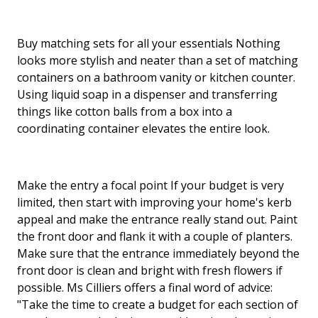
Buy matching sets for all your essentials Nothing
looks more stylish and neater than a set of matching
containers on a bathroom vanity or kitchen counter.
Using liquid soap in a dispenser and transferring
things like cotton balls from a box into a
coordinating container elevates the entire look.
Make the entry a focal point If your budget is very
limited, then start with improving your home's kerb
appeal and make the entrance really stand out. Paint
the front door and flank it with a couple of planters.
Make sure that the entrance immediately beyond the
front door is clean and bright with fresh flowers if
possible. Ms Cilliers offers a final word of advice:
"Take the time to create a budget for each section of