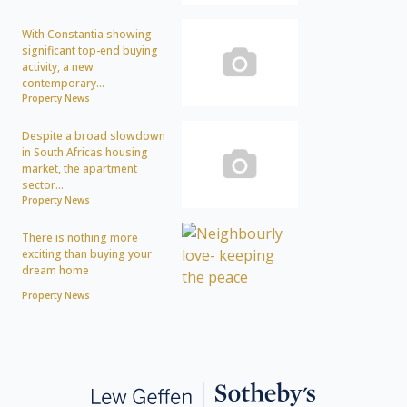
With Constantia showing
significant top-end buying
activity, a new
contemporary...
Property News
Despite a broad slowdown
in South Africas housing
market, the apartment
sector...
Property News
There is nothing more
exciting than buying your
dream home
Property News