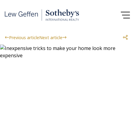
Previous article
Next article