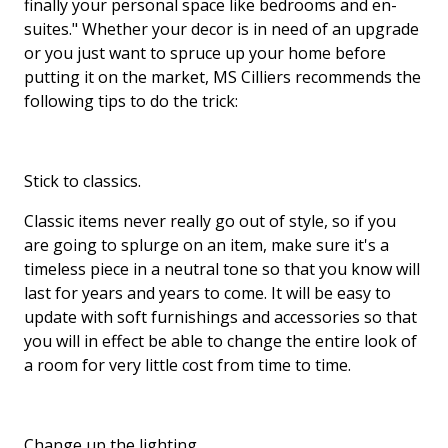
finally your personal space like bedrooms and en-
suites." Whether your decor is in need of an upgrade
or you just want to spruce up your home before
putting it on the market, MS Cilliers recommends the
following tips to do the trick:
Stick to classics.
Classic items never really go out of style, so if you
are going to splurge on an item, make sure it's a
timeless piece in a neutral tone so that you know will
last for years and years to come. It will be easy to
update with soft furnishings and accessories so that
you will in effect be able to change the entire look of
a room for very little cost from time to time.
Change up the lighting