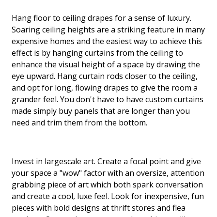
Hang floor to ceiling drapes for a sense of luxury.
Soaring ceiling heights are a striking feature in many
expensive homes and the easiest way to achieve this
effect is by hanging curtains from the ceiling to
enhance the visual height of a space by drawing the
eye upward. Hang curtain rods closer to the ceiling,
and opt for long, flowing drapes to give the room a
grander feel. You don't have to have custom curtains
made simply buy panels that are longer than you
need and trim them from the bottom.
Invest in largescale art. Create a focal point and give
your space a "wow" factor with an oversize, attention
grabbing piece of art which both spark conversation
and create a cool, luxe feel. Look for inexpensive, fun
pieces with bold designs at thrift stores and flea