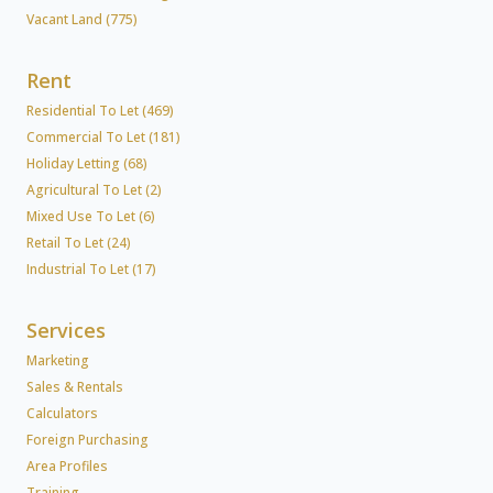
Vacant Land (775)
Rent
Residential To Let (469)
Commercial To Let (181)
Holiday Letting (68)
Agricultural To Let (2)
Mixed Use To Let (6)
Retail To Let (24)
Industrial To Let (17)
Services
Marketing
Sales & Rentals
Calculators
Foreign Purchasing
Area Profiles
Training