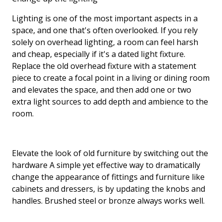
Lighting is one of the most important aspects in a
space, and one that's often overlooked. If you rely
solely on overhead lighting, a room can feel harsh
and cheap, especially if it's a dated light fixture.
Replace the old overhead fixture with a statement
piece to create a focal point in a living or dining room
and elevates the space, and then add one or two
extra light sources to add depth and ambience to the
room.
Elevate the look of old furniture by switching out the
hardware A simple yet effective way to dramatically
change the appearance of fittings and furniture like
cabinets and dressers, is by updating the knobs and
handles. Brushed steel or bronze always works well.