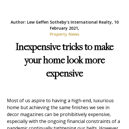
Author: Lew Geffen Sotheby's International Realty, 10
February 2021,
Property News
Inexpensive tricks to make
your home look more
expensive
Most of us aspire to having a high-end, luxurious
home but achieving the same finishes we see in
decor magazines can be prohibitively expensive,
especially with the ongoing financial constraints of a
pandemic continually tightening our belts. However,