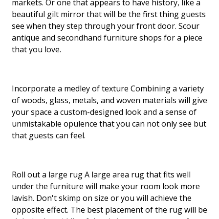
markets. Or one that appears to have history, like a
beautiful gilt mirror that will be the first thing guests
see when they step through your front door. Scour
antique and secondhand furniture shops for a piece
that you love.
Incorporate a medley of texture Combining a variety
of woods, glass, metals, and woven materials will give
your space a custom-designed look and a sense of
unmistakable opulence that you can not only see but
that guests can feel.
Roll out a large rug A large area rug that fits well
under the furniture will make your room look more
lavish. Don't skimp on size or you will achieve the
opposite effect. The best placement of the rug will be