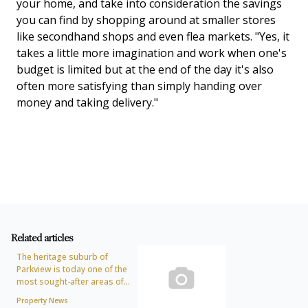
your home, and take into consideration the savings
you can find by shopping around at smaller stores
like secondhand shops and even flea markets. "Yes, it
takes a little more imagination and work when one's
budget is limited but at the end of the day it's also
often more satisfying than simply handing over
money and taking delivery."
Related articles
The heritage suburb of
Parkview is today one of the
most sought-after areas of...
Property News