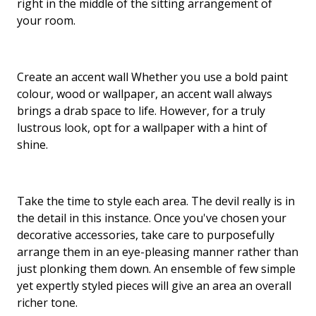
right in the middle of the sitting arrangement of
your room.
Create an accent wall Whether you use a bold paint
colour, wood or wallpaper, an accent wall always
brings a drab space to life. However, for a truly
lustrous look, opt for a wallpaper with a hint of
shine.
Take the time to style each area. The devil really is in
the detail in this instance. Once you've chosen your
decorative accessories, take care to purposefully
arrange them in an eye-pleasing manner rather than
just plonking them down. An ensemble of few simple
yet expertly styled pieces will give an area an overall
richer tone.