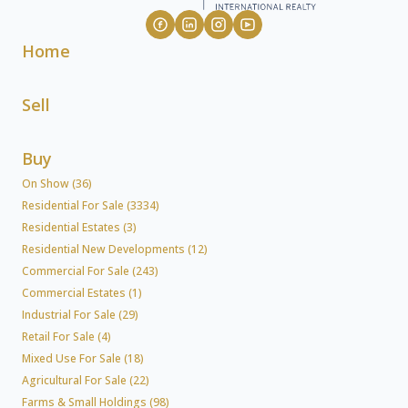
Home
Sell
Buy
On Show (36)
Residential For Sale (3334)
Residential Estates (3)
Residential New Developments (12)
Commercial For Sale (243)
Commercial Estates (1)
Industrial For Sale (29)
Retail For Sale (4)
Mixed Use For Sale (18)
Agricultural For Sale (22)
Farms & Small Holdings (98)