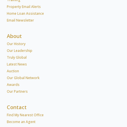
Property Email Alerts
Home Loan Assistance
Email Newsletter
About
Our History
Our Leadership
Truly Global
Latest News
Auction
Our Global Network
Awards
Our Partners
Contact
Find My Nearest Office
Become an Agent