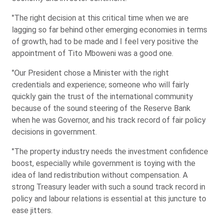
"The right decision at this critical time when we are
lagging so far behind other emerging economies in terms
of growth, had to be made and I feel very positive the
appointment of Tito Mboweni was a good one.
"Our President chose a Minister with the right
credentials and experience; someone who will fairly
quickly gain the trust of the international community
because of the sound steering of the Reserve Bank
when he was Governor, and his track record of fair policy
decisions in government.
"The property industry needs the investment confidence
boost, especially while government is toying with the
idea of land redistribution without compensation. A
strong Treasury leader with such a sound track record in
policy and labour relations is essential at this juncture to
ease jitters.