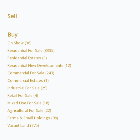
Sell
Buy
On Show (36)
Residential For Sale (3335)
Residential Estates (3)
Residential New Developments (12)
Commercial For Sale (243)
Commercial Estates (1)
Industrial For Sale (29)
Retail For Sale (4)
Mixed Use For Sale (18)
Agricultural For Sale (22)
Farms & Small Holdings (98)
Vacant Land (775)