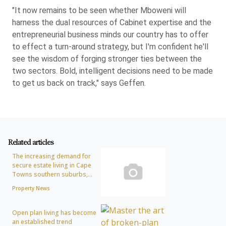
"It now remains to be seen whether Mboweni will
harness the dual resources of Cabinet expertise and the
entrepreneurial business minds our country has to offer
to effect a turn-around strategy, but I'm confident he'll
see the wisdom of forging stronger ties between the
two sectors. Bold, intelligent decisions need to be made
to get us back on track," says Geffen.
Related articles
The increasing demand for
secure estate living in Cape
Towns southern suburbs,...
Property News
Open plan living has become
an established trend