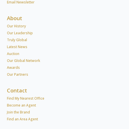
Email Newsletter
About
Our History
Our Leadership
Truly Global
Latest News
Auction
Our Global Network
Awards
Our Partners
Contact
Find My Nearest Office
Become an Agent
Join the Brand
Find an Area Agent