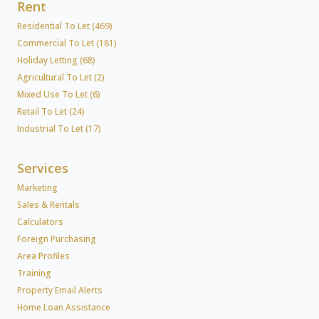
Rent
Residential To Let (469)
Commercial To Let (181)
Holiday Letting (68)
Agricultural To Let (2)
Mixed Use To Let (6)
Retail To Let (24)
Industrial To Let (17)
Services
Marketing
Sales & Rentals
Calculators
Foreign Purchasing
Area Profiles
Training
Property Email Alerts
Home Loan Assistance