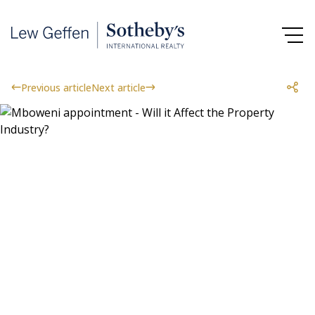
Previous article
Next article