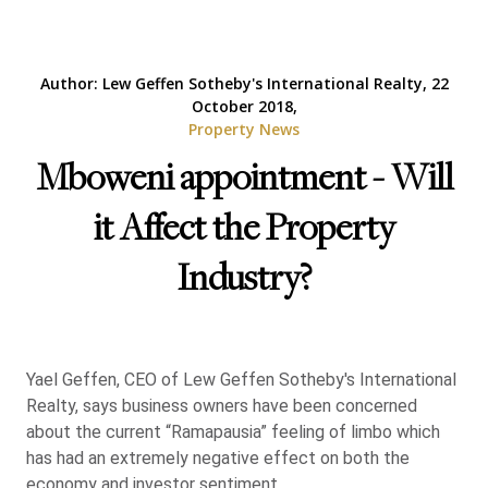
Author: Lew Geffen Sotheby's International Realty, 22
October 2018,
Property News
Mboweni appointment - Will
it Affect the Property
Industry?
Yael Geffen, CEO of Lew Geffen Sotheby's International
Realty, says business owners have been concerned
about the current “Ramapausia” feeling of limbo which
has had an extremely negative effect on both the
economy and investor sentiment.