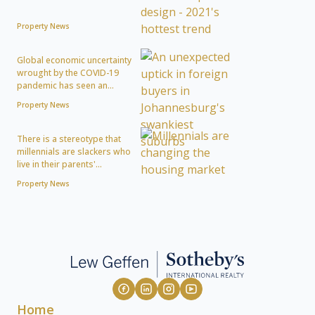
Property News
Global economic uncertainty
wrought by the COVID-19
pandemic has seen an...
Property News
There is a stereotype that
millennials are slackers who
live in their parents'...
Property News
Home