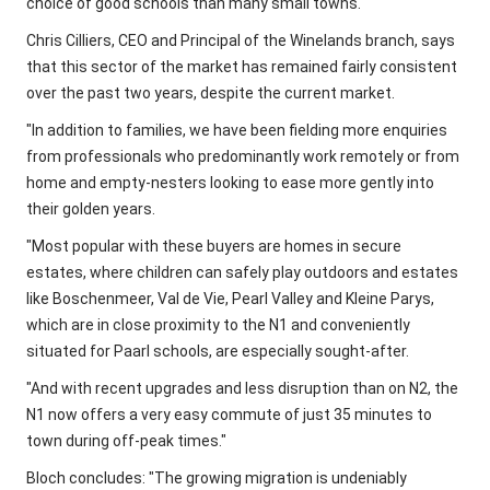
choice of good schools than many small towns.
Chris Cilliers, CEO and Principal of the Winelands branch, says
that this sector of the market has remained fairly consistent
over the past two years, despite the current market.
"In addition to families, we have been fielding more enquiries
from professionals who predominantly work remotely or from
home and empty-nesters looking to ease more gently into
their golden years.
"Most popular with these buyers are homes in secure
estates, where children can safely play outdoors and estates
like Boschenmeer, Val de Vie, Pearl Valley and Kleine Parys,
which are in close proximity to the N1 and conveniently
situated for Paarl schools, are especially sought-after.
"And with recent upgrades and less disruption than on N2, the
N1 now offers a very easy commute of just 35 minutes to
town during off-peak times."
Bloch concludes: "The growing migration is undeniably