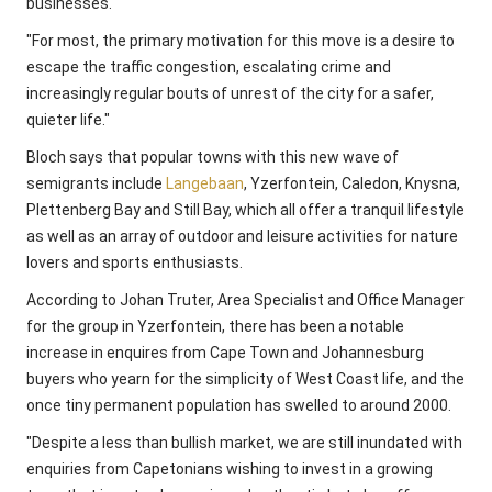
businesses.
"For most, the primary motivation for this move is a desire to
escape the traffic congestion, escalating crime and
increasingly regular bouts of unrest of the city for a safer,
quieter life."
Bloch says that popular towns with this new wave of
semigrants include
Langebaan
, Yzerfontein, Caledon, Knysna,
Plettenberg Bay and Still Bay, which all offer a tranquil lifestyle
as well as an array of outdoor and leisure activities for nature
lovers and sports enthusiasts.
According to Johan Truter, Area Specialist and Office Manager
for the group in Yzerfontein, there has been a notable
increase in enquires from Cape Town and Johannesburg
buyers who yearn for the simplicity of West Coast life, and the
once tiny permanent population has swelled to around 2000.
"Despite a less than bullish market, we are still inundated with
enquiries from Capetonians wishing to invest in a growing