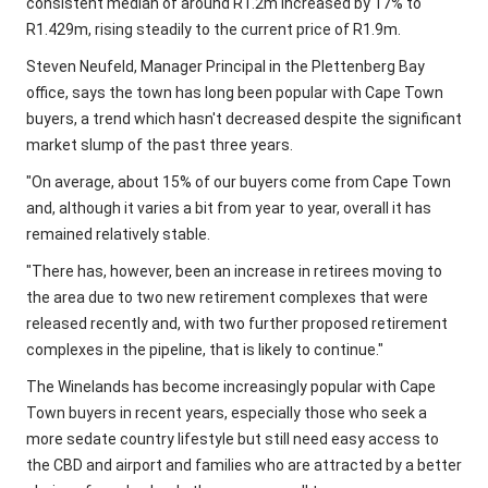
consistent median of around R1.2m increased by 17% to
R1.429m, rising steadily to the current price of R1.9m.
Steven Neufeld, Manager Principal in the Plettenberg Bay
office, says the town has long been popular with Cape Town
buyers, a trend which hasn't decreased despite the significant
market slump of the past three years.
"On average, about 15% of our buyers come from Cape Town
and, although it varies a bit from year to year, overall it has
remained relatively stable.
"There has, however, been an increase in retirees moving to
the area due to two new retirement complexes that were
released recently and, with two further proposed retirement
complexes in the pipeline, that is likely to continue."
The Winelands has become increasingly popular with Cape
Town buyers in recent years, especially those who seek a
more sedate country lifestyle but still need easy access to
the CBD and airport and families who are attracted by a better