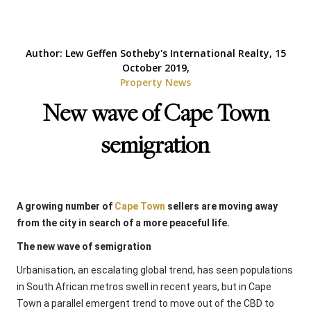
Author: Lew Geffen Sotheby's International Realty, 15
October 2019,
Property News
New wave of Cape Town
semigration
A growing number of
Cape Town
sellers are moving away
from the city in search of a more peaceful life.
The new wave of semigration
Urbanisation, an escalating global trend, has seen populations
in South African metros swell in recent years, but in Cape
Town a parallel emergent trend to move out of the CBD to