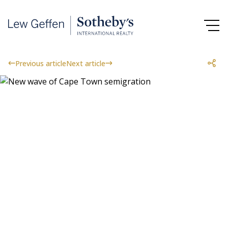
Previous article
Next article