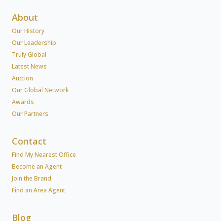
About
Our History
Our Leadership
Truly Global
Latest News
Auction
Our Global Network
Awards
Our Partners
Contact
Find My Nearest Office
Become an Agent
Join the Brand
Find an Area Agent
Blog