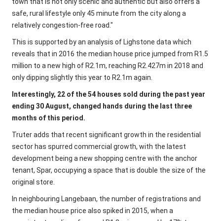
town that is not only scenic and authentic but also offers a
safe, rural lifestyle only 45 minute from the city along a
relatively congestion-free road."
This is supported by an analysis of Lighstone data which
reveals that in 2016 the median house price jumped from R1.5
million to a new high of R2.1m, reaching R2.427m in 2018 and
only dipping slightly this year to R2.1m again.
Interestingly, 22 of the 54 houses sold during the past year
ending 30 August, changed hands during the last three
months of this period.
Truter adds that recent significant growth in the residential
sector has spurred commercial growth, with the latest
development being a new shopping centre with the anchor
tenant, Spar, occupying a space that is double the size of the
original store.
In neighbouring Langebaan, the number of registrations and
the median house price also spiked in 2015, when a