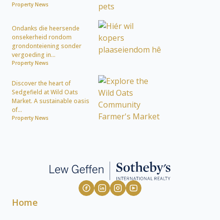
Property News
Ondanks die heersende
onsekerheid rondom
grondonteiening sonder
vergoeding in...
Property News
Discover the heart of
Sedgefield at Wild Oats
Market. A sustainable oasis
of...
Property News
Home