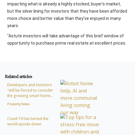
impacting what is already a highly stocked, buyer's market,
but the silver lining for investors that they have been afforded
more choice and better value than they've enjoyed in many
years.
"Astute investors will take advantage of this brief window of
opportunity to purchase prime real estate at excellent prices.
Related articles
Developers and investors
"will be forced to consider
the growing smart home...
Property News
Covid-19 has turned the
world upside down