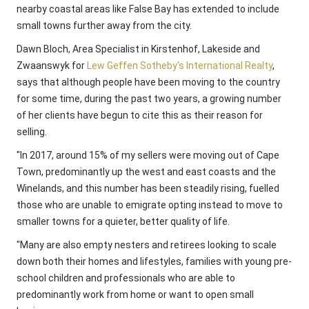
nearby coastal areas like False Bay has extended to include
small towns further away from the city.
Dawn Bloch, Area Specialist in Kirstenhof, Lakeside and
Zwaanswyk for
Lew Geffen Sotheby's International Realty
,
says that although people have been moving to the country
for some time, during the past two years, a growing number
of her clients have begun to cite this as their reason for
selling.
"In 2017, around 15% of my sellers were moving out of Cape
Town, predominantly up the west and east coasts and the
Winelands, and this number has been steadily rising, fuelled
those who are unable to emigrate opting instead to move to
smaller towns for a quieter, better quality of life.
"Many are also empty nesters and retirees looking to scale
down both their homes and lifestyles, families with young pre-
school children and professionals who are able to
predominantly work from home or want to open small