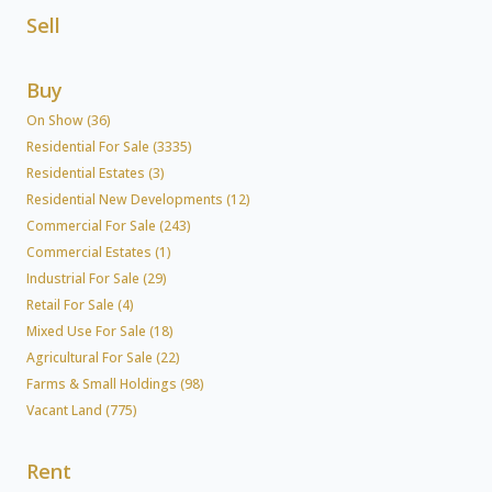
Sell
Buy
On Show (36)
Residential For Sale (3335)
Residential Estates (3)
Residential New Developments (12)
Commercial For Sale (243)
Commercial Estates (1)
Industrial For Sale (29)
Retail For Sale (4)
Mixed Use For Sale (18)
Agricultural For Sale (22)
Farms & Small Holdings (98)
Vacant Land (775)
Rent