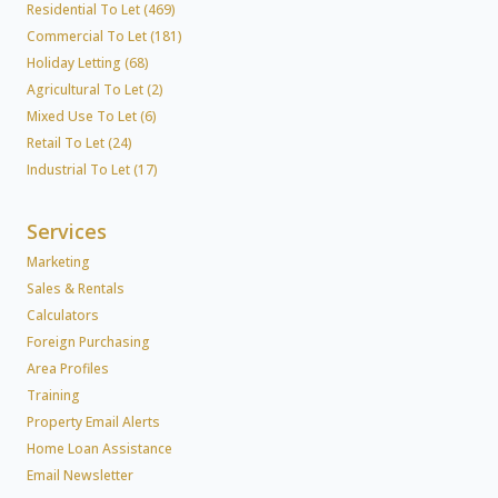
Residential To Let (469)
Commercial To Let (181)
Holiday Letting (68)
Agricultural To Let (2)
Mixed Use To Let (6)
Retail To Let (24)
Industrial To Let (17)
Services
Marketing
Sales & Rentals
Calculators
Foreign Purchasing
Area Profiles
Training
Property Email Alerts
Home Loan Assistance
Email Newsletter