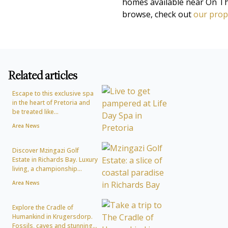
homes available near On The
browse, check out
our prope
Related articles
Escape to this exclusive spa
in the heart of Pretoria and
be treated like...
Area News
Discover Mzingazi Golf
Estate in Richards Bay. Luxury
living, a championship...
Area News
Explore the Cradle of
Humankind in Krugersdorp.
Fossils, caves and stunning...