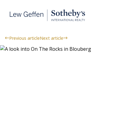
Previous article
Next article