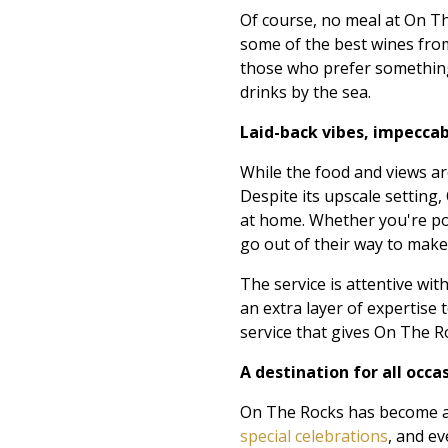
Of course, no meal at On The
some of the best wines from
those who prefer something 
drinks by the sea.
Laid-back vibes, impeccab
While the food and views ar
Despite its upscale setting
at home. Whether you're popp
go out of their way to mak
The service is attentive w
an extra layer of expertise 
service that gives On The R
A destination for all occa
On The Rocks has become a g
special celebrations
, and e