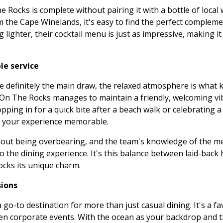
 Rocks is complete without pairing it with a bottle of local 
 the Cape Winelands, it's easy to find the perfect compleme
lighter, their cocktail menu is just as impressive, making it
le service
e definitely the main draw, the relaxed atmosphere is what
, On The Rocks manages to maintain a friendly, welcoming vi
ing in for a quick bite after a beach walk or celebrating a 
e your experience memorable.
ithout being overbearing, and the team's knowledge of the m
to the dining experience. It's this balance between laid-back 
ocks its unique charm.
sions
o-to destination for more than just casual dining. It's a fa
ven corporate events. With the ocean as your backdrop and t