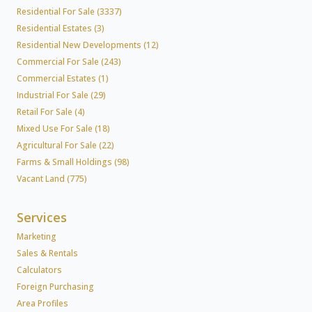
Residential For Sale (3337)
Residential Estates (3)
Residential New Developments (12)
Commercial For Sale (243)
Commercial Estates (1)
Industrial For Sale (29)
Retail For Sale (4)
Mixed Use For Sale (18)
Agricultural For Sale (22)
Farms & Small Holdings (98)
Vacant Land (775)
Services
Marketing
Sales & Rentals
Calculators
Foreign Purchasing
Area Profiles