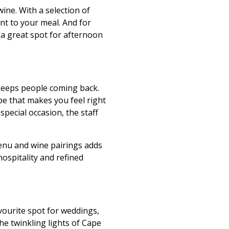
wine. With a selection of
nt to your meal. And for
 a great spot for afternoon
 keeps people coming back.
be that makes you feel right
special occasion, the staff
enu and wine pairings adds
hospitality and refined
vourite spot for weddings,
he twinkling lights of Cape