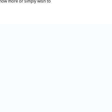
know more or simply wish to