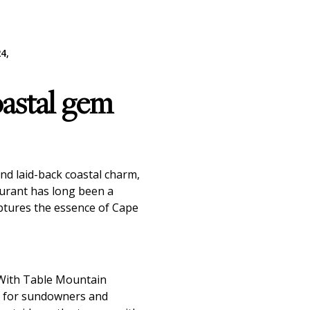
4,
oastal gem
and laid-back coastal charm,
aurant has long been a
captures the essence of Cape
 With Table Mountain
ce for sundowners and