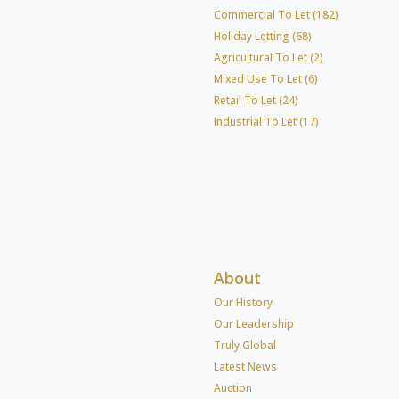
Commercial To Let (182)
Holiday Letting (68)
Agricultural To Let (2)
Mixed Use To Let (6)
Retail To Let (24)
Industrial To Let (17)
About
Our History
Our Leadership
Truly Global
Latest News
Auction