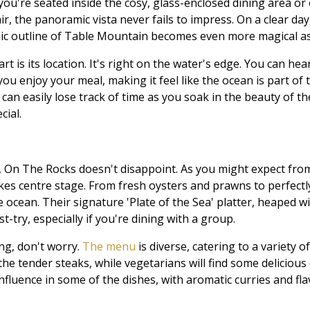
ou're seated inside the cosy, glass-enclosed dining area or 
ir, the panoramic vista never fails to impress. On a clear da
onic outline of Table Mountain becomes even more magical as
 is its location. It's right on the water's edge. You can he
ou enjoy your meal, making it feel like the ocean is part of t
can easily lose track of time as you soak in the beauty of t
cial.
 On The Rocks doesn't disappoint. As you might expect from
kes centre stage. From fresh oysters and prawns to perfectly g
e ocean. Their signature 'Plate of the Sea' platter, heaped w
t-try, especially if you're dining with a group.
ing, don't worry.
The menu
is diverse, catering to a variety o
the tender steaks, while vegetarians will find some delicious
nfluence in some of the dishes, with aromatic curries and fl