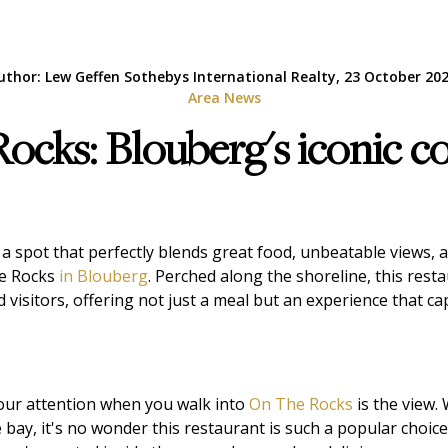
uthor: Lew Geffen Sothebys International Realty, 23 October 202
Area News
cks: Blouberg's iconic c
 a spot that perfectly blends great food, unbeatable views, 
he Rocks
in Blouberg
. Perched along the shoreline, this rest
d visitors, offering not just a meal but an experience that 
your attention when you walk into
On The Rocks
is the view.
 bay, it's no wonder this restaurant is such a popular choi