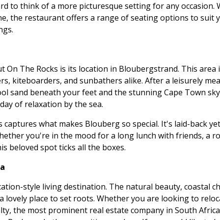
ard to think of a more picturesque setting for any occasion.
one, the restaurant offers a range of seating options to suit
ngs.
 On The Rocks is its location in Bloubergstrand. This area i
s, kiteboarders, and sunbathers alike. After a leisurely meal
ool sand beneath your feet and the stunning Cape Town skyl
 day of relaxation by the sea.
aptures what makes Blouberg so special. It's laid-back yet s
. Whether you're in the mood for a long lunch with friends, a 
his beloved spot ticks all the boxes.
ea
cation-style living destination. The natural beauty, coastal
ovely place to set roots. Whether you are looking to reloc
lty, the most prominent real estate company in South Africa,