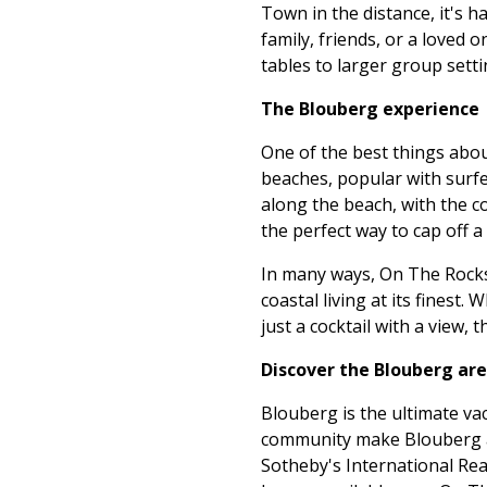
Town in the distance, it's h
family, friends, or a loved 
tables to larger group setti
The Blouberg experience
One of the best things about
beaches, popular with surfer
along the beach, with the c
the perfect way to cap off a
In many ways, On The Rocks c
coastal living at its finest
just a cocktail with a view, t
Discover the Blouberg ar
Blouberg is the ultimate va
community make Blouberg a l
Sotheby's International Rea