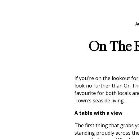
A
On The Ro
If you're on the lookout for
look no further than On T
favourite for both locals an
Town's seaside living.
A table with a view
The first thing that grabs 
standing proudly across the