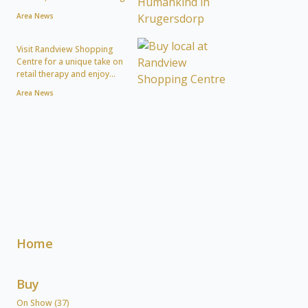
Area News
Visit Randview Shopping
Centre for a unique take on
retail therapy and enjoy...
Area News
Home
Buy
On Show (37)