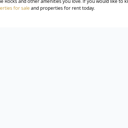
 Rocks and other amenities you love. If you would like to 
rties for sale
and properties for rent today.