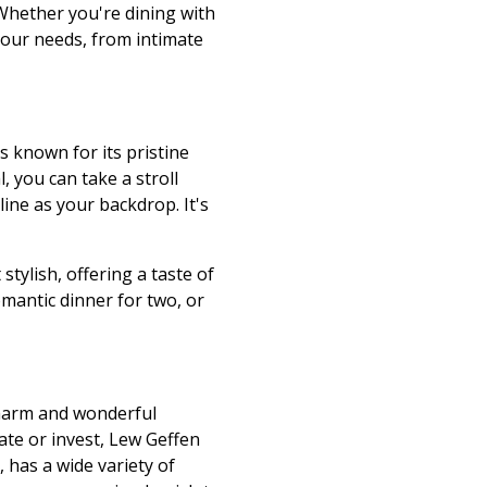
 Whether you're dining with
 your needs, from intimate
s known for its pristine
, you can take a stroll
ine as your backdrop. It's
tylish, offering a taste of
romantic dinner for two, or
 charm and wonderful
ate or invest, Lew Geffen
 has a wide variety of