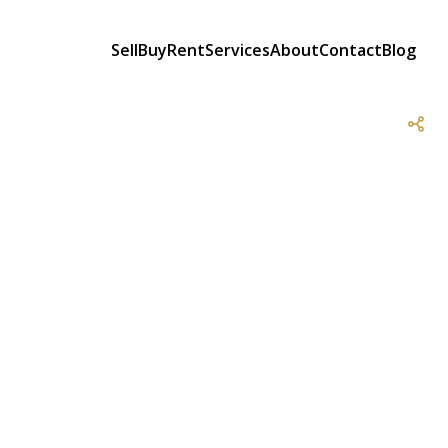
Sell
Buy
Rent
Services
About
Contact
Blog