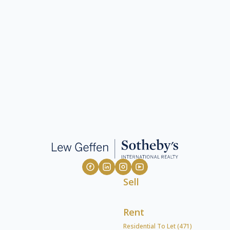
Sell
Rent
Residential To Let (471)