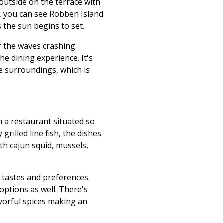
outside on the terrace with
y, you can see Robben Island
 the sun begins to set.
ar the waves crashing
he dining experience. It's
he surroundings, which is
 a restaurant situated so
rilled line fish, the dishes
ith cajun squid, mussels,
f tastes and preferences.
 options as well. There's
avorful spices making an