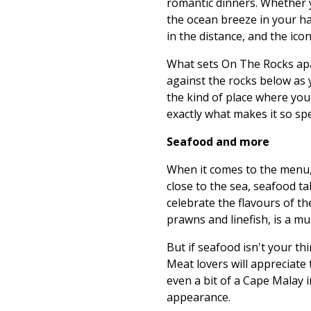
romantic dinners. Whether y
the ocean breeze in your ha
in the distance, and the ic
What sets On The Rocks apart
against the rocks below as y
the kind of place where you 
exactly what makes it so spe
Seafood and more
When it comes to the menu,
close to the sea, seafood ta
celebrate the flavours of th
prawns and linefish, is a mus
But if seafood isn't your th
Meat lovers will appreciate 
even a bit of a Cape Malay i
appearance.