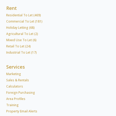
Rent
Residential To Let (469)
Commercial To Let (181)
Holiday Letting (68)
Agricultural To Let (2)
Mixed Use To Let (6)
Retail To Let (24)
Industrial To Let (17)
Services
Marketing
Sales & Rentals
Calculators
Foreign Purchasing
Area Profiles
Training
Property Email Alerts