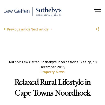
Previous article
Next article
Author: Lew Geffen Sotheby's International Realty, 10
December 2015,
Property News
Relaxed Rural Lifestyle in
Cape Towns Noordhoek