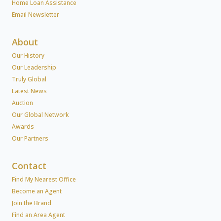
Home Loan Assistance
Email Newsletter
About
Our History
Our Leadership
Truly Global
Latest News
Auction
Our Global Network
Awards
Our Partners
Contact
Find My Nearest Office
Become an Agent
Join the Brand
Find an Area Agent