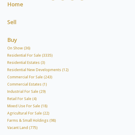
Home
Sell
Buy
On Show (36)
Residential For Sale (3335)
Residential Estates (3)
Residential New Developments (12)
Commercial For Sale (243)
Commercial Estates (1)
Industrial For Sale (29)
Retail For Sale (4)
Mixed Use For Sale (18)
Agricultural For Sale (22)
Farms & Small Holdings (98)
Vacant Land (775)