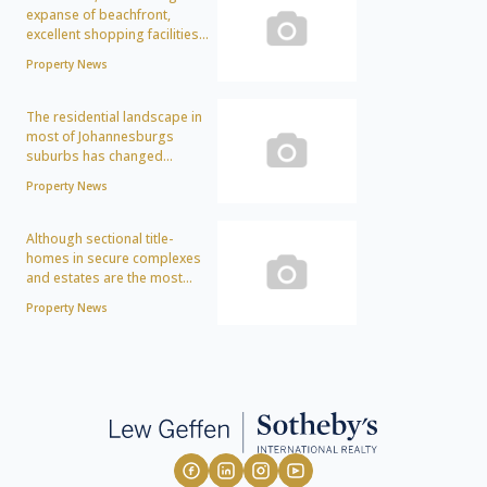
expanse of beachfront,
excellent shopping facilities...
Property News
The residential landscape in
most of Johannesburgs
suburbs has changed...
Property News
Although sectional title-
homes in secure complexes
and estates are the most...
Property News