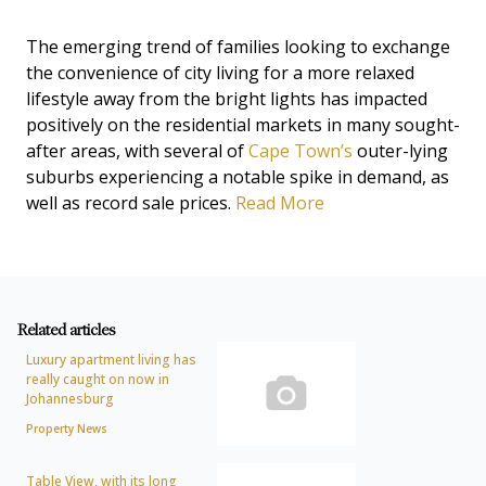
The emerging trend of families looking to exchange
the convenience of city living for a more relaxed
lifestyle away from the bright lights has impacted
positively on the residential markets in many sought-
after areas, with several of
Cape Town’s
outer-lying
suburbs experiencing a notable spike in demand, as
well as record sale prices.
Read More
Related articles
Luxury apartment living has
really caught on now in
Johannesburg
Property News
Table View, with its long