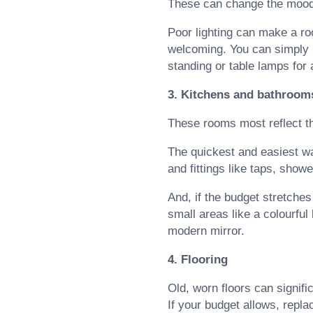
These can change the mood 
Poor lighting can make a ro
welcoming. You can simply upd
standing or table lamps for
3. Kitchens and bathroom
These rooms most reflect th
The quickest and easiest wa
and fittings like taps, show
And, if the budget stretches t
small areas like a colourful
modern mirror.
4. Flooring
Old, worn floors can signif
If your budget allows, repla