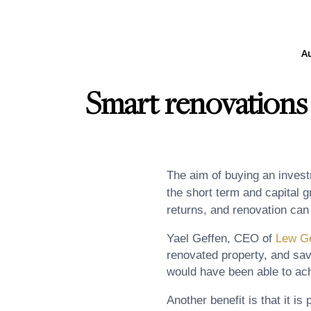
A
Smart renovations 
The aim of buying an investm
the short term and capital g
returns, and renovation can
Yael Geffen, CEO of
Lew Ge
renovated property, and sav
would have been able to achi
Another benefit is that it is 