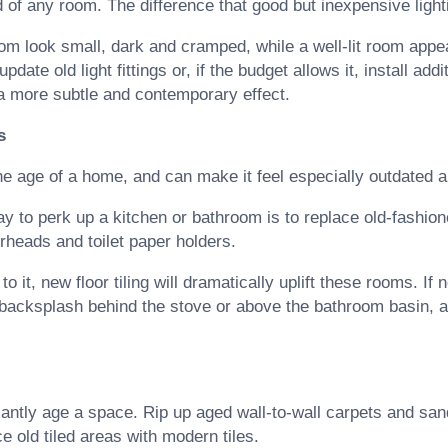
of any room. The difference that good but inexpensive ligh
om look small, dark and cramped, while a well-lit room app
ate old light fittings or, if the budget allows it, install addi
 a more subtle and contemporary effect.
s
e age of a home, and can make it feel especially outdated 
y to perk up a kitchen or bathroom is to replace old-fashi
erheads and toilet paper holders.
o it, new floor tiling will dramatically uplift these rooms. If n
 backsplash behind the stove or above the bathroom basin, an
icantly age a space. Rip up aged wall-to-wall carpets and sa
ce old tiled areas with modern tiles.