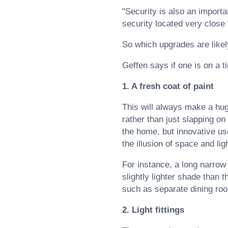
"Security is also an import
security located very close 
So which upgrades are likel
Geffen says if one is on a ti
1. A fresh coat of paint
This will always make a hug
rather than just slapping on
the home, but innovative us
the illusion of space and lig
For instance, a long narrow
slightly lighter shade than
such as separate dining ro
2. Light fittings