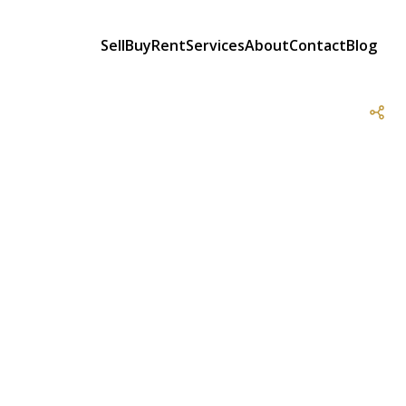
Sell
Buy
Rent
Services
About
Contact
Blog