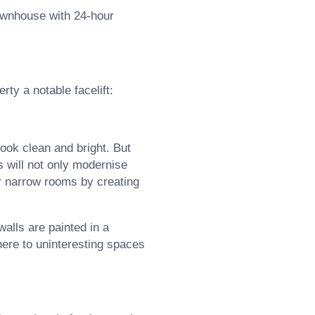
townhouse with 24-hour
rty a notable facelift:
ook clean and bright. But
s will not only modernise
or narrow rooms by creating
alls are painted in a
here to uninteresting spaces