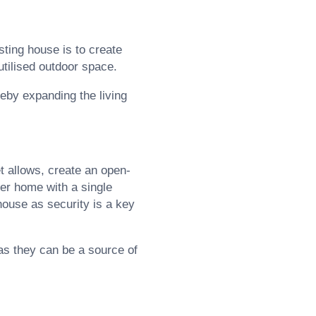
sting house is to create
utilised outdoor space.
reby expanding the living
t allows, create an open-
lder home with a single
house as security is a key
 as they can be a source of