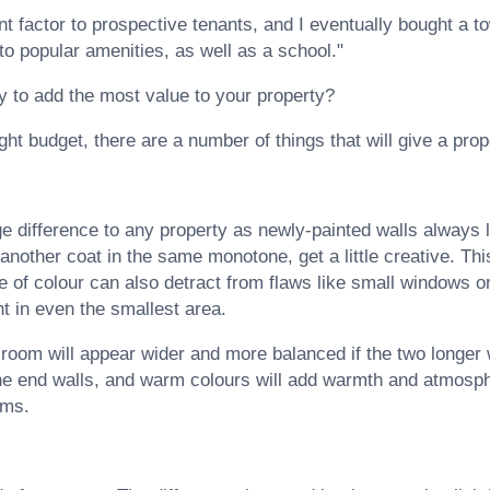
ant factor to prospective tenants, and I eventually bought a 
to popular amenities, as well as a school."
y to add the most value to your property?
ght budget, there are a number of things that will give a prope
e difference to any property as newly-painted walls always l
 another coat in the same monotone, get a little creative. Thi
e of colour can also detract from flaws like small windows 
ht in even the smallest area.
 room will appear wider and more balanced if the two longer w
 the end walls, and warm colours will add warmth and atmosp
oms.