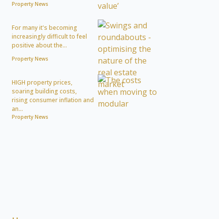
Property News
For many it's becoming
increasingly difficult to feel
positive about the...
Property News
HIGH property prices,
soaring building costs,
rising consumer inflation and
an...
Property News