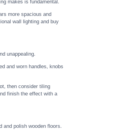
ting makes is fundamental.
ears more spacious and
tional wall lighting and buy
and unappealing.
oned and worn handles, knobs
ot, then consider tiling
d finish the effect with a
nd and polish wooden floors.