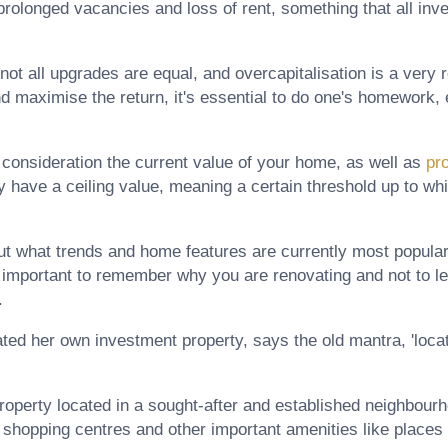
 prolonged vacancies and loss of rent, something that all in
ot all upgrades are equal, and overcapitalisation is a very re
d maximise the return, it's essential to do one's homework, 
to consideration the current value of your home, as well as
pr
 have a ceiling value, meaning a certain threshold up to wh
 out what trends and home features are currently most popular
s important to remember why you are renovating and not to l
.
ed her own investment property, says the old mantra, 'locatio
 property located in a sought-after and established neighbour
, shopping centres and other important amenities like places