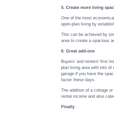
5. Create more living spa
One of the most economical w
open-plan living by establis
This can be achieved by sim
area to create a spacious 
6. Great add-ons
Buyers' and renters' first 
plan living area with lots of
garage if you have the space
factor these days.
The addition of a cottage or
rental income and also cater
Finally