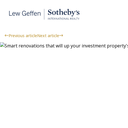
Previous article
Next article