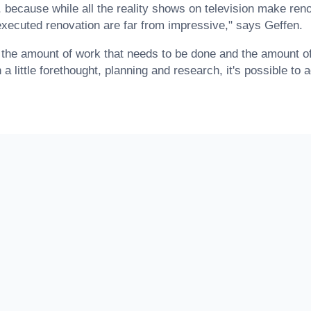
 because while all the reality shows on television make ren
 executed renovation are far from impressive," says Geffen.
he amount of work that needs to be done and the amount of 
 a little forethought, planning and research, it's possible to 