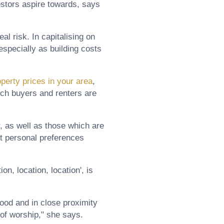
vestors aspire towards, says
al risk. In capitalising on
especially as building costs
operty prices in your area
,
ich buyers and renters are
, as well as those which are
et personal preferences
n, location, location', is
hood and in close proximity
 of worship," she says.