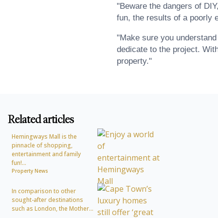
"Beware the dangers of DIY,
fun, the results of a poorly
"Make sure you understand t
dedicate to the project. With
property."
Related articles
Hemingways Mall is the
pinnacle of shopping,
entertainment and family
fun!...
Property News
In comparison to other
sought-after destinations
such as London, the Mother...