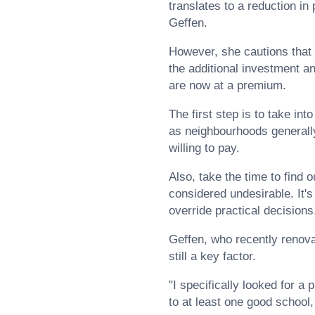
translates to a reduction in
Geffen.
However, she cautions that n
the additional investment an
are now at a premium.
The first step is to take in
as neighbourhoods generally
willing to pay.
Also, take the time to find
considered undesirable. It'
override practical decisions
Geffen, who recently renovat
still a key factor.
"I specifically looked for a
to at least one good school