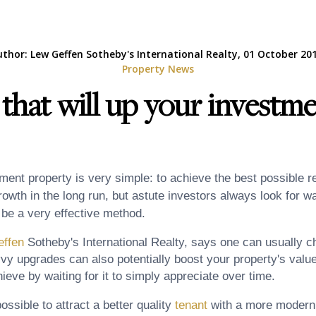
uthor: Lew Geffen Sotheby's International Realty, 01 October 201
Property News
that will up your investme
ent property is very simple: to achieve the best possible re
rowth in the long run, but astute investors always look for 
 be a very effective method.
ffen
Sotheby's International Realty, says one can usually ch
vy upgrades can also potentially boost your property's val
eve by waiting for it to simply appreciate over time.
possible to attract a better quality
tenant
with a more modern 