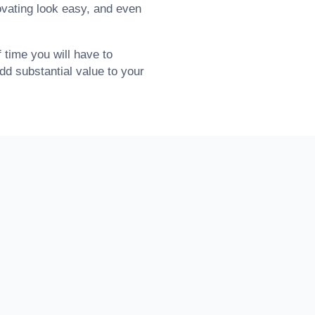
ovating look easy, and even
time you will have to
add substantial value to your