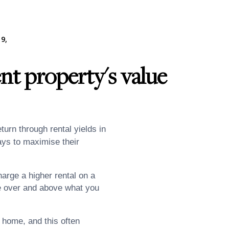
9,
nt property's value
turn through rental yields in
ways to maximise their
arge a higher rental on a
ue over and above what you
home, and this often