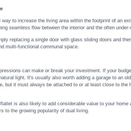
ce
ay to increase the living area within the footprint of an exi
hing seamless flow between the interior and the often under-
ply replacing a single door with glass sliding doors and the
and multi-functional communal space.
impressions can make or break your investment. If your budge
 natural light. It's usually also worth adding a garage to an o
, but it must always be attached to or at least close to the 
 flatlet is also likely to add considerable value to your home
s to the growing popularity of dual living.