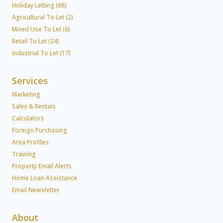
Holiday Letting (68)
Agricultural To Let (2)
Mixed Use To Let (6)
Retail To Let (24)
Industrial To Let (17)
Services
Marketing
Sales & Rentals
Calculators
Foreign Purchasing
Area Profiles
Training
Property Email Alerts
Home Loan Assistance
Email Newsletter
About