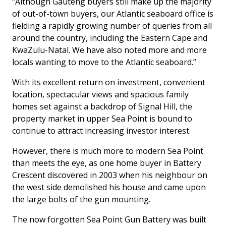
“Although Gauteng buyers still make up the majority
of out-of-town buyers, our Atlantic seaboard office is
fielding a rapidly growing number of queries from all
around the country, including the Eastern Cape and
KwaZulu-Natal. We have also noted more and more
locals wanting to move to the Atlantic seaboard.”
With its excellent return on investment, convenient
location, spectacular views and spacious family
homes set against a backdrop of Signal Hill, the
property market in upper Sea Point is bound to
continue to attract increasing investor interest.
However, there is much more to modern Sea Point
than meets the eye, as one home buyer in Battery
Crescent discovered in 2003 when his neighbour on
the west side demolished his house and came upon
the large bolts of the gun mounting.
The now forgotten Sea Point Gun Battery was built