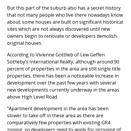
But this part of the suburb also has a secret history
that not many people who live there nowadays know
about; some houses are built on significant historical
sites which are not always discovered until new
owners begin to renovate or developers demolish
original houses.
According to Vivienne Gottlieb of Lew Geffen
Sotheby’s International Realty, although around 90
percent of properties in the area are still single title
properties, there has been a noticeable increase in
development over the past few years with several
new developments currently underway in the areas
above High Level Road.
“Apartment development in the area has been
slower to take off in these area as there are
comparatively few properties with existing GR4
zoning, so developers need to apply for rezoning of