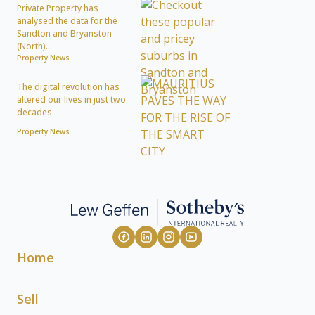
Private Property has
analysed the data for the
Sandton and Bryanston
(North)...
Property News
The digital revolution has
altered our lives in just two
decades
Property News
Home
Sell