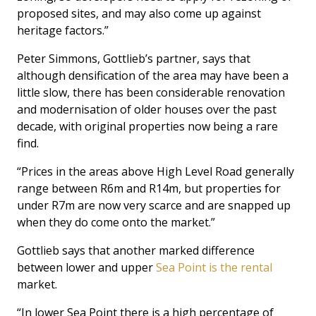
proposed sites, and may also come up against
heritage factors.”
Peter Simmons, Gottlieb’s partner, says that
although densification of the area may have been a
little slow, there has been considerable renovation
and modernisation of older houses over the past
decade, with original properties now being a rare
find.
“Prices in the areas above High Level Road generally
range between R6m and R14m, but properties for
under R7m are now very scarce and are snapped up
when they do come onto the market.”
Gottlieb says that another marked difference
between lower and upper
Sea Point is the rental
market.
“In lower Sea Point there is a high percentage of