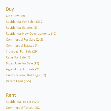
Buy
On Show (36)
Residential For Sale (3337)
Residential Estates (3)
Residential New Developments (12)
Commercial For Sale (243)
Commercial Estates (1)
Industrial For Sale (29)
Retail For Sale (4)
Mixed Use For Sale (18)
Agricultural For Sale (22)
Farms & Small Holdings (98)
Vacant Land (775)
Rent
Residential To Let (470)
Commercial To Let (182)