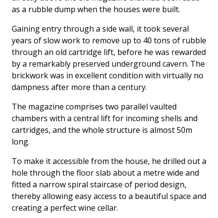
as a rubble dump when the houses were built.
Gaining entry through a side wall, it took several
years of slow work to remove up to 40 tons of rubble
through an old cartridge lift, before he was rewarded
by a remarkably preserved underground cavern. The
brickwork was in excellent condition with virtually no
dampness after more than a century.
The magazine comprises two parallel vaulted
chambers with a central lift for incoming shells and
cartridges, and the whole structure is almost 50m
long.
To make it accessible from the house, he drilled out a
hole through the floor slab about a metre wide and
fitted a narrow spiral staircase of period design,
thereby allowing easy access to a beautiful space and
creating a perfect wine cellar.