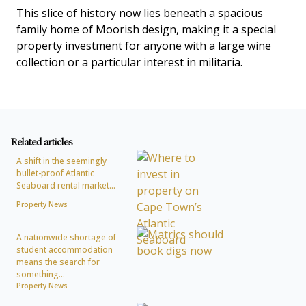
This slice of history now lies beneath a spacious
family home of Moorish design, making it a special
property investment for anyone with a large wine
collection or a particular interest in militaria.
Related articles
A shift in the seemingly
bullet-proof Atlantic
Seaboard rental market...
Property News
A nationwide shortage of
student accommodation
means the search for
something...
Property News