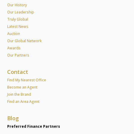
Our History
Our Leadership
Truly Global
Latest News
Auction
Our Global Network
Awards
Our Partners
Contact
Find My Nearest Office
Become an Agent
Join the Brand
Find an Area Agent
Blog
Preferred Finance Partners