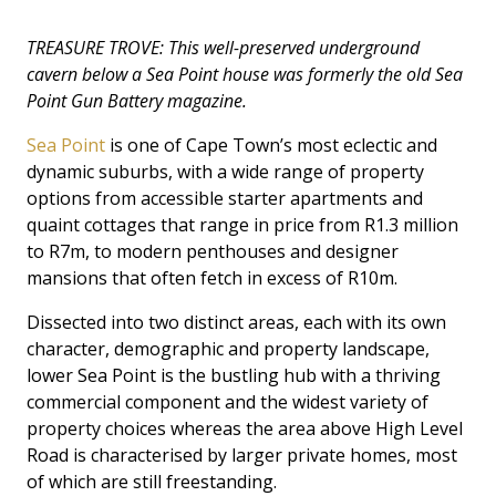
TREASURE TROVE: This well-preserved underground
cavern below a Sea Point house was formerly the old Sea
Point Gun Battery magazine.
Sea Point
is one of Cape Town’s most eclectic and
dynamic suburbs, with a wide range of property
options from accessible starter apartments and
quaint cottages that range in price from R1.3 million
to R7m, to modern penthouses and designer
mansions that often fetch in excess of R10m.
Dissected into two distinct areas, each with its own
character, demographic and property landscape,
lower Sea Point is the bustling hub with a thriving
commercial component and the widest variety of
property choices whereas the area above High Level
Road is characterised by larger private homes, most
of which are still freestanding.