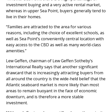
investment buying and a very active rental market,
whereas in upper Sea Point, buyers generally tend to
live in their homes.
“Families are attracted to the area for various
reasons, including the choice of excellent schools, as
well as Sea Point’s conveniently central location with
easy access to the CBD as well as many world-class
amenities.”
Lew Geffen, chairman of Lew Geffen Sotheby’s
International Realty says that another significant
drawcard that is increasingly attracting buyers from
all around the country is the wide-held belief that the
Atlantic seaboard market is more likely than most
areas to remain buoyant in the face of economic
downturn, and is therefore a more stable
investment.