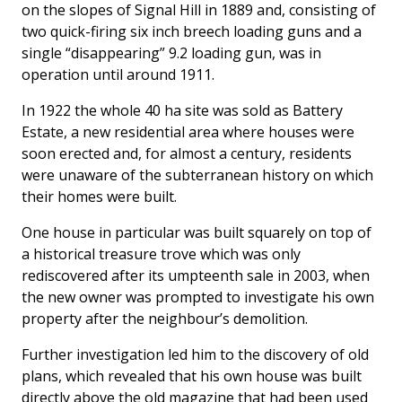
on the slopes of Signal Hill in 1889 and, consisting of
two quick-firing six inch breech loading guns and a
single “disappearing” 9.2 loading gun, was in
operation until around 1911.
In 1922 the whole 40 ha site was sold as Battery
Estate, a new residential area where houses were
soon erected and, for almost a century, residents
were unaware of the subterranean history on which
their homes were built.
One house in particular was built squarely on top of
a historical treasure trove which was only
rediscovered after its umpteenth sale in 2003, when
the new owner was prompted to investigate his own
property after the neighbour’s demolition.
Further investigation led him to the discovery of old
plans, which revealed that his own house was built
directly above the old magazine that had been used