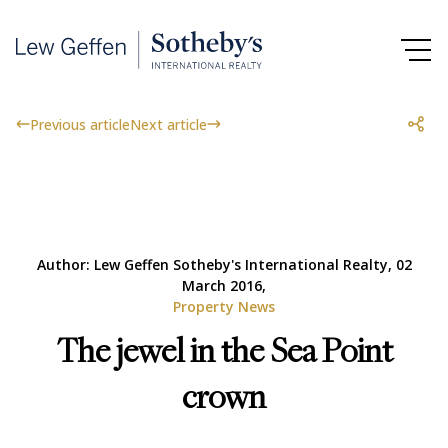
Previous article
Next article
Author: Lew Geffen Sotheby's International Realty, 02
March 2016,
Property News
The jewel in the Sea Point
crown