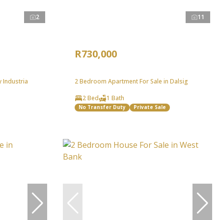
2
11
R730,000
 Industria
2 Bedroom Apartment For Sale in Dalsig
2 Bed
1 Bath
No Transfer Duty
Private Sale