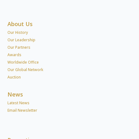
About Us
Our History
Our Leadership
Our Partners
Awards
Worldwide Office
Our Global Network
Auction
News
Latest News
Email Newsletter