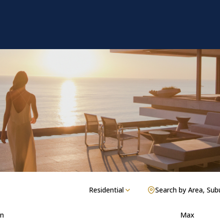
Residential
Search by Area, Sub
n
Max