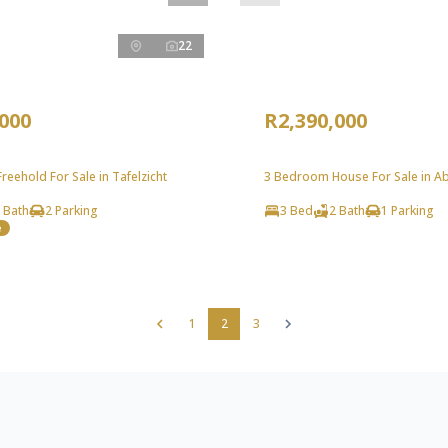
22
,000
R2,390,000
eehold For Sale in Tafelzicht
3 Bedroom House For Sale in A
 Bath
2 Parking
3 Bed
2 Bath
1 Parking
e
1
2
3