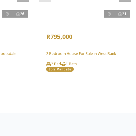
26
21
R795,000
bbotsdale
2 Bedroom House For Sale in West Bank
2 Bed
1 Bath
Sole Mandate