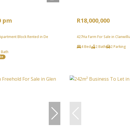
0 pm
R18,000,000
partment Block Rented in De
427Ha Farm For Sale in Clanwilli
4 Bed
2 Bath
2 Parking
 Bath
te