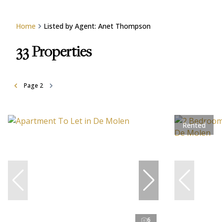
Home
Listed by Agent: Anet Thompson
33
Properties
Page
2
Rented
6