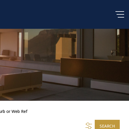
urb or Web Ref
SEARCH