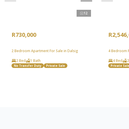
12
R730,000
R2,546
2 Bedroom Apartment For Sale in Dalsig
4 Bedroom Fr
2 Bed
1 Bath
4 Bed
2
No Transfer Duty
Private Sale
Private Sal