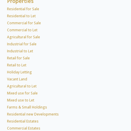
Properties
Residential for Sale
Residential to Let
Commercial for Sale
Commercial to Let
Agricultural for Sale
Industrial for Sale
Industrial to Let
Retail for Sale
Retail to Let
Holiday Letting
Vacant Land
Agricultural to Let
Mixed use for Sale
Mixed use to Let
Farms & Small Holdings
Residential new Developments
Residential Estates
Commercial Estates