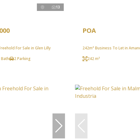
13
,000
POA
eehold For Sale in Glen Lilly
242m² Business To Let in Aman
 Bath
2 Parking
242 m²