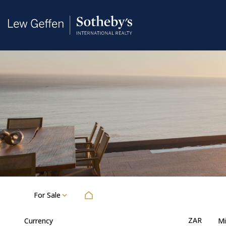
For Sale
ZAR
Currency
Mi