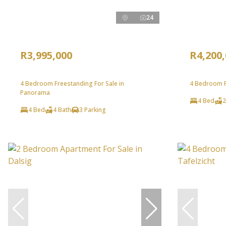
24
R3,995,000
R4,200
4 Bedroom Freestanding For Sale in
4 Bedroom F
Panorama
4 Bed
2
4 Bed
4 Bath
3 Parking