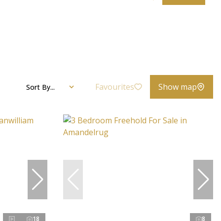
Favourites
Show map
Sort By...
18
8