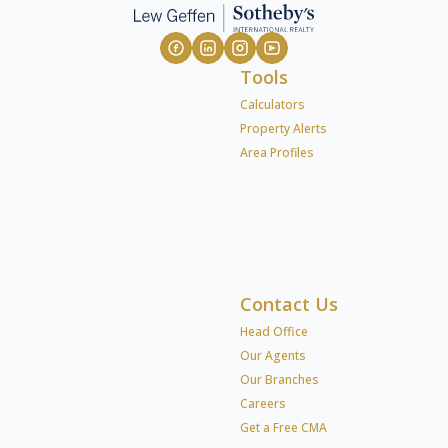
Tools
Calculators
Property Alerts
Area Profiles
Contact Us
Head Office
Our Agents
Our Branches
Careers
Get a Free CMA