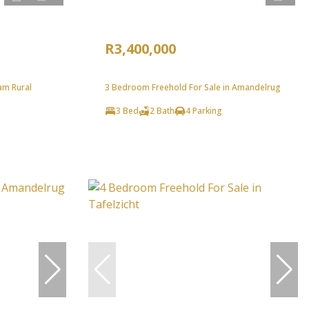
R3,400,000
am Rural
3 Bedroom Freehold For Sale in Amandelrug
3 Bed
2 Bath
4 Parking