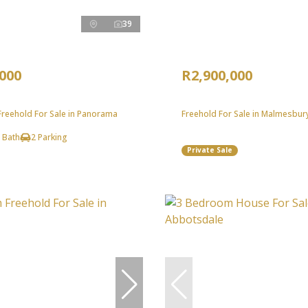
39
,000
R2,900,000
reehold For Sale in Panorama
Freehold For Sale in Malmesbury
 Bath
2 Parking
Private Sale