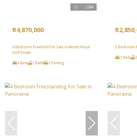
34
R4,870,000
R2,850
4 Bedroom Freehold For Sale in Mount Royal
3 Bedroom Fr
Golf Estate
3 Bed
2
4 Bed
2 Bath
2 Parking