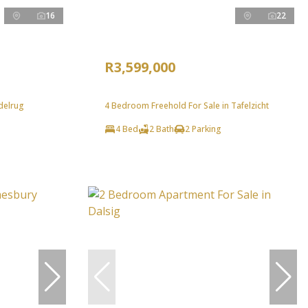
16
22
R3,599,000
delrug
4 Bedroom Freehold For Sale in Tafelzicht
4 Bed
2 Bath
2 Parking