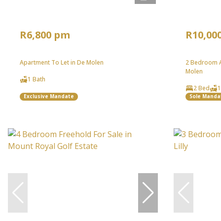
R6,800 pm
R10,00
Apartment To Let in De Molen
2 Bedroom A
Molen
1 Bath
2 Bed
1
Exclusive Mandate
Sole Manda