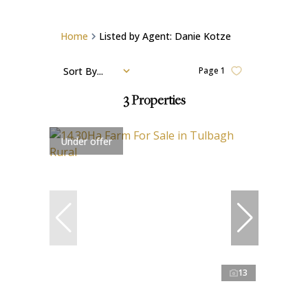
Home
Listed by Agent: Danie Kotze
Sort By...
Page
1
3
Properties
Under offer
13