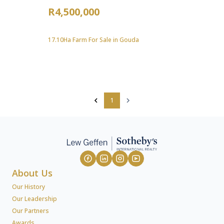
R4,500,000
17.10Ha Farm For Sale in Gouda
1
About Us
Our History
Our Leadership
Our Partners
Awards