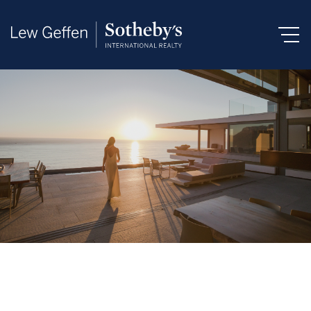
Search by Area, Suburb or Web Ref
SEARCH