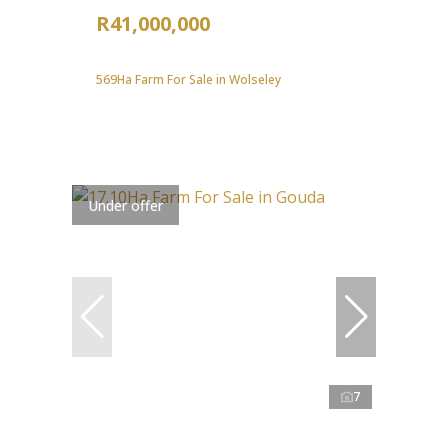
R41,000,000
569Ha Farm For Sale in Wolseley
Under offer
7