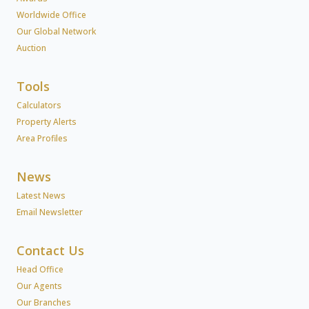
Worldwide Office
Our Global Network
Auction
Tools
Calculators
Property Alerts
Area Profiles
News
Latest News
Email Newsletter
Contact Us
Head Office
Our Agents
Our Branches