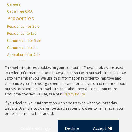
Careers
Get a Free CMA
Properties
Residential for Sale
Residential to Let
Commercial for Sale
Commercial to Let
Agricultural for Sale
Industrial for Sale
This website stores cookies on your computer. These cookies are used
Industrial to Let
to collect information about how you interact with our website and allow
Retail for Sale
us to remember you. We use this information in order to improve and
Retail to Let
customize your browsing experience and for analytics and metrics about
our visitors both on this website and other media. To find out more
Holiday Letting
about the cookies we use, see our
Privacy Policy
Vacant Land
If you decline, your information won't be tracked when you visit this
Agricultural to Let
website. A single cookie will be used in your browser to remember your
Mixed use for Sale
preference not to be tracked.
Mixed use to Let
Farms & Small Holdings
Cookie settings
Decline
Accept All