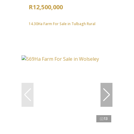
R12,500,000
14.30Ha Farm For Sale in Tulbagh Rural
13