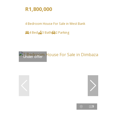
R1,800,000
4 Bedroom House For Sale in West Bank
4 Bed
3 Bath
2 Parking
Under offer
9