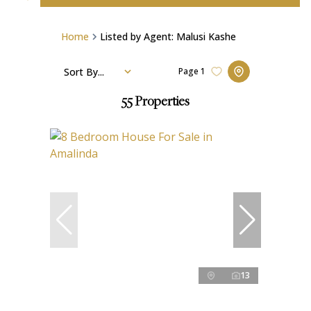
Home
Listed by Agent: Malusi Kashe
Sort By...
Page
1
55
Properties
13