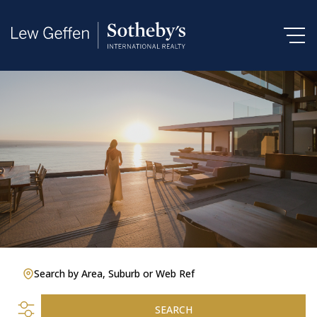
Search by Area, Suburb or Web Ref
SEARCH