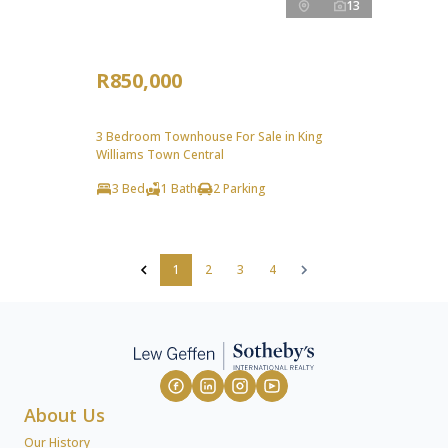
13
R850,000
3 Bedroom Townhouse For Sale in King
Williams Town Central
3 Bed
1 Bath
2 Parking
1
2
3
4
About Us
Our History