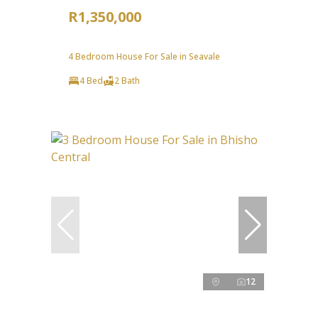
R1,350,000
4 Bedroom House For Sale in Seavale
4 Bed
2 Bath
12