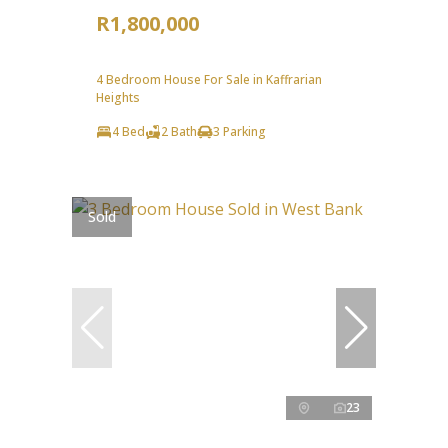
R1,800,000
4 Bedroom House For Sale in Kaffrarian
Heights
4 Bed
2 Bath
3 Parking
Sold
23