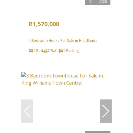
20
R1,570,000
4 Bedroom House For Sale in Headlands
4 Bed
2 Bath
1 Parking