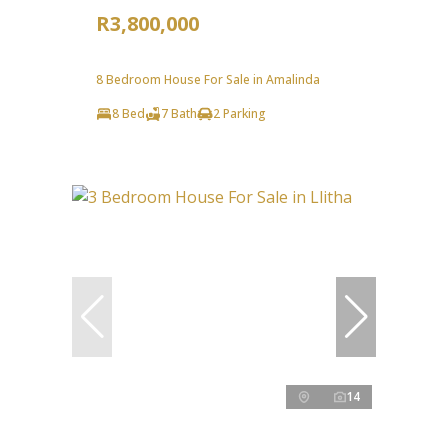
R3,800,000
8 Bedroom House For Sale in Amalinda
8 Bed
7 Bath
2 Parking
14