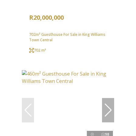
R20,000,000
702m² Guesthouse For Sale in King Williams
Town Central
702 m²
98