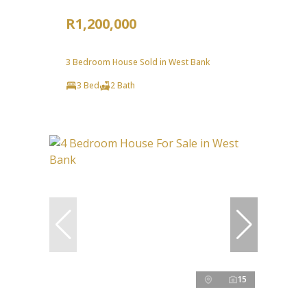
R1,200,000
3 Bedroom House Sold in West Bank
3 Bed
2 Bath
15