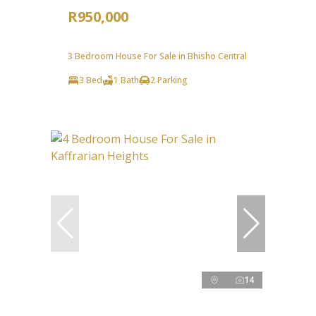
R950,000
3 Bedroom House For Sale in Bhisho Central
3 Bed
1 Bath
2 Parking
14