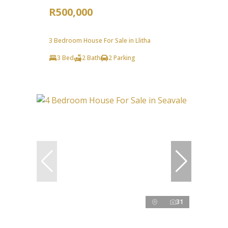
R500,000
3 Bedroom House For Sale in Llitha
3 Bed
2 Bath
2 Parking
31