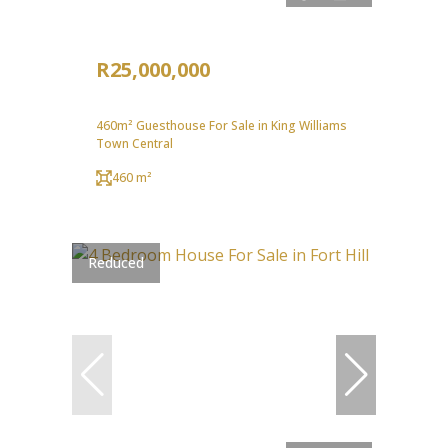
R25,000,000
460m² Guesthouse For Sale in King Williams
Town Central
460 m²
Reduced