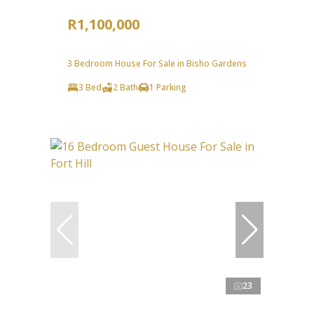
R1,100,000
3 Bedroom House For Sale in Bisho Gardens
3 Bed
2 Bath
1 Parking
23