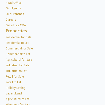
Head Office
Our Agents
Our Branches
Careers
Get a Free CMA
Properties
Residential for Sale
Residential to Let
Commercial for Sale
Commercial to Let
Agricultural for Sale
Industrial for Sale
Industrial to Let
Retail for Sale
Retail to Let
Holiday Letting
Vacant Land
Agricultural to Let
Mixed use for Sale