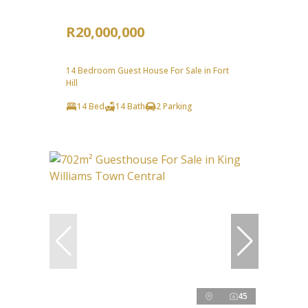
R20,000,000
14 Bedroom Guest House For Sale in Fort
Hill
14 Bed
14 Bath
2 Parking
45