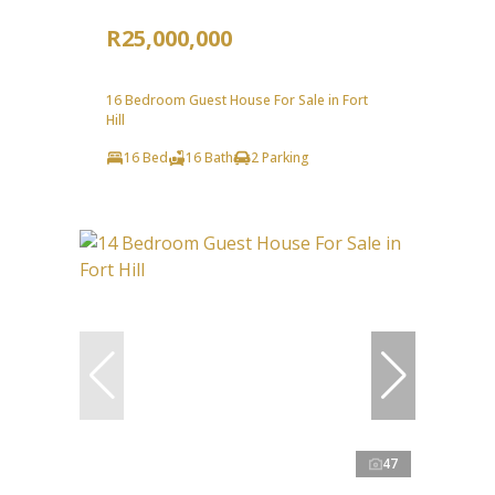
R25,000,000
16 Bedroom Guest House For Sale in Fort
Hill
16 Bed
16 Bath
2 Parking
47