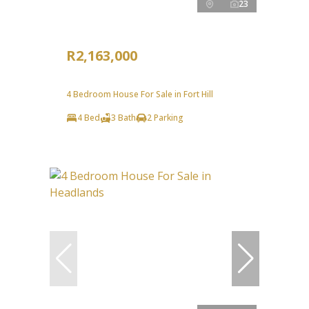
23
R2,163,000
4 Bedroom House For Sale in Fort Hill
4 Bed
3 Bath
2 Parking