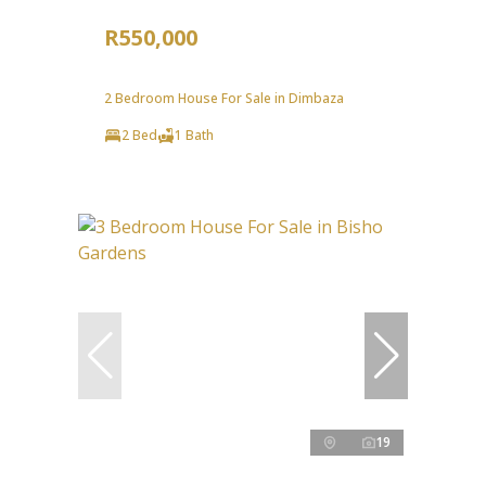
R550,000
2 Bedroom House For Sale in Dimbaza
2 Bed
1 Bath
19