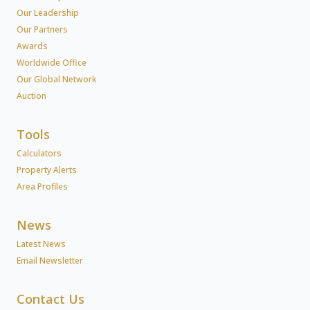
Our Leadership
Our Partners
Awards
Worldwide Office
Our Global Network
Auction
Tools
Calculators
Property Alerts
Area Profiles
News
Latest News
Email Newsletter
Contact Us