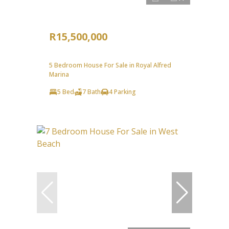
R15,500,000
5 Bedroom House For Sale in Royal Alfred
Marina
5 Bed
7 Bath
4 Parking