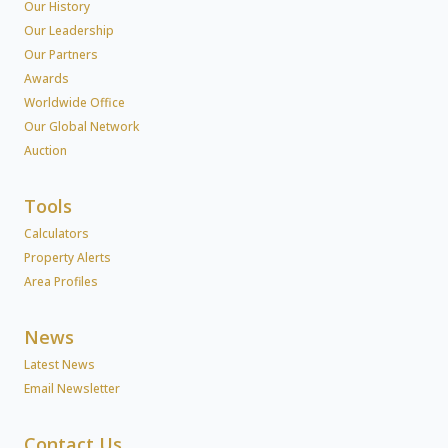
Our History
Our Leadership
Our Partners
Awards
Worldwide Office
Our Global Network
Auction
Tools
Calculators
Property Alerts
Area Profiles
News
Latest News
Email Newsletter
Contact Us