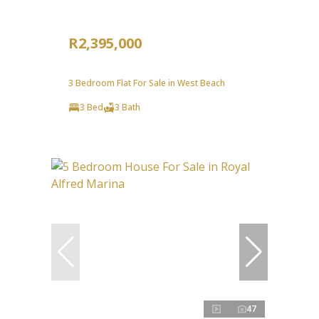
R2,395,000
3 Bedroom Flat For Sale in West Beach
3 Bed
3 Bath
47