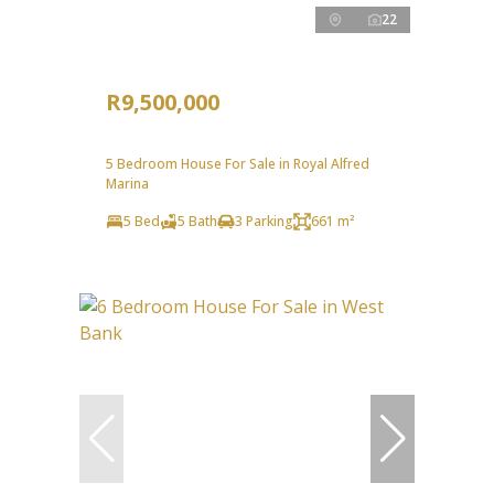
22
R9,500,000
5 Bedroom House For Sale in Royal Alfred
Marina
5 Bed
5 Bath
3 Parking
661 m²