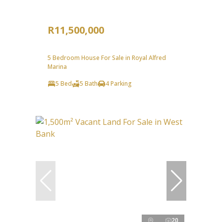
R11,500,000
5 Bedroom House For Sale in Royal Alfred
Marina
5 Bed
5 Bath
4 Parking
20