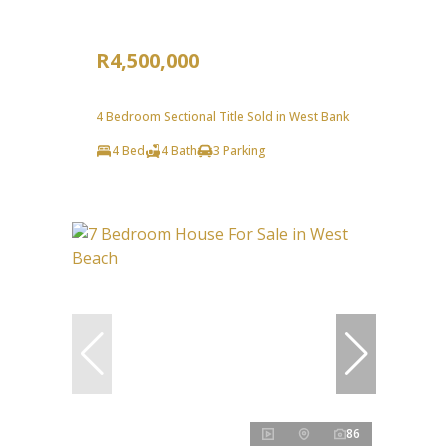
R4,500,000
4 Bedroom Sectional Title Sold in West Bank
4 Bed
4 Bath
3 Parking
86