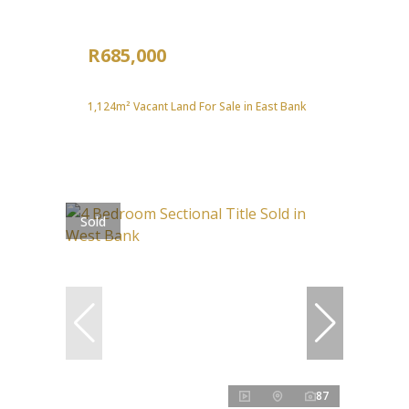
R685,000
1,124m² Vacant Land For Sale in East Bank
Sold
87