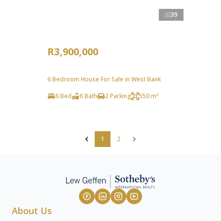
39
R3,900,000
6 Bedroom House For Sale in West Bank
6 Bed
6 Bath
2 Parking
550 m²
1
2
About Us