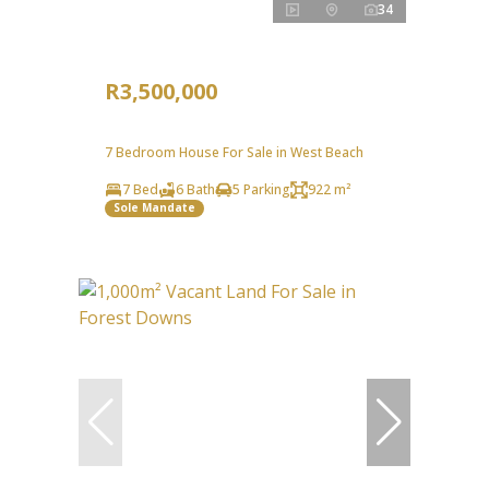
34
R3,500,000
7 Bedroom House For Sale in West Beach
7 Bed
6 Bath
5 Parking
922 m²
Sole Mandate