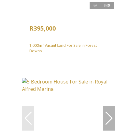
9
R395,000
1,000m² Vacant Land For Sale in Forest
Downs