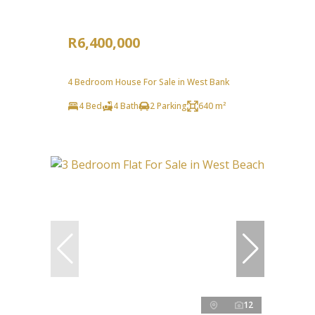
R6,400,000
4 Bedroom House For Sale in West Bank
4 Bed
4 Bath
2 Parking
640 m²
12