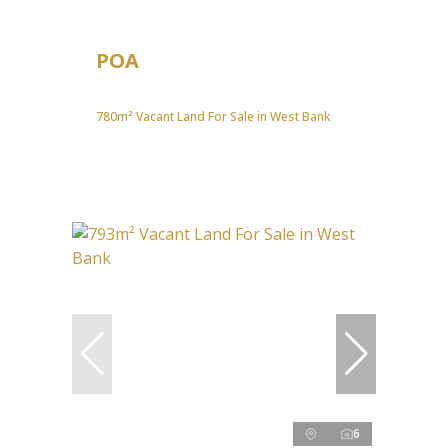
POA
780m² Vacant Land For Sale in West Bank
6