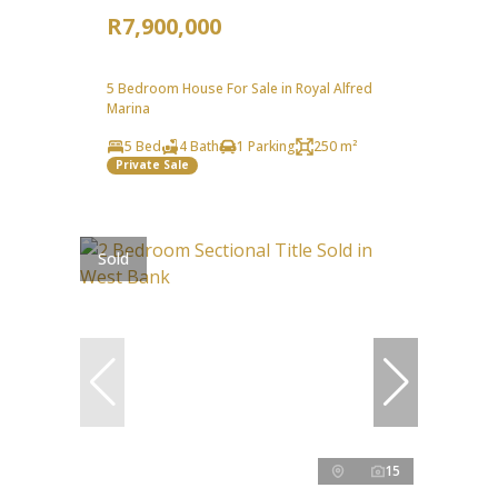
R7,900,000
5 Bedroom House For Sale in Royal Alfred
Marina
5 Bed
4 Bath
1 Parking
250 m²
Private Sale
Sold
15