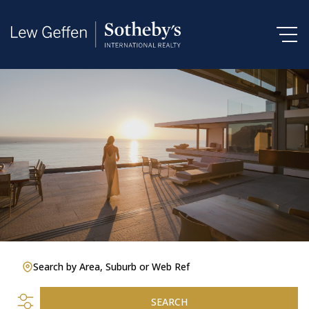
Search by Area, Suburb or Web Ref
SEARCH