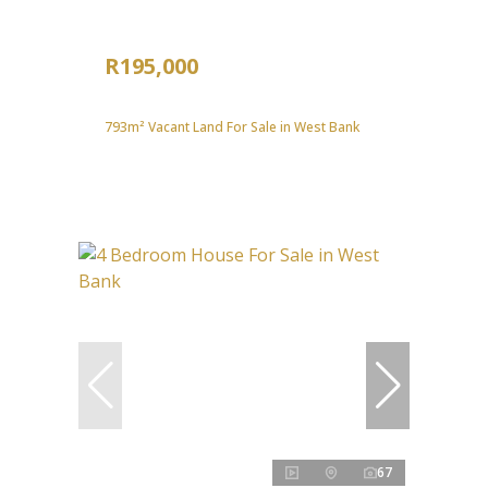
R195,000
793m² Vacant Land For Sale in West Bank
67