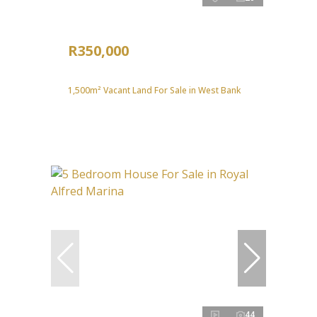
R350,000
1,500m² Vacant Land For Sale in West Bank
44