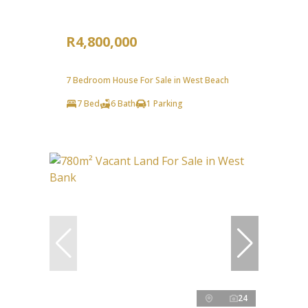
R4,800,000
7 Bedroom House For Sale in West Beach
7 Bed
6 Bath
1 Parking
24