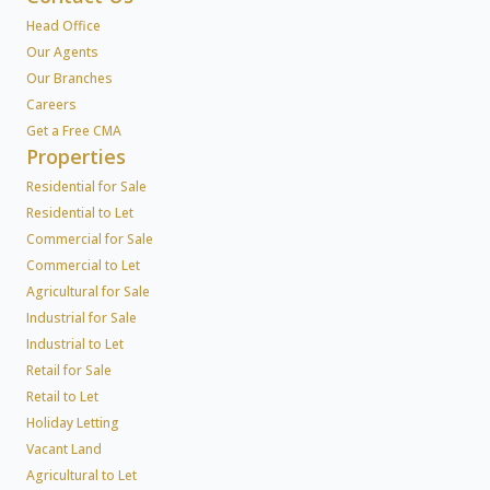
Head Office
Our Agents
Our Branches
Careers
Get a Free CMA
Properties
Residential for Sale
Residential to Let
Commercial for Sale
Commercial to Let
Agricultural for Sale
Industrial for Sale
Industrial to Let
Retail for Sale
Retail to Let
Holiday Letting
Vacant Land
Agricultural to Let