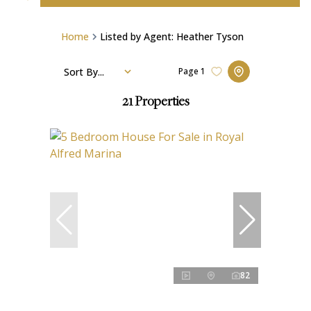
Home
Listed by Agent: Heather Tyson
Sort By...
Page
1
21
Properties
82