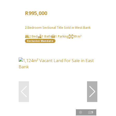
R995,000
2 Bedroom Sectional Title Sold in West Bank
2 Bed
1 Bath
1 Parking
99 m²
Exclusive Mandate
9