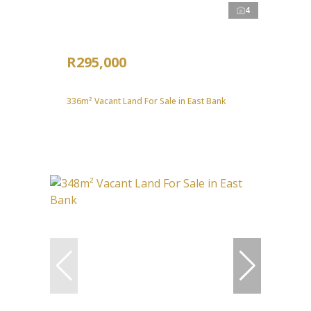
4
R295,000
336m² Vacant Land For Sale in East Bank