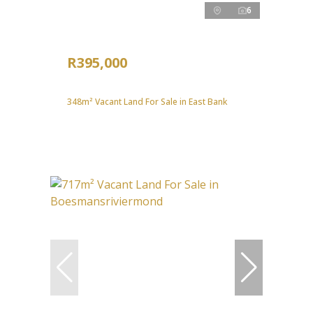
6
R395,000
348m² Vacant Land For Sale in East Bank