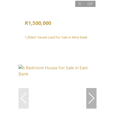
7
R1,500,000
1,056m² Vacant Land For Sale in West Bank