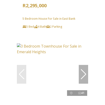
R2,295,000
5 Bedroom House For Sale in East Bank
5 Bed
4 Bath
2 Parking
41