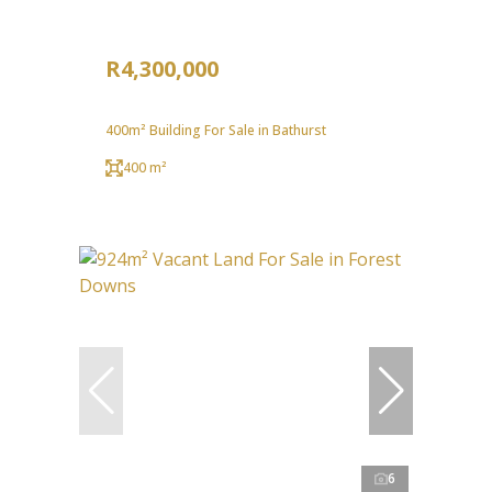
R4,300,000
400m² Building For Sale in Bathurst
400 m²
6