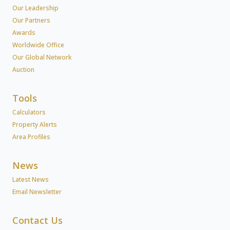
Our Leadership
Our Partners
Awards
Worldwide Office
Our Global Network
Auction
Tools
Calculators
Property Alerts
Area Profiles
News
Latest News
Email Newsletter
Contact Us