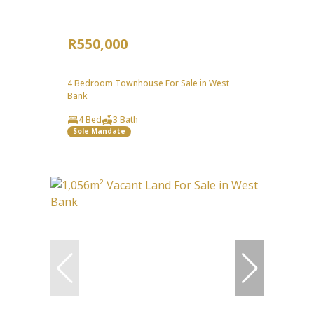
R550,000
4 Bedroom Townhouse For Sale in West
Bank
4 Bed
3 Bath
Sole Mandate