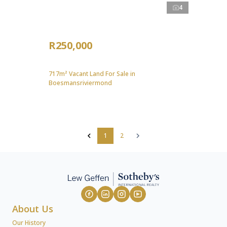
4
R250,000
717m² Vacant Land For Sale in
Boesmansriviermond
1
2
About Us
Our History