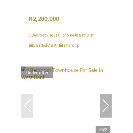
R2,200,000
5 Bedroom House For Sale in Bathurst
5 Bed
3 Bath
2 Parking
Under offer
39