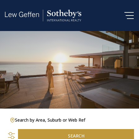
Search by Area, Suburb or Web Ref
SEARCH