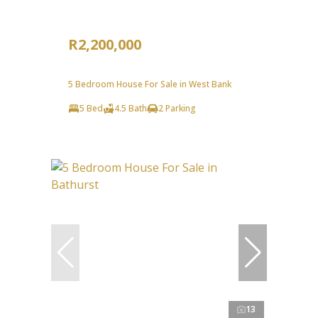
R2,200,000
5 Bedroom House For Sale in West Bank
5 Bed
4.5 Bath
2 Parking
13