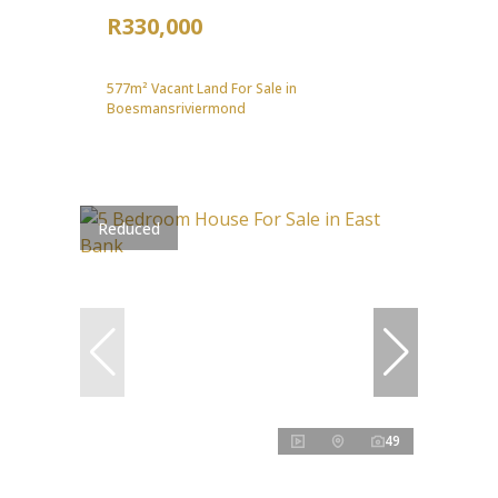
R330,000
577m² Vacant Land For Sale in
Boesmansriviermond
Reduced
49