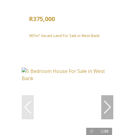
R375,000
901m² Vacant Land For Sale in West Bank
50