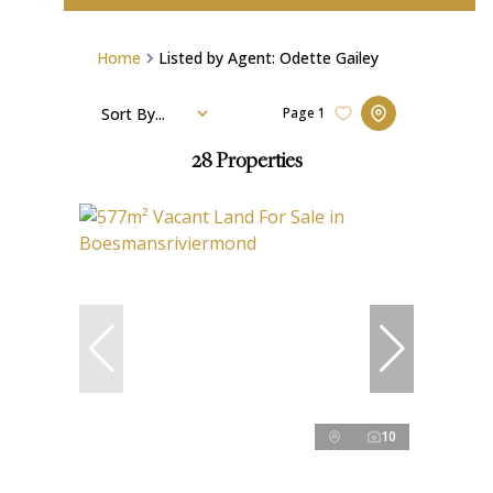
Home
Listed by Agent: Odette Gailey
Sort By...
Page
1
28
Properties
10