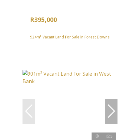
R395,000
924m² Vacant Land For Sale in Forest Downs
5