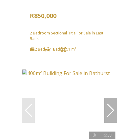
R850,000
2 Bedroom Sectional Title For Sale in East
Bank
2 Bed
1 Bath
91 m²
59