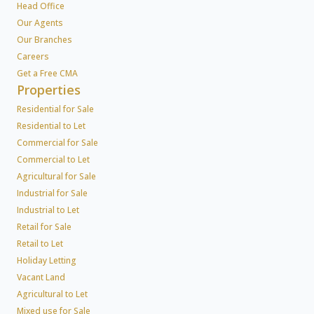
Head Office
Our Agents
Our Branches
Careers
Get a Free CMA
Properties
Residential for Sale
Residential to Let
Commercial for Sale
Commercial to Let
Agricultural for Sale
Industrial for Sale
Industrial to Let
Retail for Sale
Retail to Let
Holiday Letting
Vacant Land
Agricultural to Let
Mixed use for Sale