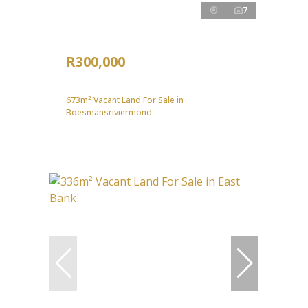
7
R300,000
673m² Vacant Land For Sale in
Boesmansriviermond