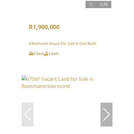
10
R1,900,000
6 Bedroom House For Sale in East Bank
6 Bed
4 Bath