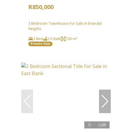
R850,000
3 Bedroom Townhouse For Sale in Emerald
Heights
3 Bed
2.5 Bath
100 m²
Private Sale
25