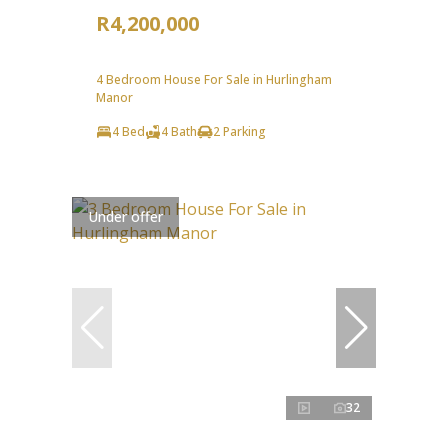
R4,200,000
4 Bedroom House For Sale in Hurlingham
Manor
4 Bed
4 Bath
2 Parking
Under offer
32