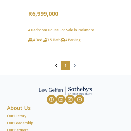
R6,999,000
4 Bedroom House For Sale in Parkmore
4 Bed
3.5 Bath
4 Parking
1
About Us
Our History
Our Leadership
Our Partners