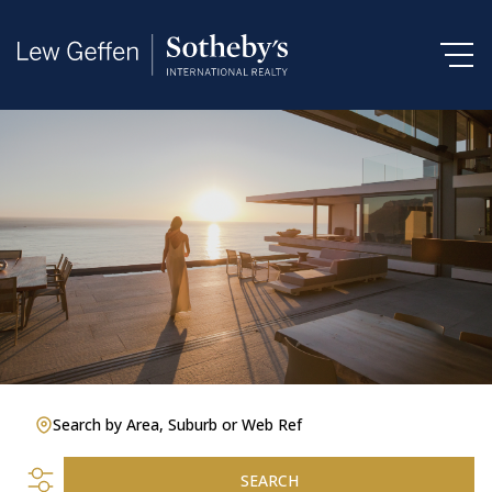
Search by Area, Suburb or Web Ref
SEARCH