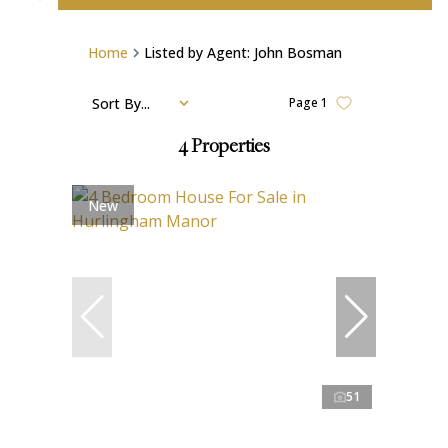
Home
Listed by Agent: John Bosman
Sort By...
Page
1
4
Properties
New
51