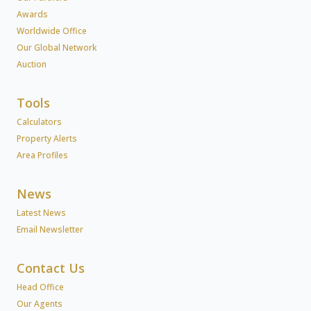
Awards
Worldwide Office
Our Global Network
Auction
Tools
Calculators
Property Alerts
Area Profiles
News
Latest News
Email Newsletter
Contact Us
Head Office
Our Agents