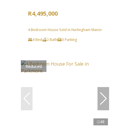
R4,495,000
4 Bedroom House Sold in Hurlingham Manor
4 Bed
2 Bath
3 Parking
Reduced
43