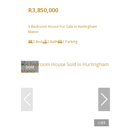
R3,850,000
3 Bedroom House For Sale in Hurlingham
Manor
3 Bed
2 Bath
2 Parking
Sold
53