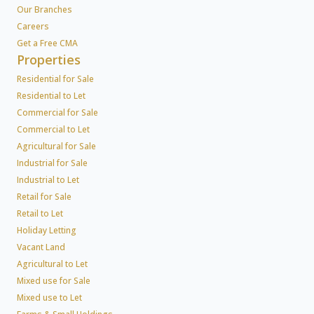
Our Branches
Careers
Get a Free CMA
Properties
Residential for Sale
Residential to Let
Commercial for Sale
Commercial to Let
Agricultural for Sale
Industrial for Sale
Industrial to Let
Retail for Sale
Retail to Let
Holiday Letting
Vacant Land
Agricultural to Let
Mixed use for Sale
Mixed use to Let