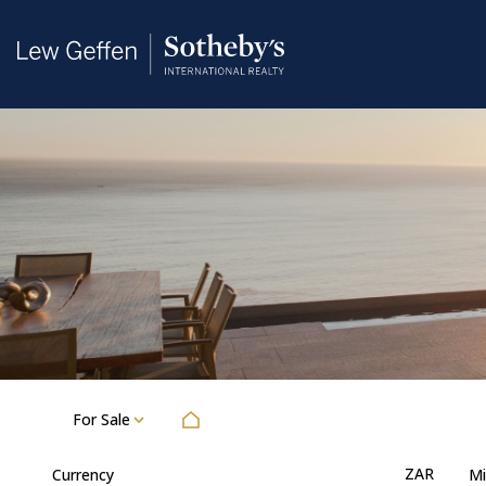
For Sale
ZAR
Currency
Mi