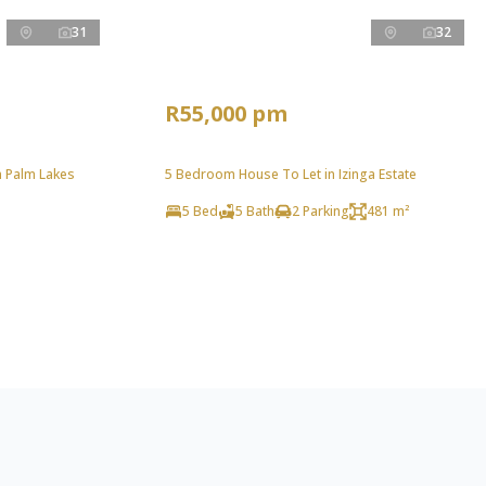
31
32
R55,000 pm
n Palm Lakes
5 Bedroom House To Let in Izinga Estate
5 Bed
5 Bath
2 Parking
481 m²