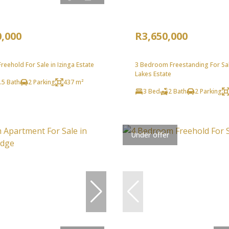
0,000
R3,650,000
eehold For Sale in Izinga Estate
3 Bedroom Freestanding For Sal
Lakes Estate
.5 Bath
2 Parking
437 m²
3 Bed
2 Bath
2 Parking
Under offer