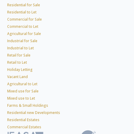
Residential for Sale
Residential to Let
Commercial for Sale
Commercial to Let
Agricultural for Sale
Industrial for Sale
Industrial to Let
Retail for Sale
Retail to Let
Holiday Letting
Vacant Land
Agricultural to Let
Mixed use for Sale
Mixed use to Let
Farms & Small Holdings
Residential new Developments
Residential Estates
Commercial Estates