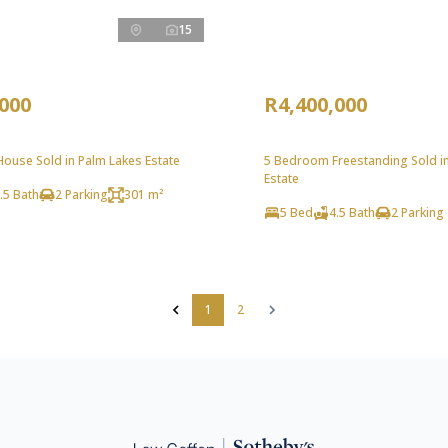
15
,000
R4,400,000
ouse Sold in Palm Lakes Estate
5 Bedroom Freestanding Sold i
Estate
.5 Bath
2 Parking
301 m²
5 Bed
4.5 Bath
2 Parking
1
2