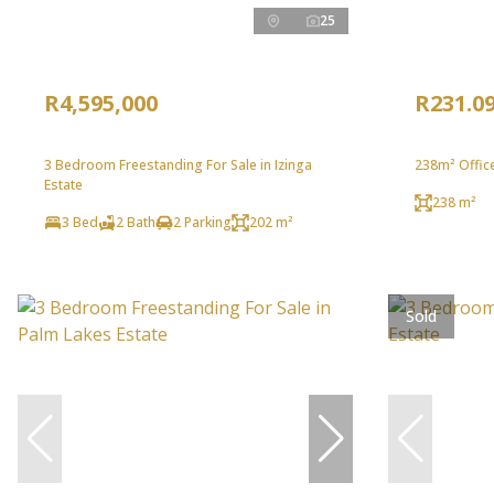
25
R4,595,000
R231.0
3 Bedroom Freestanding For Sale in Izinga
238m² Office
Estate
238 m²
3 Bed
2 Bath
2 Parking
202 m²
Sold