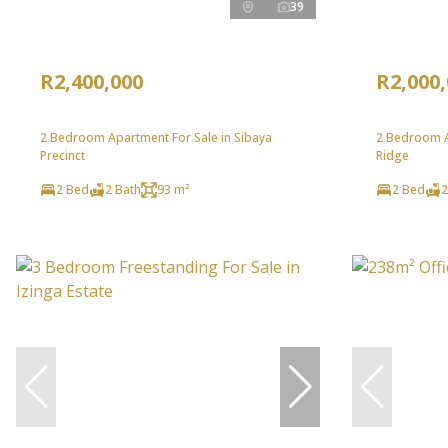
39
R2,400,000
R2,000
2 Bedroom Apartment For Sale in Sibaya
2 Bedroom A
Precinct
Ridge
2 Bed
2 Bath
93 m²
2 Bed
2