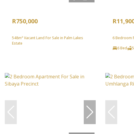
R750,000
R11,90
548m² Vacant Land For Sale in Palm Lakes
6 Bedroom Fr
Estate
6 Bed
5