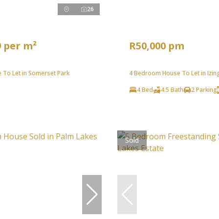
26
9 per m²
R50,000 pm
 To Let in Somerset Park
4 Bedroom House To Let in Izin
4 Bed
4.5 Bath
2 Parking
Sold