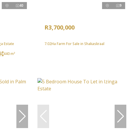
40
9
R3,700,000
ga Estate
7.02Ha Farm For Sale in Shakaskraal
440 m²