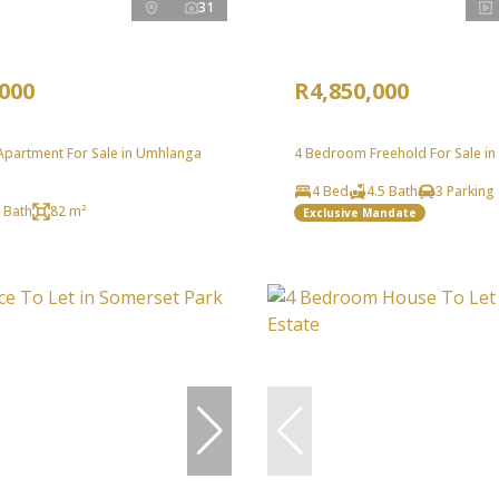
31
,000
R4,850,000
partment For Sale in Umhlanga
4 Bedroom Freehold For Sale in
4 Bed
4.5 Bath
3 Parking
 Bath
82 m²
Exclusive Mandate