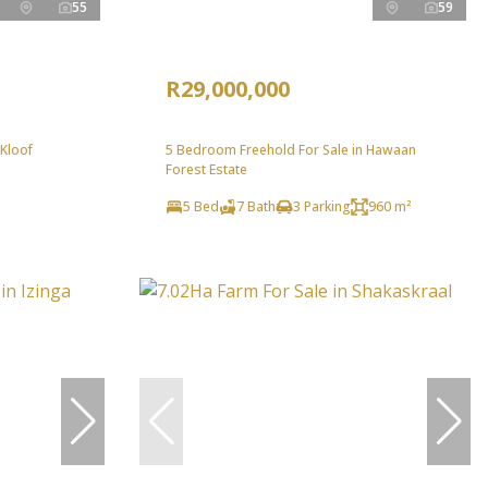
55
59
R29,000,000
 Kloof
5 Bedroom Freehold For Sale in Hawaan
Forest Estate
5 Bed
7 Bath
3 Parking
960 m²