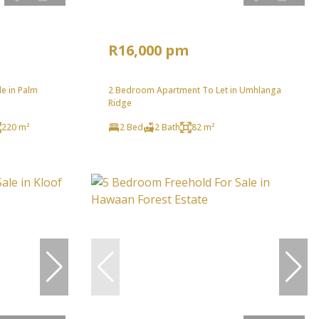
R16,000 pm
e in Palm
2 Bedroom Apartment To Let in Umhlanga
Ridge
220 m²
2 Bed
2 Bath
82 m²