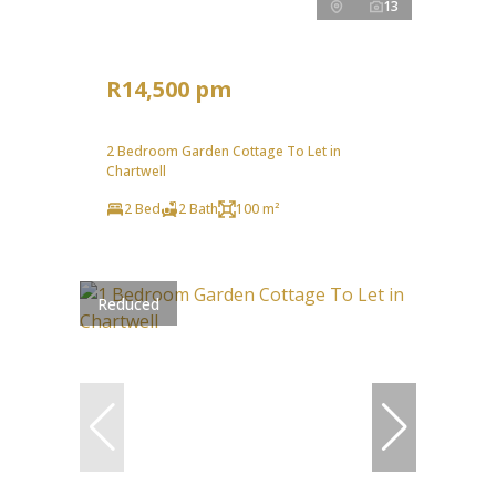
13
R14,500 pm
2 Bedroom Garden Cottage To Let in
Chartwell
2 Bed
2 Bath
100 m²
Reduced