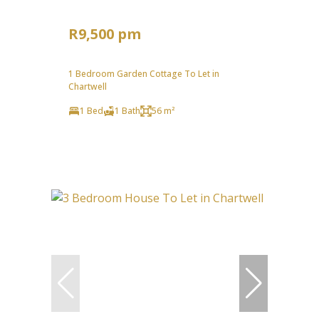
R9,500 pm
1 Bedroom Garden Cottage To Let in
Chartwell
1 Bed
1 Bath
56 m²