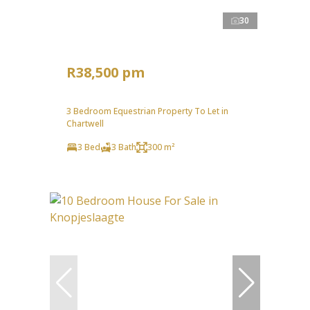
30
R38,500 pm
3 Bedroom Equestrian Property To Let in
Chartwell
3 Bed
3 Bath
300 m²