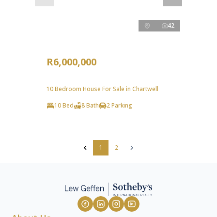
42
R6,000,000
10 Bedroom House For Sale in Chartwell
10 Bed
8 Bath
2 Parking
1
2