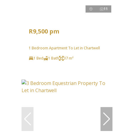
11
R9,500 pm
1 Bedroom Apartment To Let in Chartwell
1 Bed
1 Bath
37 m²