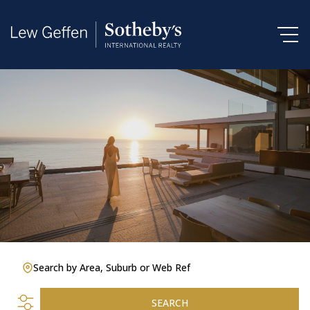
Search by Area, Suburb or Web Ref
SEARCH