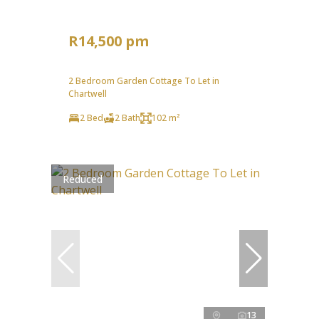
R14,500 pm
2 Bedroom Garden Cottage To Let in
Chartwell
2 Bed
2 Bath
102 m²
Reduced
13