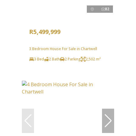
82
R5,499,999
3 Bedroom House For Sale in Chartwell
3 Bed
2 Bath
2 Parking
2,502 m²