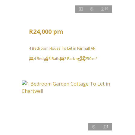
29
R24,000 pm
4 Bedroom House To Let in Farmall AH
4 Bed
3 Bath
2 Parking
250 m²
1