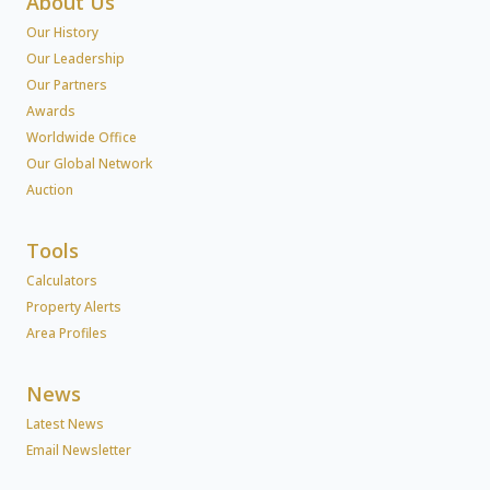
About Us
Our History
Our Leadership
Our Partners
Awards
Worldwide Office
Our Global Network
Auction
Tools
Calculators
Property Alerts
Area Profiles
News
Latest News
Email Newsletter