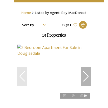
Home
Listed by Agent: Roy MacDonald
Sort By...
Page
1
19
Properties
20