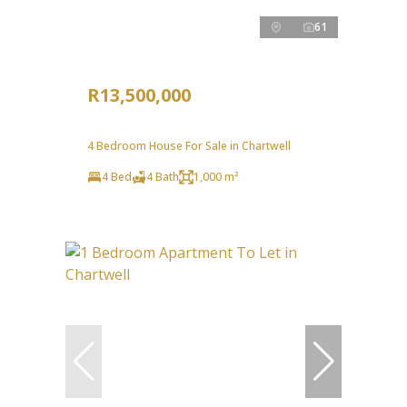
61
R13,500,000
4 Bedroom House For Sale in Chartwell
4 Bed
4 Bath
1,000 m²