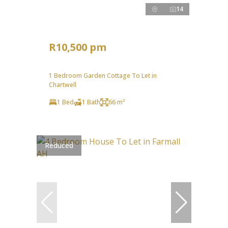
14
R10,500 pm
1 Bedroom Garden Cottage To Let in
Chartwell
1 Bed
1 Bath
66 m²
Reduced