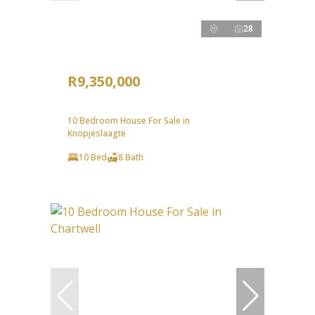
28
R9,350,000
10 Bedroom House For Sale in
Knopjeslaagte
10 Bed
8 Bath