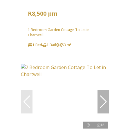
R8,500 pm
1 Bedroom Garden Cottage To Let in
Chartwell
1 Bed
1 Bath
53 m²
18