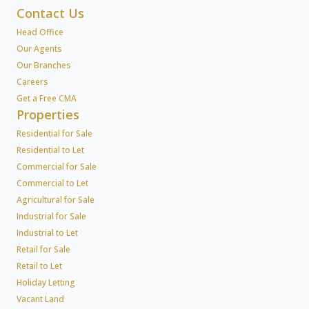
Contact Us
Head Office
Our Agents
Our Branches
Careers
Get a Free CMA
Properties
Residential for Sale
Residential to Let
Commercial for Sale
Commercial to Let
Agricultural for Sale
Industrial for Sale
Industrial to Let
Retail for Sale
Retail to Let
Holiday Letting
Vacant Land