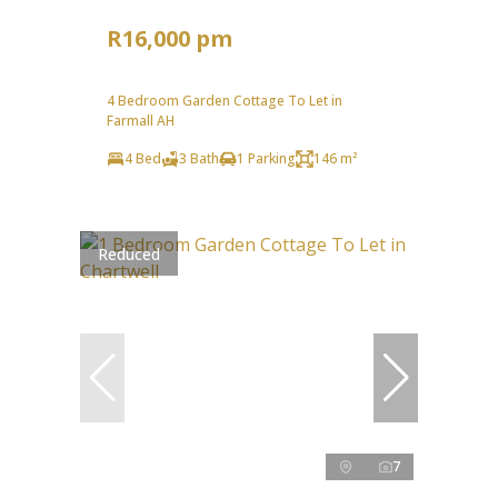
R16,000 pm
4 Bedroom Garden Cottage To Let in
Farmall AH
4 Bed
3 Bath
1 Parking
146 m²
Reduced
7