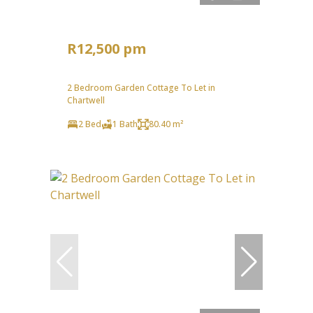
R12,500 pm
2 Bedroom Garden Cottage To Let in
Chartwell
2 Bed
1 Bath
80.40 m²