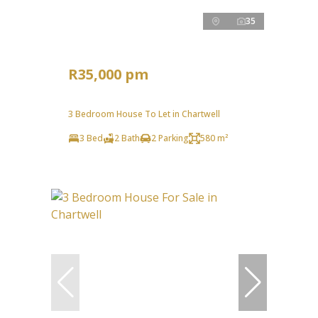
35
R35,000 pm
3 Bedroom House To Let in Chartwell
3 Bed
2 Bath
2 Parking
580 m²