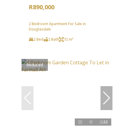
R890,000
2 Bedroom Apartment For Sale in
Douglasdale
2 Bed
2 Bath
72 m²
Reduced
22