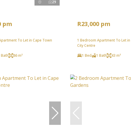
29
0 pm
R23,000 pm
partment To Let in Cape Town
1 Bedroom Apartment To Let i
City Centre
 Bath
86 m²
1 Bed
1 Bath
43 m²