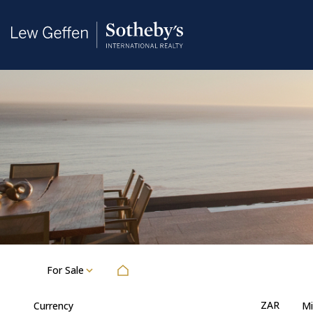
For Sale
ZAR
Currency
Mi