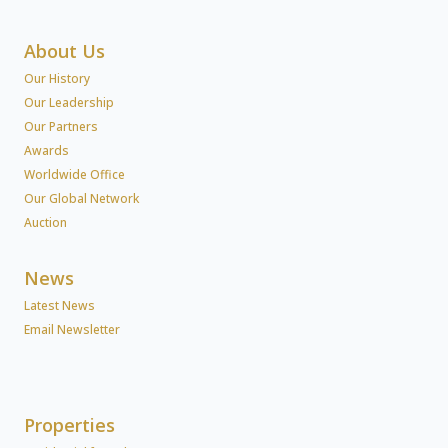
About Us
Our History
Our Leadership
Our Partners
Awards
Worldwide Office
Our Global Network
Auction
News
Latest News
Email Newsletter
Properties