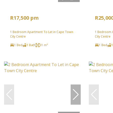
R17,500 pm
R25,00
1 Bedroom Apartment To Let in Cape Town
1 Bedroom A
City Centre
City Centre
1 Bed
1 Bath
31 m²
1 Bed
1