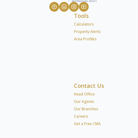
Tools
Calculators
Property Alerts
Area Profiles
Contact Us
Head Office
Our Agents
Our Branches
Careers
Get a Free CMA