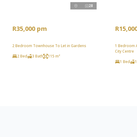
28
R35,000 pm
R15,00
2 Bedroom Townhouse To Let in Gardens
1 Bedroom A
City Centre
2 Bed
3 Bath
115 m²
1 Bed
1