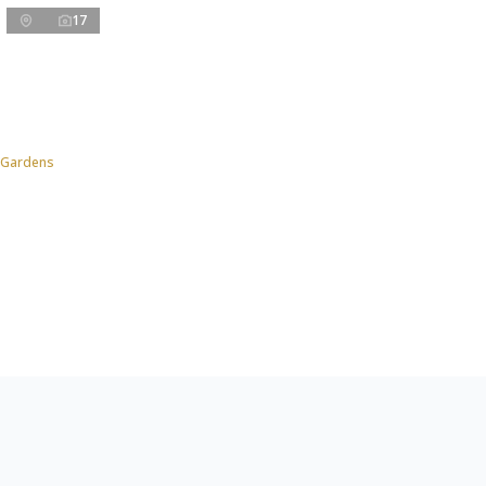
17
 Gardens