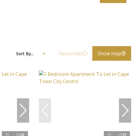
Favourites
Show map
Sort By...
20
19