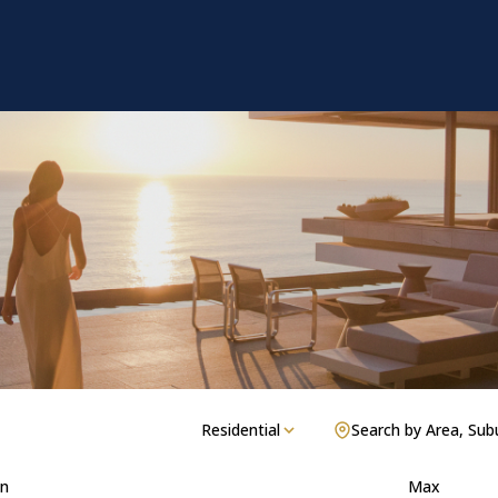
Residential
Search by Area, Sub
n
Max