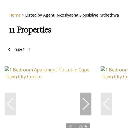
Home
Listed by Agent: Nkosiyapha Sibusisiwe Mthethwa
11
Properties
Page
1
19