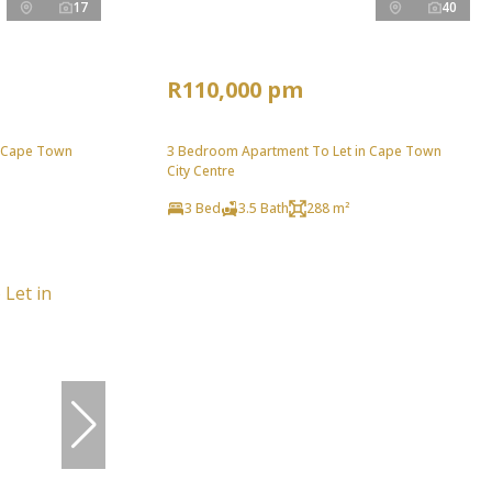
17
40
R110,000 pm
n Cape Town
3 Bedroom Apartment To Let in Cape Town
City Centre
3 Bed
3.5 Bath
288 m²