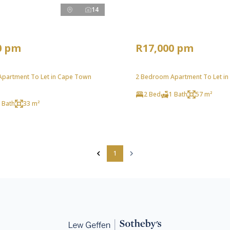
14
0 pm
R17,000 pm
partment To Let in Cape Town
2 Bedroom Apartment To Let in
2 Bed
1 Bath
57 m²
 Bath
33 m²
1