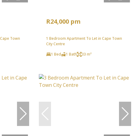
R24,000 pm
n Cape Town
1 Bedroom Apartment To Let in Cape Town
City Centre
1 Bed
1 Bath
33 m²