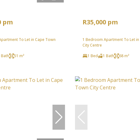
0 pm
R35,000 pm
partment To Let in Cape Town
1 Bedroom Apartment To Let i
City Centre
 Bath
51 m²
1 Bed
1 Bath
68 m²