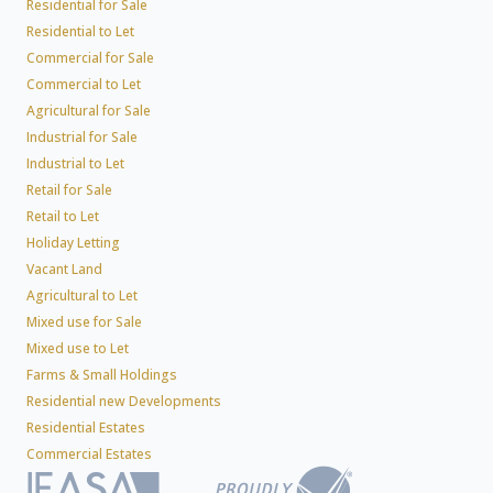
Residential for Sale
Residential to Let
Commercial for Sale
Commercial to Let
Agricultural for Sale
Industrial for Sale
Industrial to Let
Retail for Sale
Retail to Let
Holiday Letting
Vacant Land
Agricultural to Let
Mixed use for Sale
Mixed use to Let
Farms & Small Holdings
Residential new Developments
Residential Estates
Commercial Estates