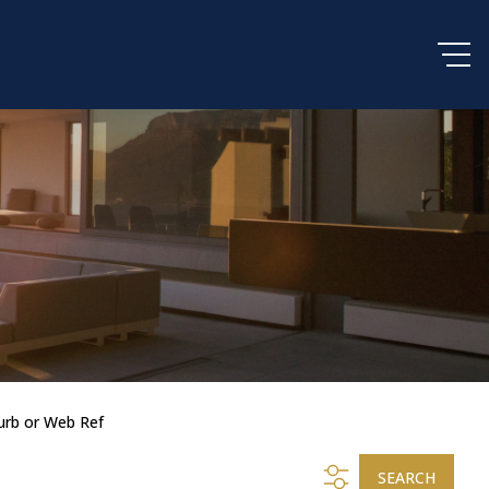
urb or Web Ref
SEARCH