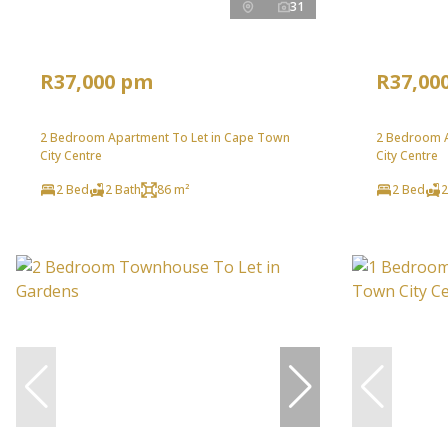
31
R37,000 pm
R37,00
2 Bedroom Apartment To Let in Cape Town
2 Bedroom A
City Centre
City Centre
2 Bed
2 Bath
86 m²
2 Bed
2