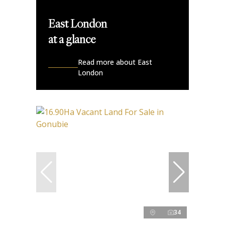
East London
at a glance
Read more about East
London
34