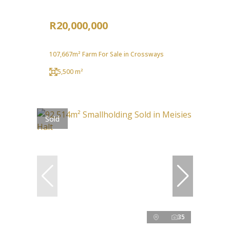
R20,000,000
107,667m² Farm For Sale in Crossways
5,500 m²
Sold
35