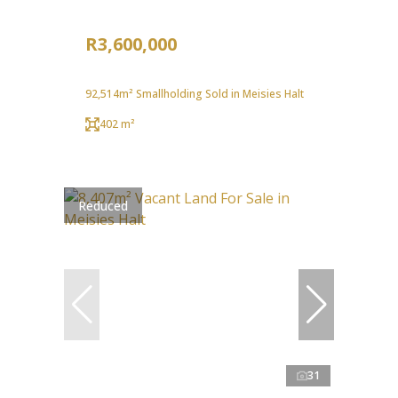
R3,600,000
92,514m² Smallholding Sold in Meisies Halt
402 m²
Reduced
31