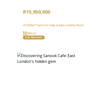
R15,950,000
47,500m² Farm For Sale in East London Rural
660 m²
Sole Mandate