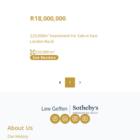
R18,000,000
220,000m² Investment For Sale in East
London Rural
220,000 m²
Sole Mandate
1
About Us
Our History