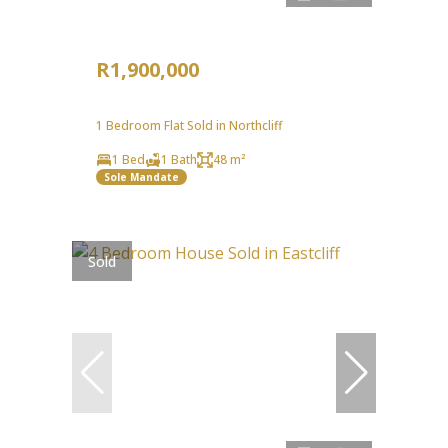
R1,900,000
1 Bedroom Flat Sold in Northcliff
1 Bed
1 Bath
48 m²
Sole Mandate
Sold