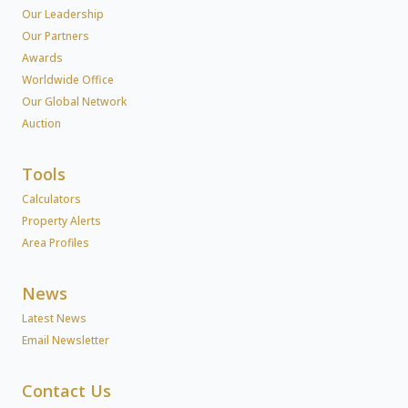
Our Leadership
Our Partners
Awards
Worldwide Office
Our Global Network
Auction
Tools
Calculators
Property Alerts
Area Profiles
News
Latest News
Email Newsletter
Contact Us