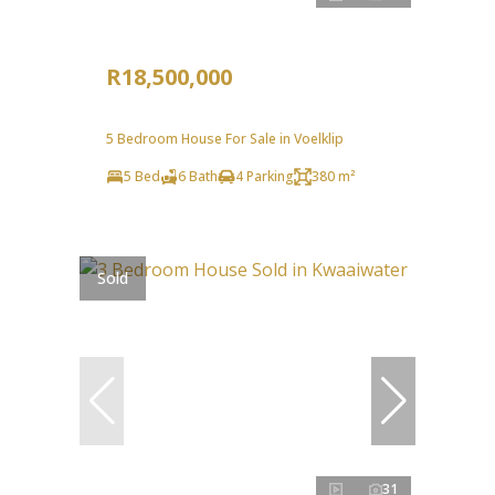
R18,500,000
5 Bedroom House For Sale in Voelklip
5 Bed
6 Bath
4 Parking
380 m²
Sold
31