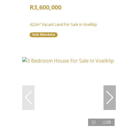
R3,600,000
422m² Vacant Land For Sale in Voelklip
Sole Mandate
25