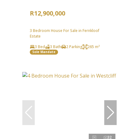
R12,900,000
3 Bedroom House For Sale in Fernkloof
Estate
3 Bed
3 Bath
2 Parking
265 m²
Sole Mandate
32