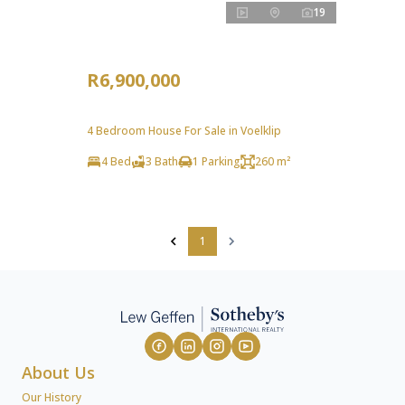
19
R6,900,000
4 Bedroom House For Sale in Voelklip
4 Bed
3 Bath
1 Parking
260 m²
1
About Us
Our History