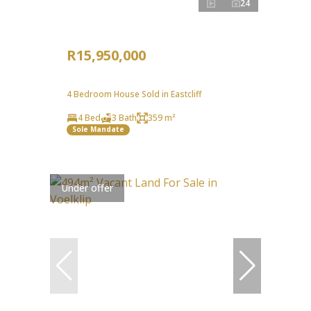
24
R15,950,000
4 Bedroom House Sold in Eastcliff
4 Bed
3 Bath
359 m²
Sole Mandate
Under offer