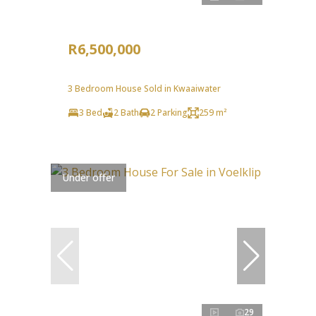
R6,500,000
3 Bedroom House Sold in Kwaaiwater
3 Bed
2 Bath
2 Parking
259 m²
Under offer
29