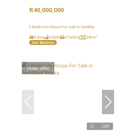
R40,000,000
5 Bedroom House For Sale in Voelklip
5 Bed
6 Bath
2 Parking
448 m²
Sole Mandate
Under offer
31