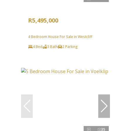
R5,495,000
4 Bedroom House For Sale in Westcliff
4 Bed
3 Bath
2 Parking
35