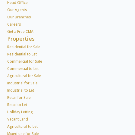
Head Office
Our Agents
Our Branches
Careers
Get a Free CMA
Properties
Residential for Sale
Residential to Let
Commercial for Sale
Commercial to Let
Agricultural for Sale
Industrial for Sale
Industrial to Let
Retail for Sale
Retail to Let
Holiday Letting
Vacant Land
Agricultural to Let
Mixed use for Sale