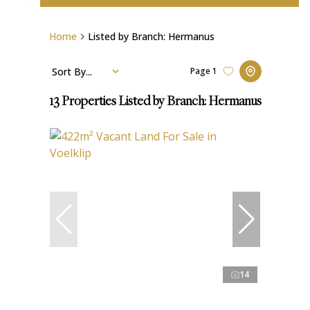
Home
Listed by Branch: Hermanus
Sort By...
Page
1
13
Properties Listed by Branch: Hermanus
14