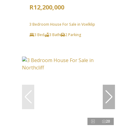
R12,200,000
3 Bedroom House For Sale in Voelklip
3 Bed
3 Bath
2 Parking
20