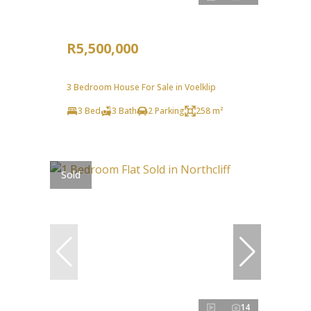
R5,500,000
3 Bedroom House For Sale in Voelklip
3 Bed
3 Bath
2 Parking
258 m²
Sold
14