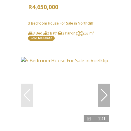
R4,650,000
3 Bedroom House For Sale in Northcliff
3 Bed
2 Bath
2 Parking
283 m²
Sole Mandate
41