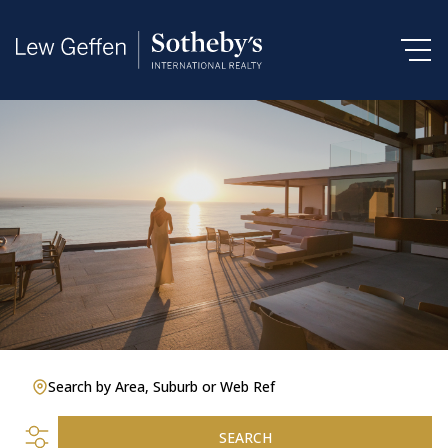
Search by Area, Suburb or Web Ref
SEARCH