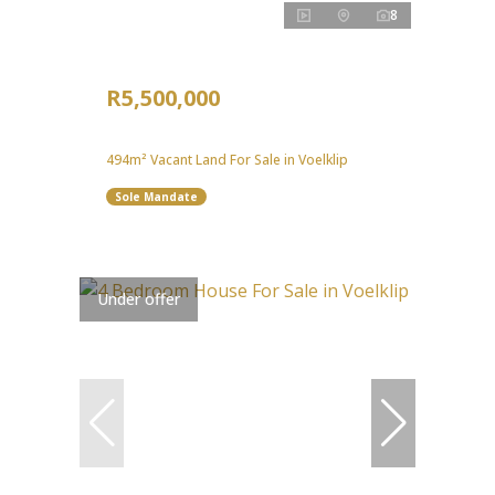
8
R5,500,000
494m² Vacant Land For Sale in Voelklip
Sole Mandate
Under offer