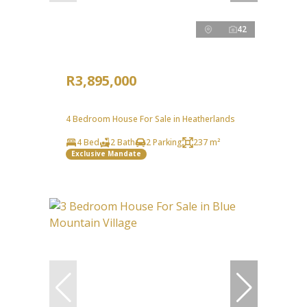
42
R3,895,000
4 Bedroom House For Sale in Heatherlands
4 Bed
2 Bath
2 Parking
237 m²
Exclusive Mandate