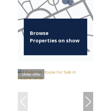
Browse
Properties on show
Under offer