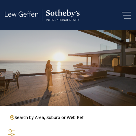
Search by Area, Suburb or Web Ref
SEARCH