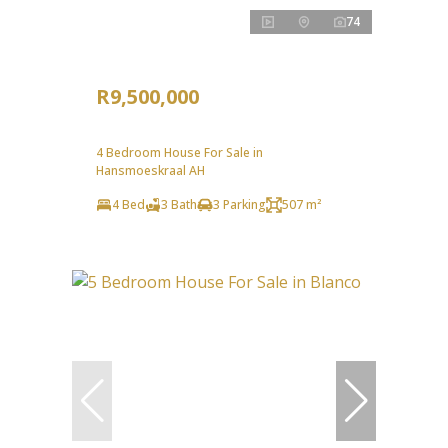
74
R9,500,000
4 Bedroom House For Sale in
Hansmoeskraal AH
4 Bed
3 Bath
3 Parking
507 m²