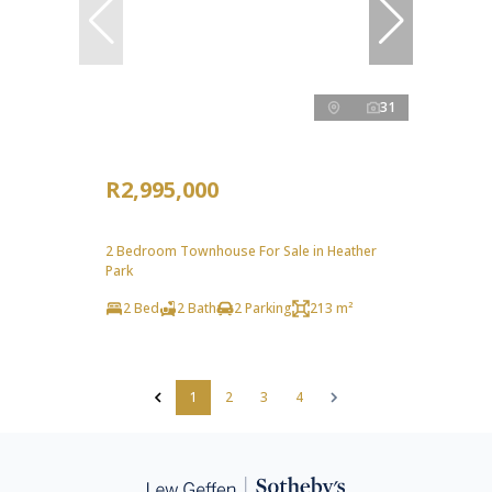
31
R2,995,000
2 Bedroom Townhouse For Sale in Heather
Park
2 Bed
2 Bath
2 Parking
213 m²
1
2
3
4