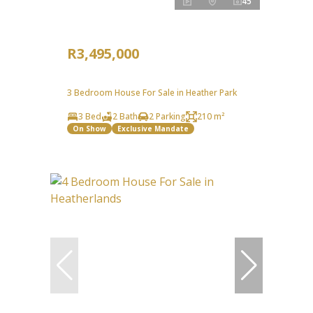
45
R3,495,000
3 Bedroom House For Sale in Heather Park
3 Bed
2 Bath
2 Parking
210 m²
On Show
Exclusive Mandate