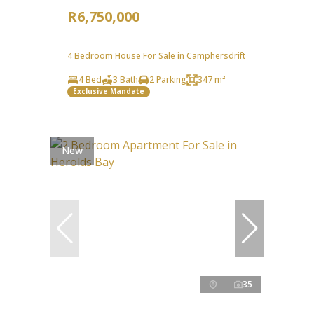
R6,750,000
4 Bedroom House For Sale in Camphersdrift
4 Bed
3 Bath
2 Parking
347 m²
Exclusive Mandate
New
35