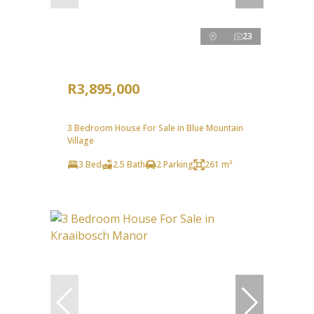
23
R3,895,000
3 Bedroom House For Sale in Blue Mountain
Village
3 Bed
2.5 Bath
2 Parking
261 m²