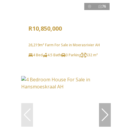
76
R10,850,000
26,219m² Farm For Sale in Moerasrivier AH
4 Bed
4.5 Bath
3 Parking
532 m²