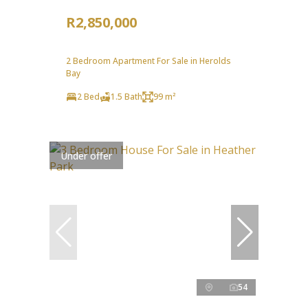
R2,850,000
2 Bedroom Apartment For Sale in Herolds
Bay
2 Bed
1.5 Bath
99 m²
Under offer
54