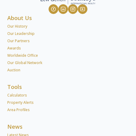
About Us
Our History
Our Leadership
Our Partners
Awards
Worldwide Office
Our Global Network
Auction
Tools
Calculators
Property Alerts
Area Profiles
News
Latest News