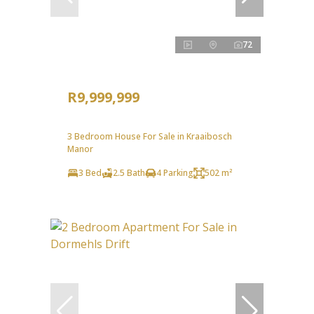
72
R9,999,999
3 Bedroom House For Sale in Kraaibosch
Manor
3 Bed
2.5 Bath
4 Parking
502 m²