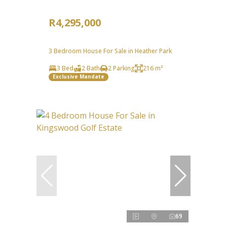
R4,295,000
3 Bedroom House For Sale in Heather Park
3 Bed
2 Bath
2 Parking
216 m²
Exclusive Mandate
69