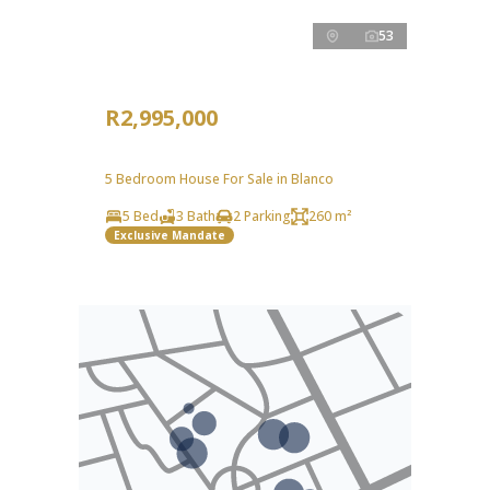
53
R2,995,000
5 Bedroom House For Sale in Blanco
5 Bed
3 Bath
2 Parking
260 m²
Exclusive Mandate