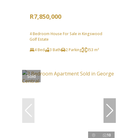
R7,850,000
4 Bedroom House For Sale in Kingswood
Golf Estate
4 Bed
3 Bath
2 Parking
353 m²
Sold
10