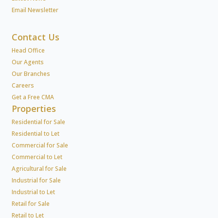
Email Newsletter
Contact Us
Head Office
Our Agents
Our Branches
Careers
Get a Free CMA
Properties
Residential for Sale
Residential to Let
Commercial for Sale
Commercial to Let
Agricultural for Sale
Industrial for Sale
Industrial to Let
Retail for Sale
Retail to Let