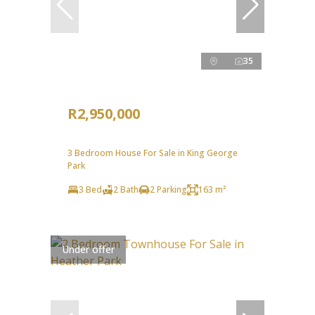
35
R2,950,000
3 Bedroom House For Sale in King George
Park
3 Bed
2 Bath
2 Parking
163 m²
Under offer