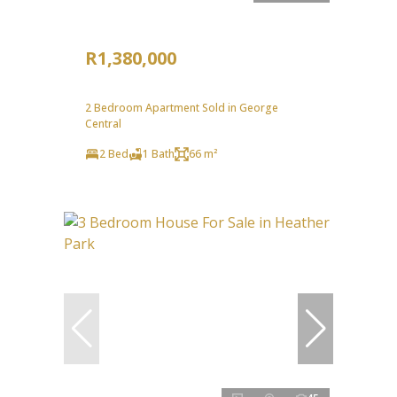
R1,380,000
2 Bedroom Apartment Sold in George
Central
2 Bed
1 Bath
66 m²