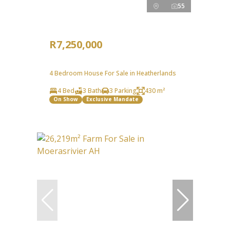
55
R7,250,000
4 Bedroom House For Sale in Heatherlands
4 Bed
3 Bath
3 Parking
430 m²
On Show
Exclusive Mandate