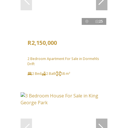
25
R2,150,000
2 Bedroom Apartment For Sale in Dormehls
Drift
2 Bed
2 Bath
58 m²