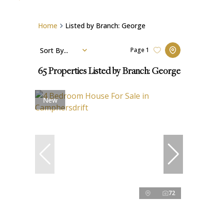
Home
Listed by Branch: George
Sort By...
Page
1
65
Properties Listed by Branch: George
New
72