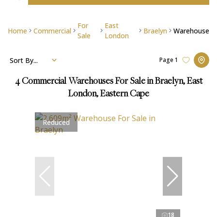
For
East
Home
Commercial
Braelyn
Warehouse
Sale
London
Sort By...
Page
1
4
Commercial Warehouses For Sale in Braelyn, East
London, Eastern Cape
Reduced
18