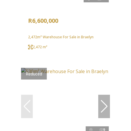
R6,600,000
2,472m² Warehouse For Sale in Braelyn
2,472 m²
Reduced
9