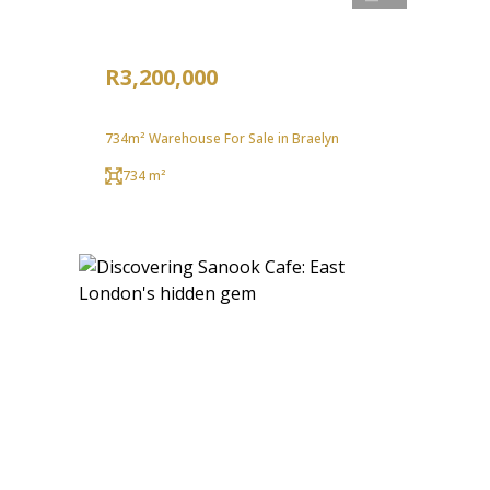
R3,200,000
734m² Warehouse For Sale in Braelyn
734 m²