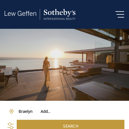
Braelyn
Add...
SEARCH