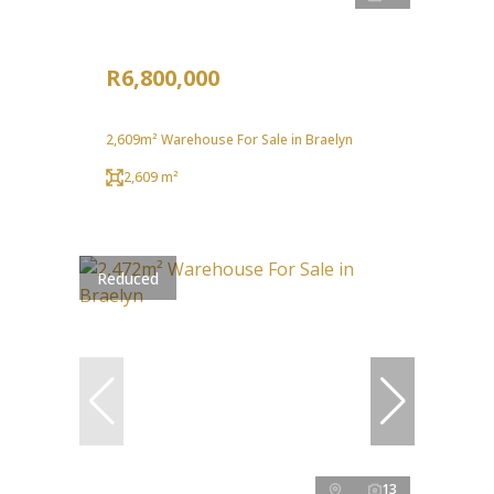
R6,800,000
2,609m² Warehouse For Sale in Braelyn
2,609 m²
Reduced
13