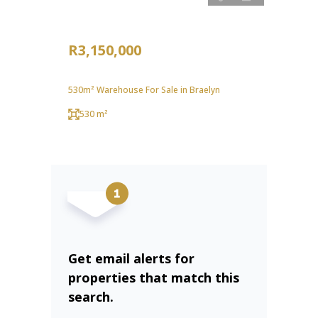
R3,150,000
530m² Warehouse For Sale in Braelyn
530 m²
Get email alerts for
properties that match this
search.