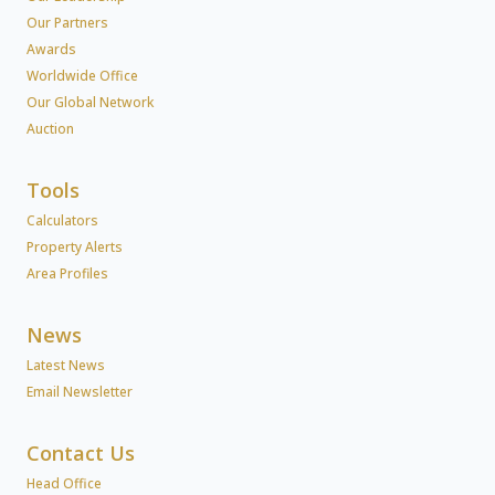
Our Partners
Awards
Worldwide Office
Our Global Network
Auction
Tools
Calculators
Property Alerts
Area Profiles
News
Latest News
Email Newsletter
Contact Us
Head Office