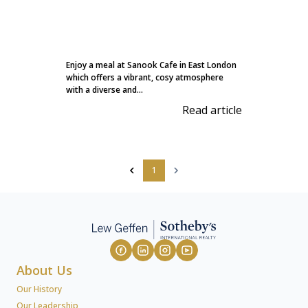
Enjoy a meal at Sanook Cafe in East London
which offers a vibrant, cosy atmosphere
with a diverse and...
Read article
1
About Us
Our History
Our Leadership