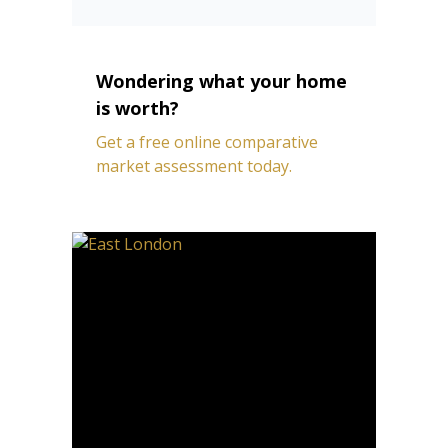
Wondering what your home
is worth?
Get a free online comparative
market assessment today.