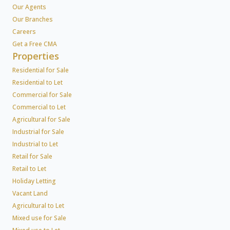
Our Agents
Our Branches
Careers
Get a Free CMA
Properties
Residential for Sale
Residential to Let
Commercial for Sale
Commercial to Let
Agricultural for Sale
Industrial for Sale
Industrial to Let
Retail for Sale
Retail to Let
Holiday Letting
Vacant Land
Agricultural to Let
Mixed use for Sale