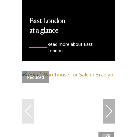
East London
at a glance
Read more about East
London
Reduced
28