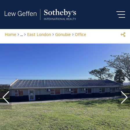
Home
...
East London
Gonubie
Office