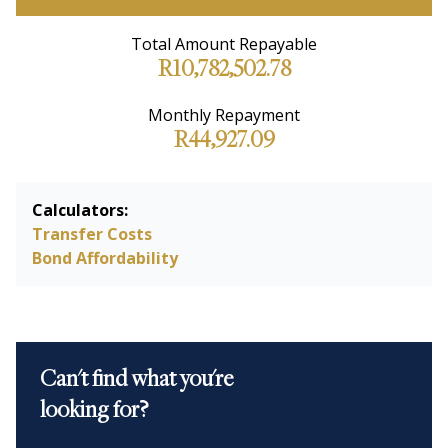
Total Amount Repayable
R10,782,502.78
Monthly Repayment
R44,927.09
Calculators:
Transfer Costs
Bond Affordability
Can't find what you're
looking for?