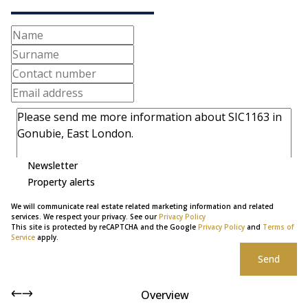
Newsletter
Property alerts
We will communicate real estate related marketing information and related
services. We respect your privacy. See our
Privacy Policy
This site is protected by reCAPTCHA and the Google
Privacy Policy
and
Terms of
Service
apply.
Send
Overview