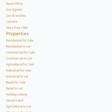
Head Office
Our Agents
Our Branches
Careers
Get a Free CMA
Properties
Residential for Sale
Residential to Let
Commercial for Sale
Commercial to Let
Agricultural for Sale
Industrial for Sale
Industrial to Let
Retail for Sale
Retail to Let
Holiday Letting
Vacant Land
Agricultural to Let