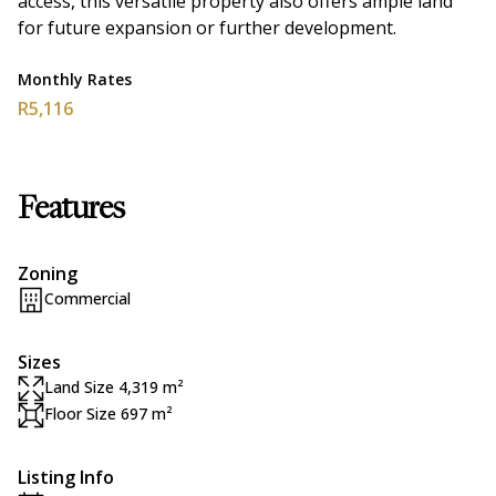
access, this versatile property also offers ample land
for future expansion or further development.
Monthly Rates
R5,116
Features
Zoning
Commercial
Sizes
Land Size 4,319 m²
Floor Size 697 m²
Listing Info