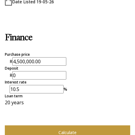
Date Listed 19-05-26
Finance
Purchase price
R
Deposit
R
Interest rate
%
Loan term
20 years
Calculate