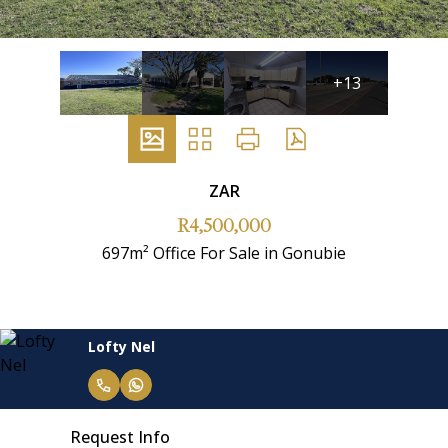
+13
ZAR
R4,500,000
697m² Office For Sale in Gonubie
Lofty Nel
Request Info