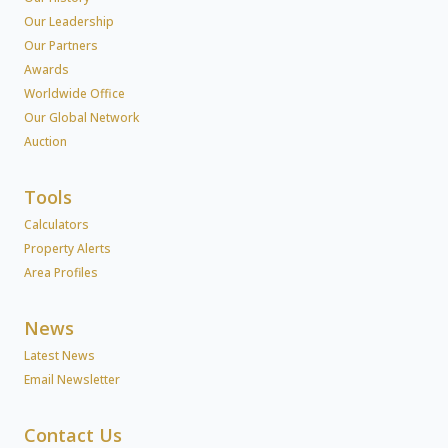
Our Leadership
Our Partners
Awards
Worldwide Office
Our Global Network
Auction
Tools
Calculators
Property Alerts
Area Profiles
News
Latest News
Email Newsletter
Contact Us