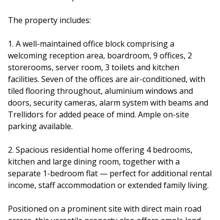
The property includes:
1. A well-maintained office block comprising a
welcoming reception area, boardroom, 9 offices, 2
storerooms, server room, 3 toilets and kitchen
facilities. Seven of the offices are air-conditioned, with
tiled flooring throughout, aluminium windows and
doors, security cameras, alarm system with beams and
Trellidors for added peace of mind. Ample on-site
parking available.
2. Spacious residential home offering 4 bedrooms,
kitchen and large dining room, together with a
separate 1-bedroom flat — perfect for additional rental
income, staff accommodation or extended family living.
Positioned on a prominent site with direct main road