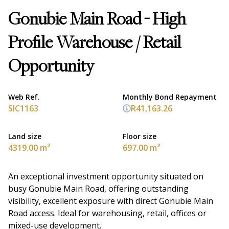
Gonubie Main Road - High
Profile Warehouse / Retail
Opportunity
Web Ref.
Monthly Bond Repayment
SIC1163
R41,163.26
Land size
Floor size
4319.00 m²
697.00 m²
An exceptional investment opportunity situated on
busy Gonubie Main Road, offering outstanding
visibility, excellent exposure with direct Gonubie Main
Road access. Ideal for warehousing, retail, offices or
mixed-use development.