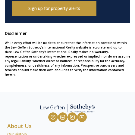
Sign up for property alerts
Disclaimer
While every effort will be made to ensure that the information contained within
the Lew Geffen Sotheby's International Realty website is accurate and up to
date, Lew Geffen Sotheby's International Realty makes no warranty,
representation or undertaking whether expressed or implied, nor do we assume
any legal liability, whether direct or indirect, or responsibility for the accuracy,
completeness, or usefulness of any information. Prospective purchasers and
tenants should make their own enquiries to verify the information contained
herein.
About Us
Our History