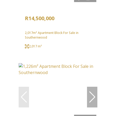
R14,500,000
2,017m² Apartment Block For Sale in
Southernwood
2,017 m²