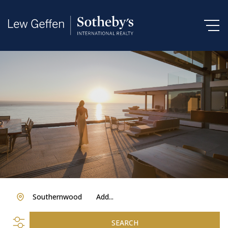
Southernwood
Add...
SEARCH