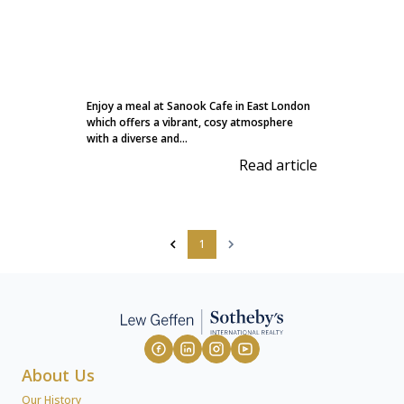
Enjoy a meal at Sanook Cafe in East London
which offers a vibrant, cosy atmosphere
with a diverse and...
Read article
1
About Us
Our History