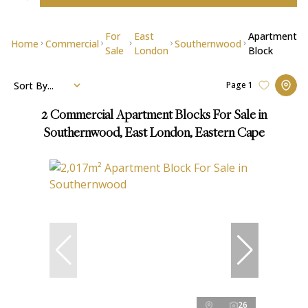
For
East
Apartment
Home
Commercial
Southernwood
Sale
London
Block
Sort By...
Page
1
2
Commercial Apartment Blocks For Sale in
Southernwood, East London, Eastern Cape
26