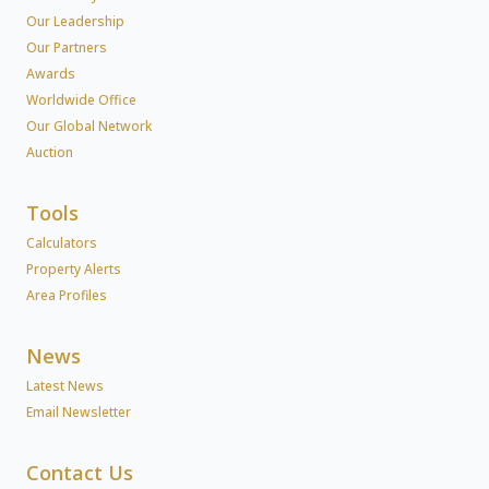
Our Leadership
Our Partners
Awards
Worldwide Office
Our Global Network
Auction
Tools
Calculators
Property Alerts
Area Profiles
News
Latest News
Email Newsletter
Contact Us