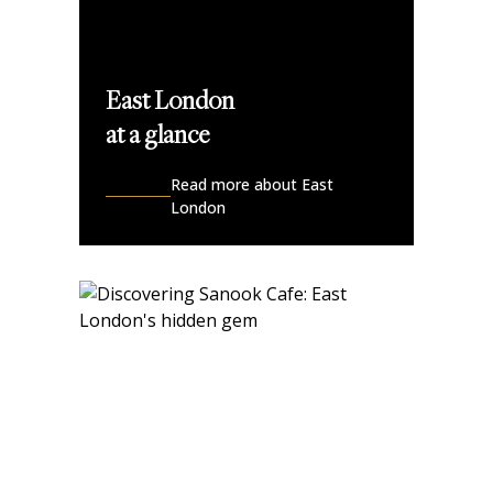
East London
at a glance
Read more about East
London