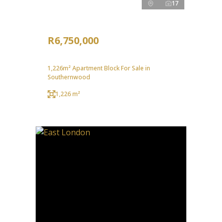
17
R6,750,000
1,226m² Apartment Block For Sale in
Southernwood
1,226 m²