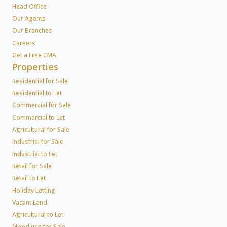
Head Office
Our Agents
Our Branches
Careers
Get a Free CMA
Properties
Residential for Sale
Residential to Let
Commercial for Sale
Commercial to Let
Agricultural for Sale
Industrial for Sale
Industrial to Let
Retail for Sale
Retail to Let
Holiday Letting
Vacant Land
Agricultural to Let
Mixed use for Sale