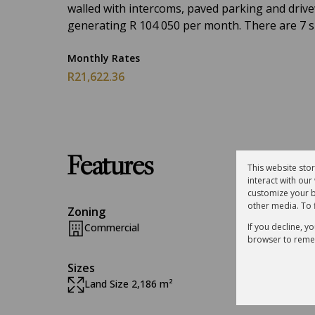
walled with intercoms, paved parking and drivewa
generating R 104 050 per month. There are 7 sui
Monthly Rates
R21,622.36
Features
This website sto
interact with ou
customize your b
other media. To 
Zoning
If you decline, y
Commercial
browser to reme
Sizes
Land Size 2,186 m²
Floor S