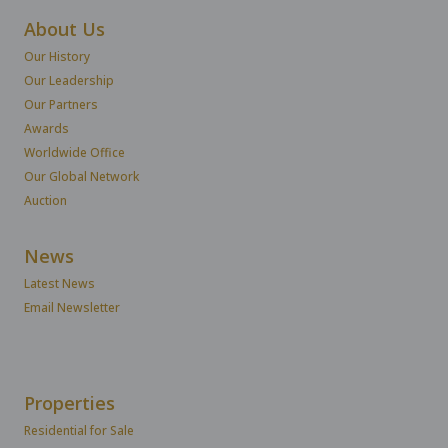
About Us
Our History
Our Leadership
Our Partners
Awards
Worldwide Office
Our Global Network
Auction
News
Latest News
Email Newsletter
Properties
Residential for Sale