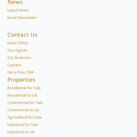
News
Latest News
Email Newsletter
Contact Us
Head Office
Our Agents
Our Branches
Careers
Get a Free CMA
Properties
Residential for Sale
Residential to Let
Commercial for Sale
Commercial to Let
Agricultural for Sale
Industrial for Sale
Industrial to Let