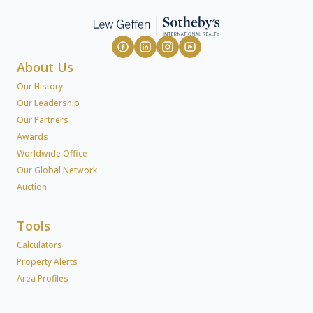
About Us
Our History
Our Leadership
Our Partners
Awards
Worldwide Office
Our Global Network
Auction
Tools
Calculators
Property Alerts
Area Profiles