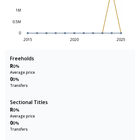
1M
0.5M
0
2015
2020
2025
Freeholds
R
0%
Average price
0
0%
Transfers
Sectional Titles
R
0%
Average price
0
0%
Transfers