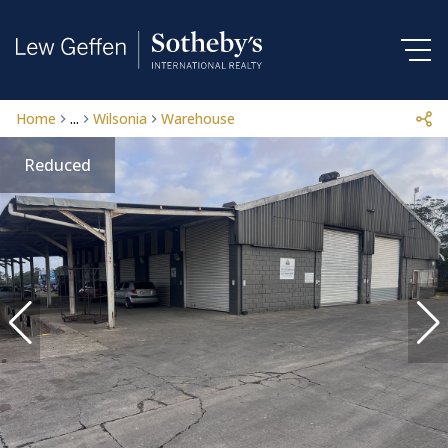
Home
...
Wilsonia
Warehouse
Reduced