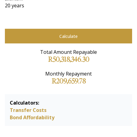
20 years
Calculate
Total Amount Repayable
R50,318,346.30
Monthly Repayment
R209,659.78
Calculators:
Transfer Costs
Bond Affordability