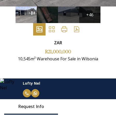
+46
ZAR
R21,000,000
10,545m² Warehouse For Sale in Wilsonia
Lofty Nel
Request Info