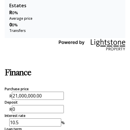
Estates
R
0%
Average price
0
0%
Transfers
Finance
Purchase price
R
Deposit
R
Interest rate
%
Loan term