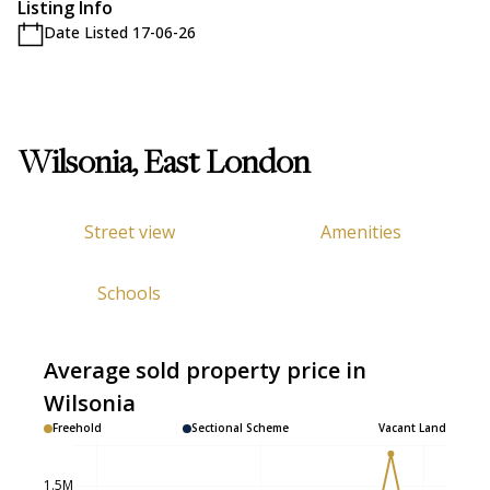
Listing Info
Date Listed 17-06-26
Wilsonia, East London
Street view
Amenities
Schools
Average sold property price in
Wilsonia
Freehold
Sectional Scheme
Vacant Land
1.5M