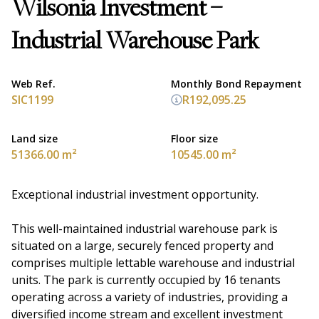
Wilsonia Investment –
Industrial Warehouse Park
Web Ref.
Monthly Bond Repayment
SIC1199
R192,095.25
Land size
Floor size
51366.00 m²
10545.00 m²
Exceptional industrial investment opportunity.
This well-maintained industrial warehouse park is
situated on a large, securely fenced property and
comprises multiple lettable warehouse and industrial
units. The park is currently occupied by 16 tenants
operating across a variety of industries, providing a
diversified income stream and excellent investment