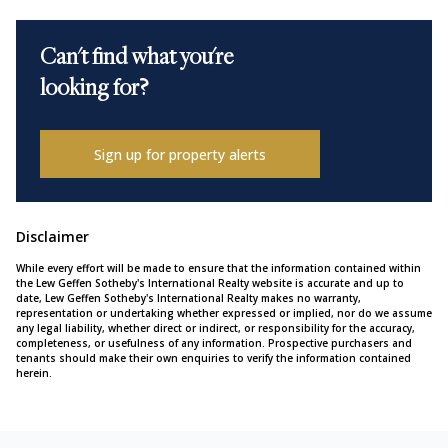
Can't find what you're
looking for?
Sign up for property alerts
Disclaimer
While every effort will be made to ensure that the information contained within
the Lew Geffen Sotheby's International Realty website is accurate and up to
date, Lew Geffen Sotheby's International Realty makes no warranty,
representation or undertaking whether expressed or implied, nor do we assume
any legal liability, whether direct or indirect, or responsibility for the accuracy,
completeness, or usefulness of any information. Prospective purchasers and
tenants should make their own enquiries to verify the information contained
herein.