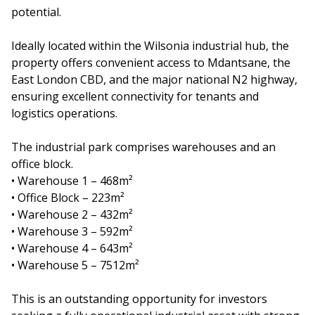
potential.
Ideally located within the Wilsonia industrial hub, the
property offers convenient access to Mdantsane, the
East London CBD, and the major national N2 highway,
ensuring excellent connectivity for tenants and
logistics operations.
The industrial park comprises warehouses and an
office block.
• Warehouse 1 – 468m²
• Office Block – 223m²
• Warehouse 2 – 432m²
• Warehouse 3 – 592m²
• Warehouse 4 – 643m²
• Warehouse 5 – 7512m²
This is an outstanding opportunity for investors