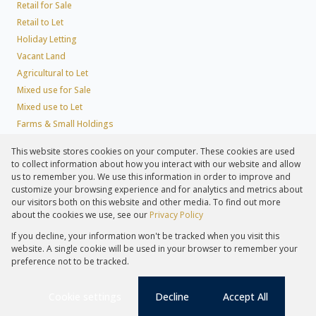
Retail for Sale
Retail to Let
Holiday Letting
Vacant Land
Agricultural to Let
Mixed use for Sale
Mixed use to Let
Farms & Small Holdings
Residential new Developments
This website stores cookies on your computer. These cookies are used
Residential Estates
to collect information about how you interact with our website and allow
Commercial Estates
us to remember you. We use this information in order to improve and
customize your browsing experience and for analytics and metrics about
our visitors both on this website and other media. To find out more
about the cookies we use, see our
Privacy Policy
Registered with the PPRA
If you decline, your information won't be tracked when you visit this
Powered by
Prop Data
website. A single cookie will be used in your browser to remember your
Copyright © 2026 Lew Geffen Sotheby's International Realty
preference not to be tracked.
Sitemap
Privacy Policy
Request Information
Cookies
PAIA
Cookie settings
Decline
Accept All