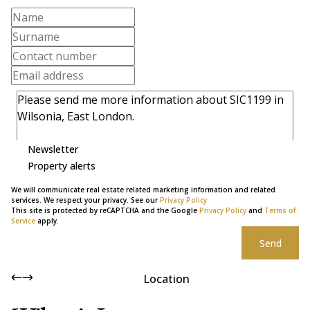
Newsletter
Property alerts
We will communicate real estate related marketing information and related
services. We respect your privacy. See our
Privacy Policy
This site is protected by reCAPTCHA and the Google
Privacy Policy
and
Terms of
Service
apply.
Send
Location