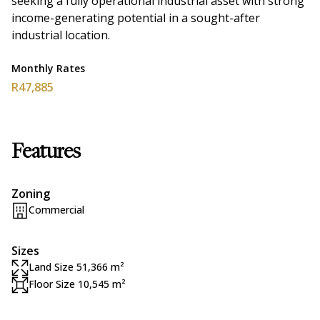
seeking a fully operational industrial asset with strong
income-generating potential in a sought-after
industrial location.
Monthly Rates
R47,885
Features
Zoning
Commercial
Sizes
Land Size 51,366 m²
Floor Size 10,545 m²