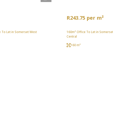
R243.75 per m²
e To Let in Somerset West
160m² Office To Let in Somerse
Central
160 m²