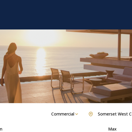
Commercial
Somerset West C
n
Max