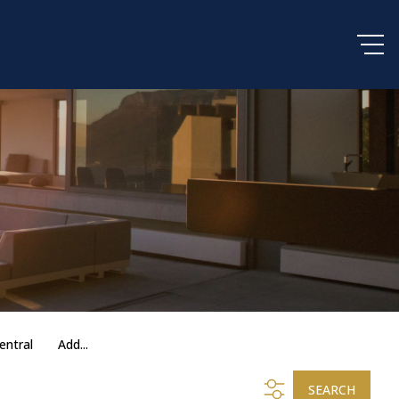
entral
Add...
SEARCH