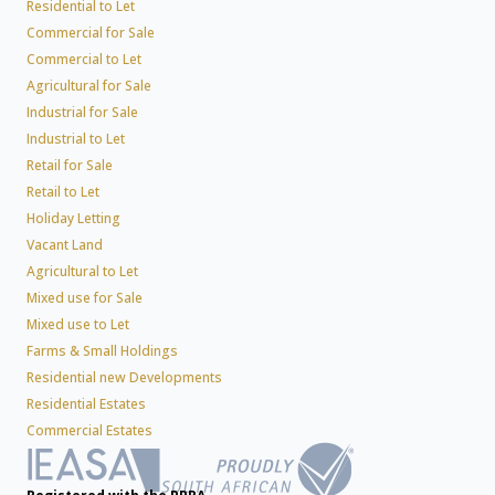
Residential to Let
Commercial for Sale
Commercial to Let
Agricultural for Sale
Industrial for Sale
Industrial to Let
Retail for Sale
Retail to Let
Holiday Letting
Vacant Land
Agricultural to Let
Mixed use for Sale
Mixed use to Let
Farms & Small Holdings
Residential new Developments
Residential Estates
Commercial Estates