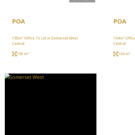
POA
POA
195m² Office To Let in Somerset West
104m² Offic
Central
Central
195 m²
104 m²