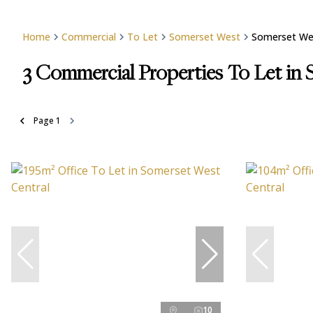
Home
Commercial
To Let
Somerset West
Somerset Wes
3
Commercial Properties To Let in
Page
1
10