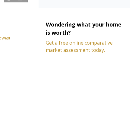
Wondering what your home
is worth?
t West
Get a free online comparative
market assessment today.