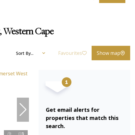
t, Western Cape
Favourites
Show map
Sort By...
Get email alerts for
properties that match this
search.
5