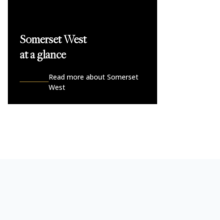
Somerset West
at a glance
Read more about Somerset
West