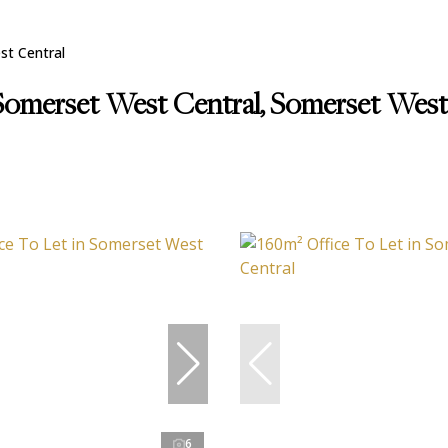
t Central
 Somerset West Central, Somerset Wes
6