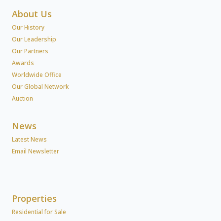
About Us
Our History
Our Leadership
Our Partners
Awards
Worldwide Office
Our Global Network
Auction
News
Latest News
Email Newsletter
Properties
Residential for Sale