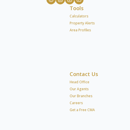
Tools
Calculators
Property Alerts
Area Profiles
Contact Us
Head Office
Our Agents
Our Branches
Careers
Get a Free CMA