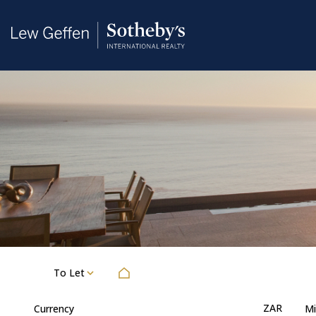
To Let
ZAR
Currency
Mi