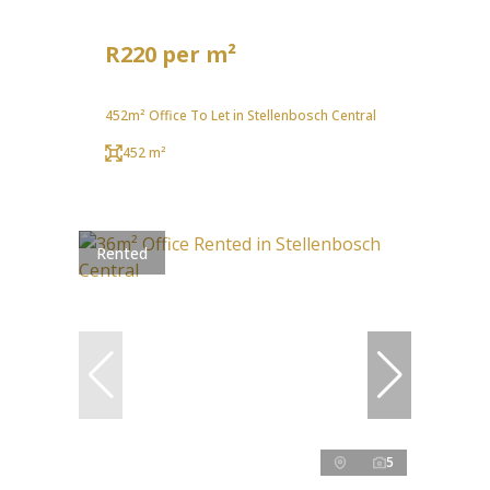
R220 per m²
452m² Office To Let in Stellenbosch Central
452 m²
Rented
5