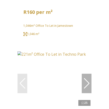
R160 per m²
1,046m² Office To Let in Jamestown
1,046 m²
25