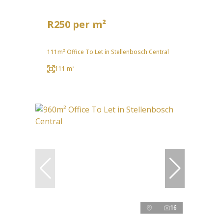
R250 per m²
111m² Office To Let in Stellenbosch Central
111 m²
16