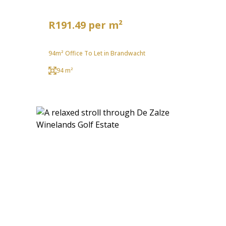
R191.49 per m²
94m² Office To Let in Brandwacht
94 m²