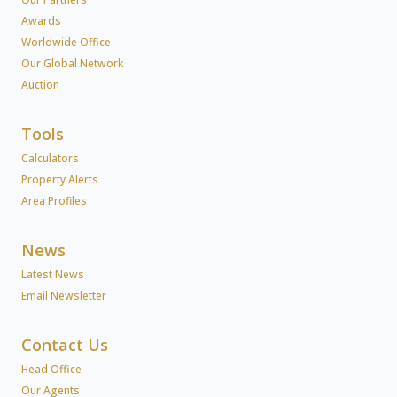
Awards
Worldwide Office
Our Global Network
Auction
Tools
Calculators
Property Alerts
Area Profiles
News
Latest News
Email Newsletter
Contact Us
Head Office
Our Agents