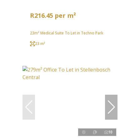
R216.45 per m²
23m² Medical Suite To Let in Techno Park
23 m²
10