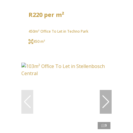
R220 per m²
450m² Office To Let in Techno Park
450 m²
9