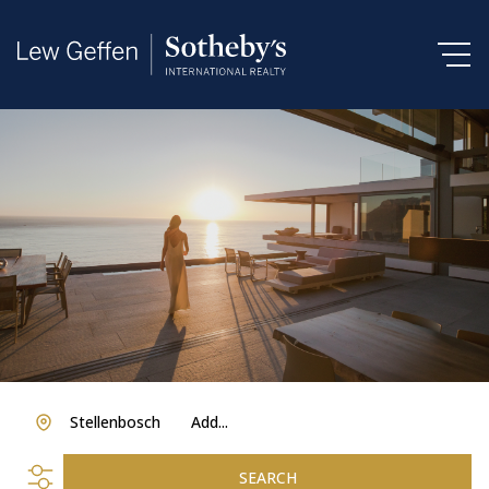
Stellenbosch
Add...
SEARCH