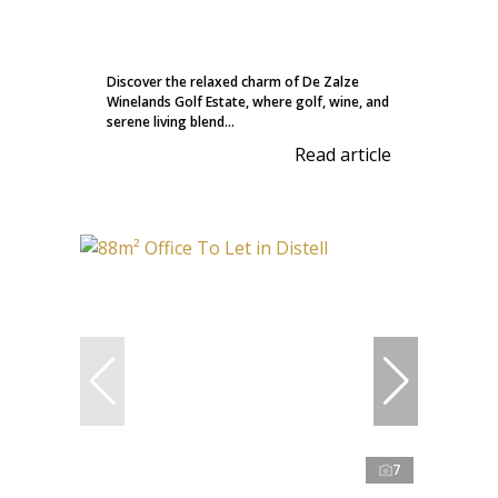
Discover the relaxed charm of De Zalze
Winelands Golf Estate, where golf, wine, and
serene living blend...
Read article
7