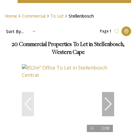
Home
Commercial
To Let
Stellenbosch
Sort By...
Page
1
20
Commercial Properties To Let in Stellenbosch,
Western Cape
10