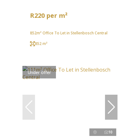
R220 per m²
852m² Office To Let in Stellenbosch Central
852 m²
Under offer
10