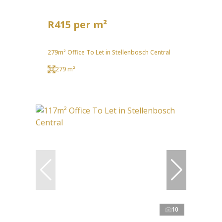
R415 per m²
279m² Office To Let in Stellenbosch Central
279 m²
10