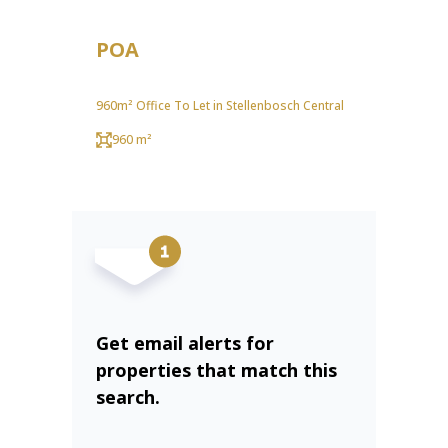
POA
960m² Office To Let in Stellenbosch Central
960 m²
Get email alerts for
properties that match this
search.