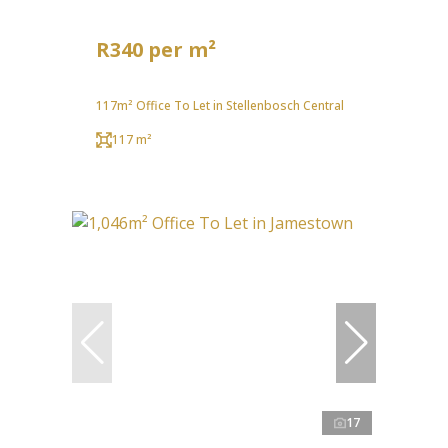
R340 per m²
117m² Office To Let in Stellenbosch Central
117 m²
17