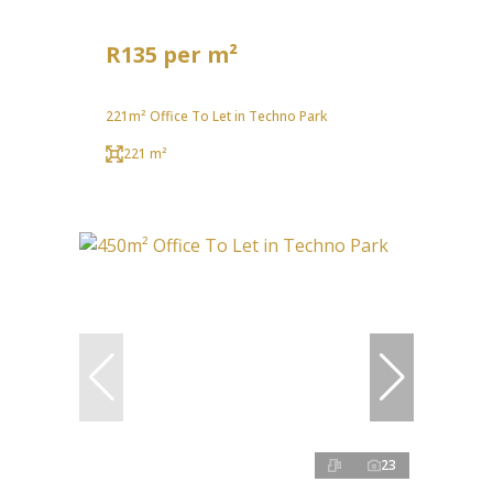
R135 per m²
221m² Office To Let in Techno Park
221 m²
23