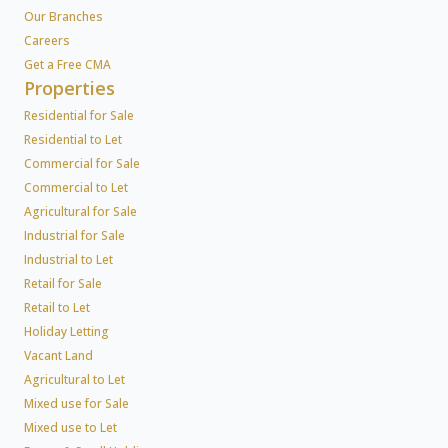
Our Branches
Careers
Get a Free CMA
Properties
Residential for Sale
Residential to Let
Commercial for Sale
Commercial to Let
Agricultural for Sale
Industrial for Sale
Industrial to Let
Retail for Sale
Retail to Let
Holiday Letting
Vacant Land
Agricultural to Let
Mixed use for Sale
Mixed use to Let