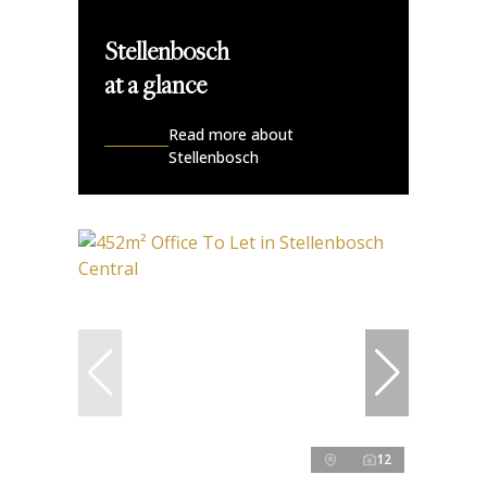
Stellenbosch
at a glance
Read more about
Stellenbosch
12