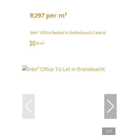
R297 per m²
36m² Office Rented in Stellenbosch Central
36 m²
7