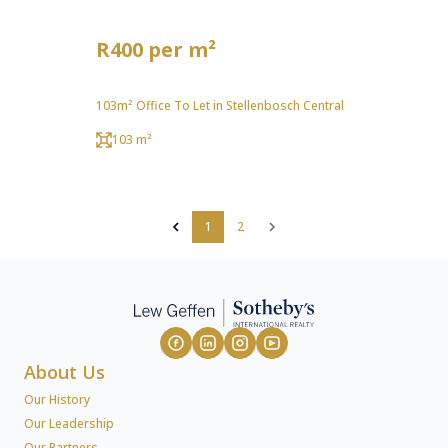
R400 per m²
103m² Office To Let in Stellenbosch Central
103 m²
1
2
About Us
Our History
Our Leadership
Our Partners