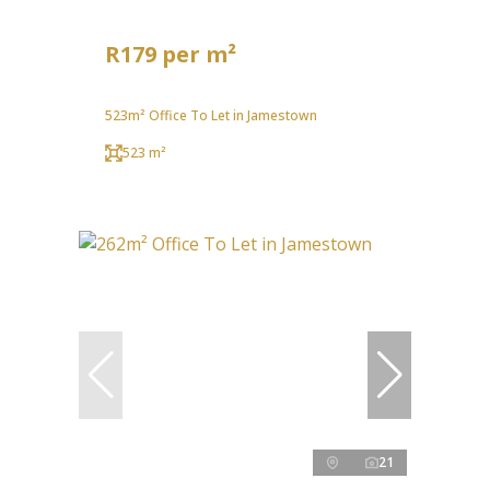
R179 per m²
523m² Office To Let in Jamestown
523 m²
21