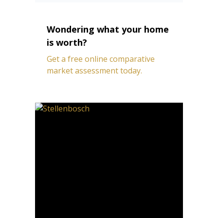
Wondering what your home
is worth?
Get a free online comparative
market assessment today.