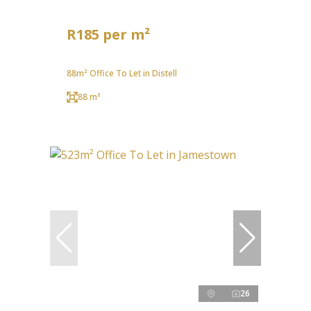
R185 per m²
88m² Office To Let in Distell
88 m²
26