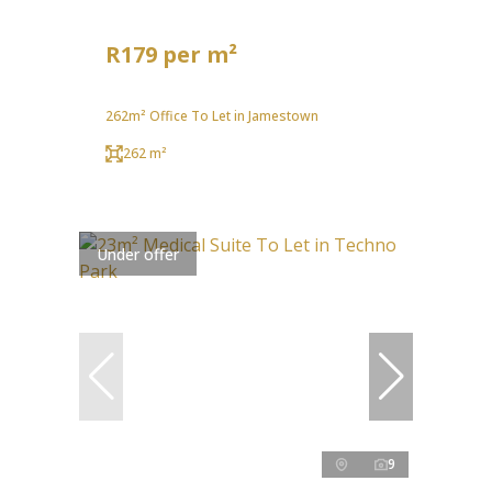
R179 per m²
262m² Office To Let in Jamestown
262 m²
Under offer
9